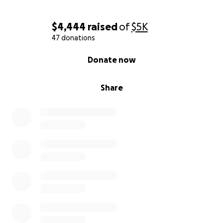
$4,444
raised
of
$5K
47 donations
0% complete
Donate now
Share