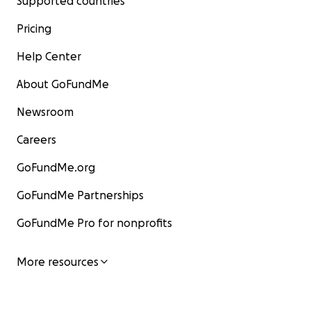
Supported countries
Pricing
Help Center
About GoFundMe
Newsroom
Careers
GoFundMe.org
GoFundMe Partnerships
GoFundMe Pro for nonprofits
More resources