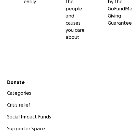
easily
the
by the
people
GoFundMe
and
Giving
causes
Guarantee
you care
about
Secondary menu
Donate
Categories
Crisis relief
Social Impact Funds
Supporter Space