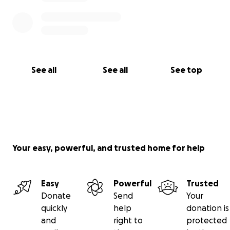
See all
See all
See top
Your easy, powerful, and trusted home for help
Easy
Powerful
Trusted
Donate
Send
Your
quickly
help
donation is
and
right to
protected