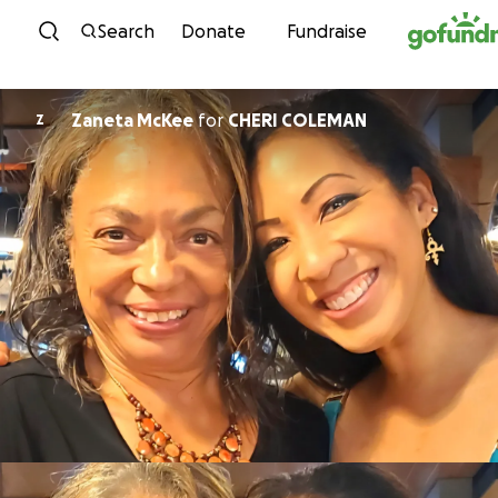
Skip to content
Search
Donate
Fundraise
Zaneta McKee
for
CHERI COLEMAN
Z