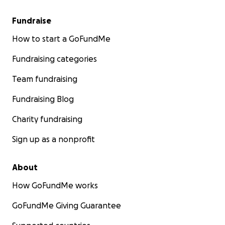
Fundraise
How to start a GoFundMe
Fundraising categories
Team fundraising
Fundraising Blog
Charity fundraising
Sign up as a nonprofit
About
How GoFundMe works
GoFundMe Giving Guarantee