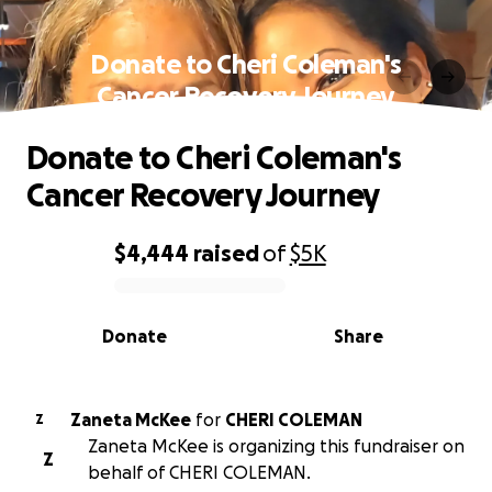
Donate to Cheri Coleman's
Cancer Recovery Journey
Donate to Cheri Coleman's
Cancer Recovery Journey
$4,444
raised
of
$5K
0% complete
Donate
Share
Zaneta McKee
for
CHERI COLEMAN
Z
Zaneta McKee is organizing this fundraiser on
Z
behalf of CHERI COLEMAN.