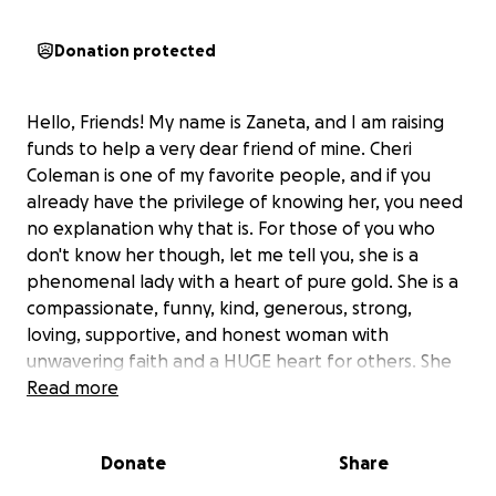
Donation protected
Hello, Friends! My name is Zaneta, and I am raising
funds to help a very dear friend of mine. Cheri
Coleman is one of my favorite people, and if you
already have the privilege of knowing her, you need
no explanation why that is. For those of you who
don't know her though, let me tell you, she is a
phenomenal lady with a heart of pure gold. She is a
compassionate, funny, kind, generous, strong,
loving, supportive, and honest woman with
unwavering faith and a HUGE heart for others. She
has helped so many people get the resources that
Read more
they need through her non-profit organization, On
The Road With PartnerCafe (a direct service mobile
Donate
Share
team). Cheri is the type of person who puts others
first and tries to help people in need whenever she