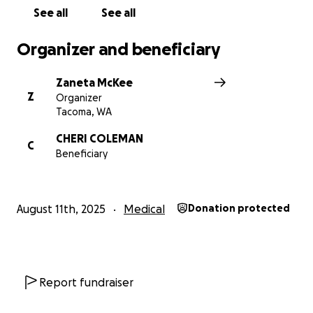
greatly appreciated. If you are moved to donate, no
See all
See all
gift is too small. It all makes a difference. If unable
to donate, please share this GoFundMe to help get
Organizer and beneficiary
the word out. Thank you SO much!
Zaneta McKee
Z
Organizer
Tacoma, WA
CHERI COLEMAN
C
Beneficiary
August 11th, 2025
Medical
Donation protected
Report fundraiser