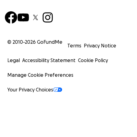
© 2010-
2026
GoFundMe
Terms
Privacy Notice
Legal
Accessibility Statement
Cookie Policy
Manage Cookie Preferences
Your Privacy Choices