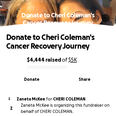
Donate to Cheri Coleman's
Cancer Recovery Journey
Donate to Cheri Coleman's
Cancer Recovery Journey
$4,444
raised
of
$5K
0% complete
Donate
Share
Zaneta McKee
for
CHERI COLEMAN
Z
Zaneta McKee is organizing this fundraiser on
Z
behalf of CHERI COLEMAN.