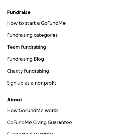
Fundraise
How to start a GoFundMe
Fundraising categories
Team fundraising
Fundraising Blog
Charity fundraising
Sign up as a nonprofit
About
How GoFundMe works
GoFundMe Giving Guarantee