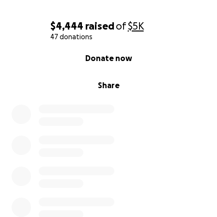
$4,444
raised
of
$5K
47 donations
0% complete
Donate now
Share