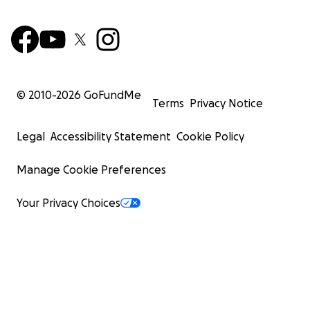
© 2010-
2026
GoFundMe
Terms
Privacy Notice
Legal
Accessibility Statement
Cookie Policy
Manage Cookie Preferences
Your Privacy Choices