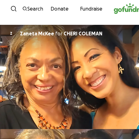
Skip to content
Search
Donate
Fundraise
Zaneta McKee
for
CHERI COLEMAN
Z