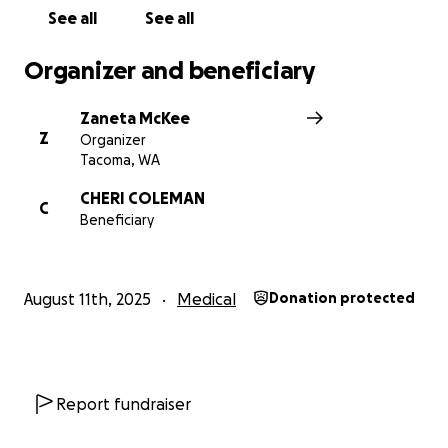
greatly appreciated. If you are moved to donate, no
See all
See all
gift is too small. It all makes a difference. If unable
to donate, please share this GoFundMe to help get
Organizer and beneficiary
the word out. Thank you SO much!
Zaneta McKee
Z
Organizer
Tacoma, WA
CHERI COLEMAN
C
Beneficiary
August 11th, 2025
Medical
Donation protected
Report fundraiser