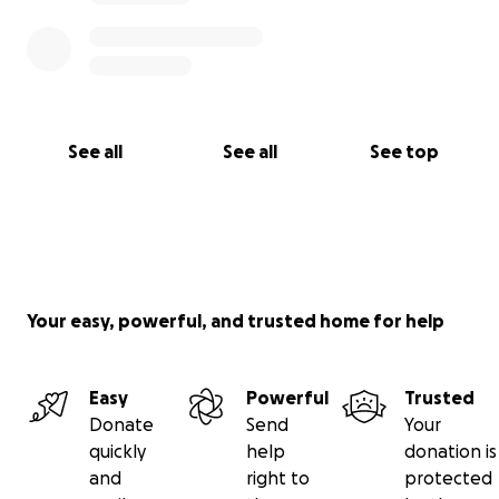
See all
See all
See top
Your easy, powerful, and trusted home for help
Easy
Powerful
Trusted
Donate
Send
Your
quickly
help
donation is
and
right to
protected