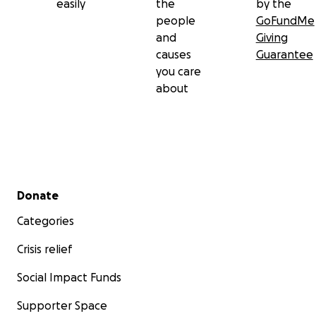
easily
the
by the
people
GoFundMe
and
Giving
causes
Guarantee
you care
about
Secondary menu
Donate
Categories
Crisis relief
Social Impact Funds
Supporter Space