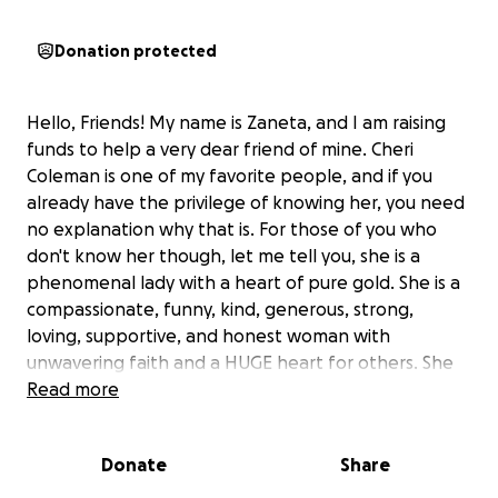
Donation protected
Hello, Friends! My name is Zaneta, and I am raising
funds to help a very dear friend of mine. Cheri
Coleman is one of my favorite people, and if you
already have the privilege of knowing her, you need
no explanation why that is. For those of you who
don't know her though, let me tell you, she is a
phenomenal lady with a heart of pure gold. She is a
compassionate, funny, kind, generous, strong,
loving, supportive, and honest woman with
unwavering faith and a HUGE heart for others. She
has helped so many people get the resources that
Read more
they need through her non-profit organization, On
The Road With PartnerCafe (a direct service mobile
Donate
Share
team). Cheri is the type of person who puts others
first and tries to help people in need whenever she