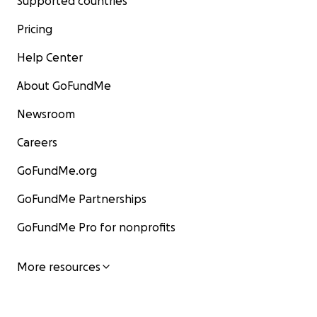
Supported countries
Pricing
Help Center
About GoFundMe
Newsroom
Careers
GoFundMe.org
GoFundMe Partnerships
GoFundMe Pro for nonprofits
More resources