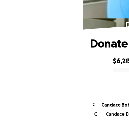
D
Donate 
$6,21
0% complete
Candace Bo
C
C
Candace Bo