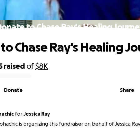
onate to Chase Ray's Healing Journ
to Chase Ray's Healing J
5
raised
of
$8K
Donate
Share
hachic
for
Jessica Ray
hachic is organizing this fundraiser on behalf of Jessica Ray