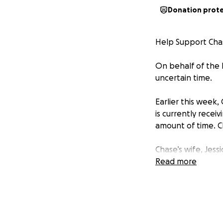
Donation prot
Help Support Chas
On behalf of the R
uncertain time.
Earlier this week
is currently recei
amount of time. C
Chase’s wife, Jess
they can to suppo
Read more
upside down, the 
We are raising fun
• Medical expense
• Travel costs for