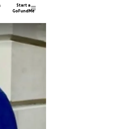
n
Start a
GoFundMe