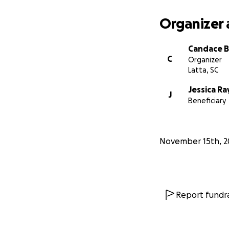
Organizer 
Candace B
C
Organizer
Latta, SC
Jessica Ra
J
Beneficiary
November 15th, 2
Report fundra