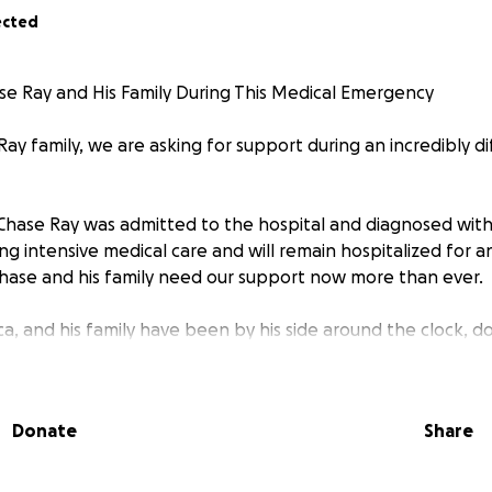
ected
e Ray and His Family During This Medical Emergency
ay family, we are asking for support during an incredibly di
, Chase Ray was admitted to the hospital and diagnosed with
ving intensive medical care and will remain hospitalized for
hase and his family need our support now more than ever.
ica, and his family have been by his side around the clock, 
rt him. With Chase unable to work and the family’s daily ro
financial burdens are growing quickly.
Donate
Share
ds to help cover:
s not fully covered by insurance
 his wife and family to remain with him during his hospitalizat