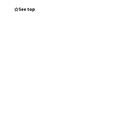
See top
ing
He is the kind of
up for him.
give, please
ughts and prayers.
enging time.