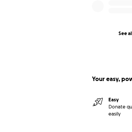
See al
Your easy, po
Easy
Donate qu
easily