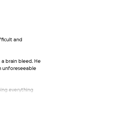
fficult and
 a brain bleed. He
 an unforeseeable
doing everything
utine turned
ion