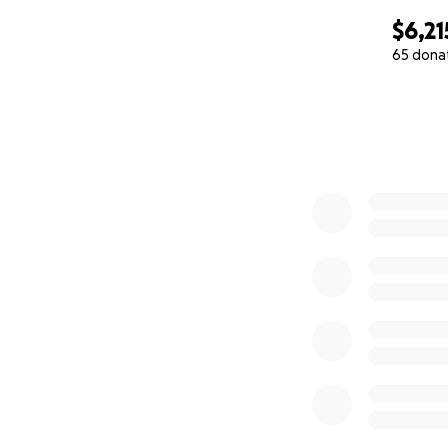
$6,21
65 dona
0% complete