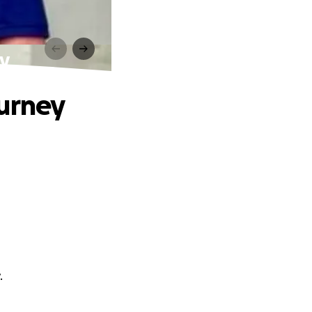
ey
ourney
.