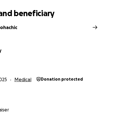
and beneficiary
ohachic
y
025
Medical
Donation protected
iser