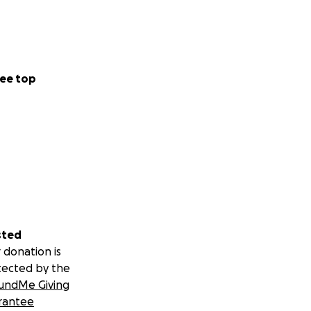
ee top
sted
 donation is
tected by the
undMe Giving
rantee