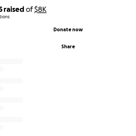
5
raised
of
$8K
tions
Donate now
Share