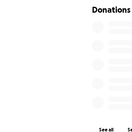
• Basic living exp
Donations
• Any unexpected 
Chase is a loving
person who shows 
Any amount, no mat
consider sharing t
Thank you for your
See all
Se