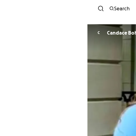
Search
Candace Bo
C