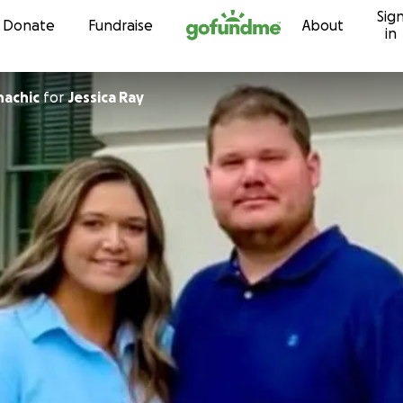
Sig
Skip to content
Donate
Fundraise
About
in
hachic
for
Jessica Ray