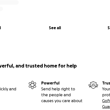
l
See all
S
werful, and trusted home for help
Powerful
Tru
ickly and
Send help right to
Your
the people and
pro
causes you care about
GoF
Gua