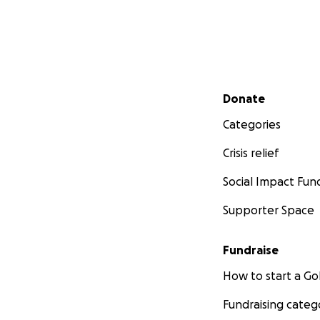
Secondary menu
Donate
Categories
Crisis relief
Social Impact Fun
Supporter Space
Fundraise
How to start a 
Fundraising categ