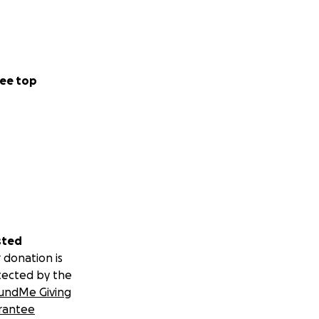
ee top
sted
 donation is
tected by the
undMe Giving
rantee