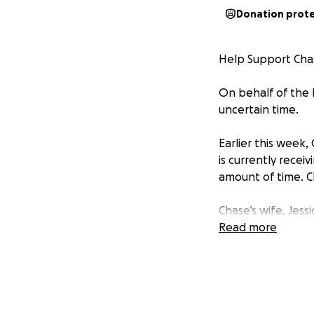
Donation prot
Help Support Chas
On behalf of the R
uncertain time.
Earlier this week
is currently recei
amount of time. C
Chase’s wife, Jess
they can to suppo
Read more
upside down, the 
We are raising fun
• Medical expense
• Travel costs for