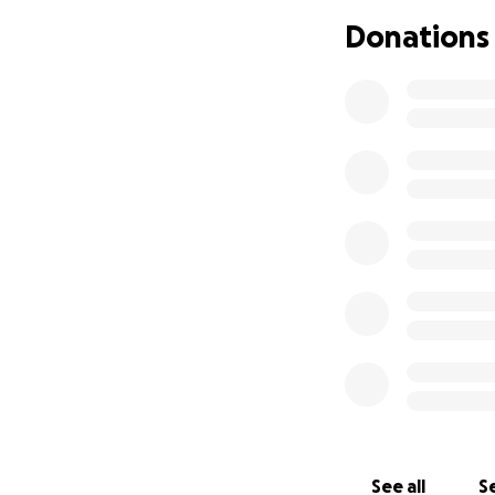
• Basic living exp
Donations
• Any unexpected 
Chase is a loving
person who shows 
Any amount, no mat
consider sharing t
Thank you for your
See all
Se