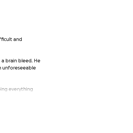
fficult and
 a brain bleed. He
 an unforeseeable
doing everything
utine turned
ion