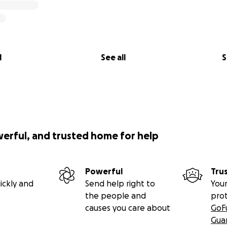
l
See all
S
werful, and trusted home for help
Powerful
Tru
ickly and
Send help right to
Your
the people and
pro
causes you care about
GoF
Gua