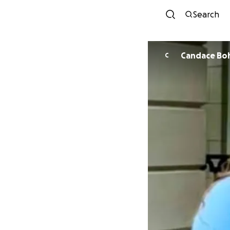
Search
Candace Bo
C