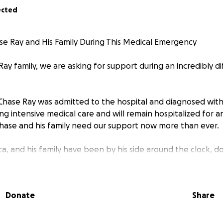
ected
e Ray and His Family During This Medical Emergency
ay family, we are asking for support during an incredibly di
, Chase Ray was admitted to the hospital and diagnosed with
ving intensive medical care and will remain hospitalized for
hase and his family need our support now more than ever.
ica, and his family have been by his side around the clock, 
rt him. With Chase unable to work and the family’s daily ro
financial burdens are growing quickly.
Donate
Share
ds to help cover:
s not fully covered by insurance
 his wife and family to remain with him during his hospitalizat