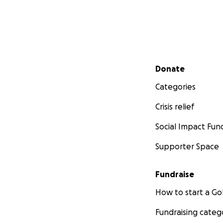
Secondary menu
Donate
Categories
Crisis relief
Social Impact Fun
Supporter Space
Fundraise
How to start a 
Fundraising categ