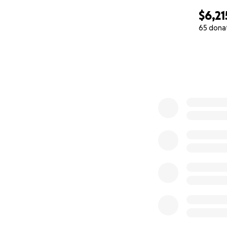
$6,21
65 dona
0% complete