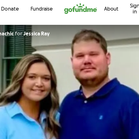
Sig
Skip to content
Donate
Fundraise
About
in
hachic
for
Jessica Ray