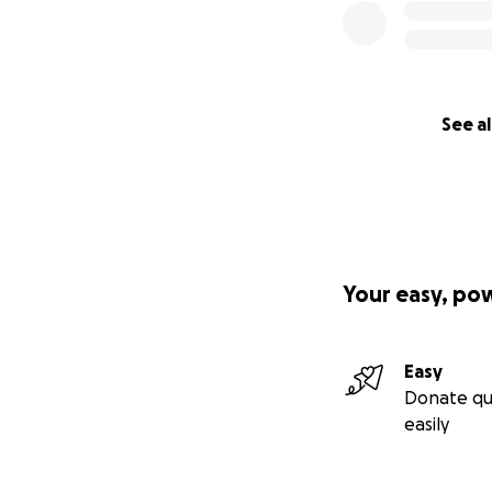
See al
Your easy, po
Easy
Donate qu
easily