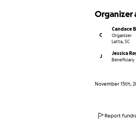
Organizer 
Candace B
C
Organizer
Latta, SC
Jessica Ra
J
Beneficiary
November 15th, 2
Report fundra