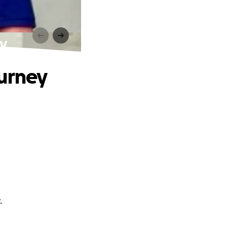
ey
ourney
.