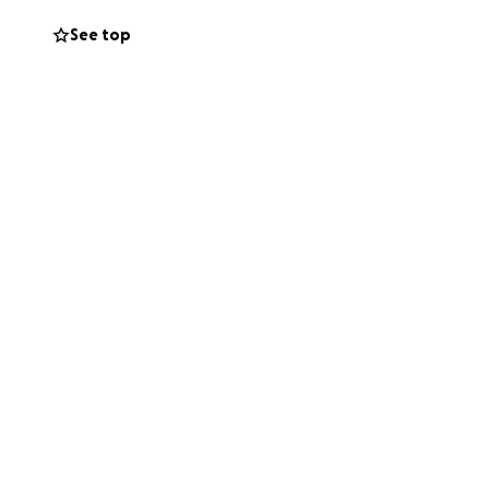
See top
ing
He is the kind of
up for him.
give, please
ughts and prayers.
enging time.