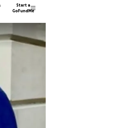
n
Start a
GoFundMe