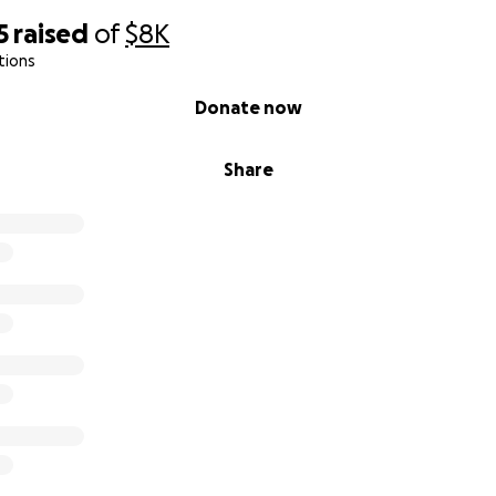
5
raised
of
$8K
tions
Donate now
Share