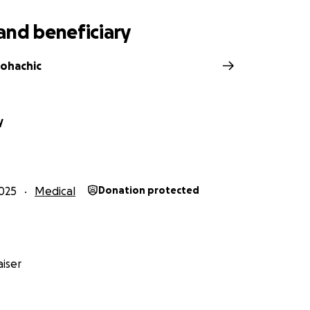
and beneficiary
ohachic
y
025
Medical
Donation protected
iser