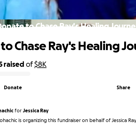
onate to Chase Ray's Healing Journ
to Chase Ray's Healing J
5
raised
of
$8K
Donate
Share
hachic
for
Jessica Ray
hachic is organizing this fundraiser on behalf of Jessica Ray