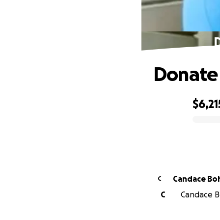
D
Donate 
$6,21
0% complete
Candace Bo
C
C
Candace Bo