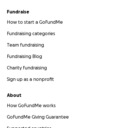
Fundraise
How to start a GoFundMe
Fundraising categories
Team fundraising
Fundraising Blog
Charity fundraising
Sign up as a nonprofit
About
How GoFundMe works
GoFundMe Giving Guarantee