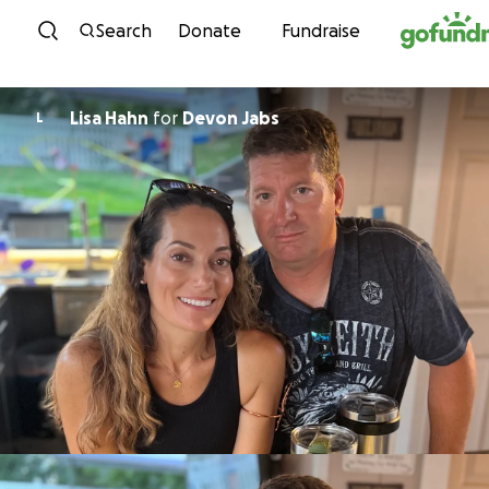
Skip to content
Search
Donate
Fundraise
Lisa Hahn
for
Devon Jabs
L