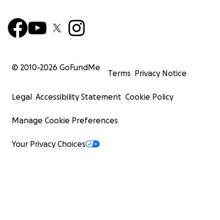
© 2010-
2026
GoFundMe
Terms
Privacy Notice
Legal
Accessibility Statement
Cookie Policy
Manage Cookie Preferences
Your Privacy Choices