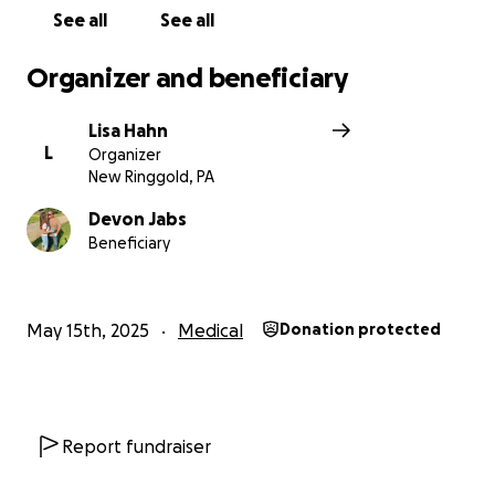
Thank you so much for standing by Chad and Devon.
See all
See all
Organizer and beneficiary
Lisa Hahn
L
Organizer
New Ringgold, PA
Devon Jabs
Beneficiary
May 15th, 2025
Medical
Donation protected
Report fundraiser