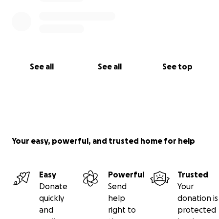
See all
See all
See top
Your easy, powerful, and trusted home for help
Easy
Powerful
Trusted
Donate
Send
Your
quickly
help
donation is
and
right to
protected