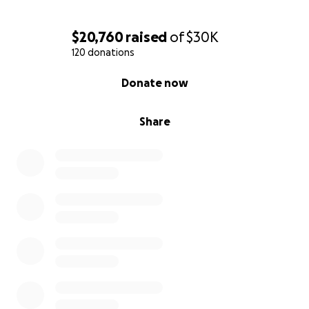
$20,760
raised
of
$30K
120 donations
0% complete
Donate now
Share