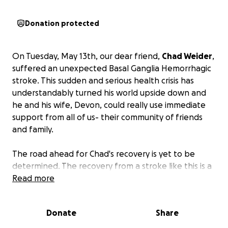
Donation protected
On Tuesday, May 13th, our dear friend,
Chad Weider
,
suffered an unexpected Basal Ganglia Hemorrhagic
stroke. This sudden and serious health crisis has
understandably turned his world upside down and
he and his wife, Devon, could really use immediate
support from all of us- their community of friends
and family.
The road ahead for Chad's recovery is yet to be
determined. The recovery from a stroke like this is a
journey. Chad will most likely need intensive therapy,
Read more
rehabilitation, and ongoing medical care.
Donate
Share
Beyond the immediate medical needs, Chad and
Devon, will be facing significant financial strain. The