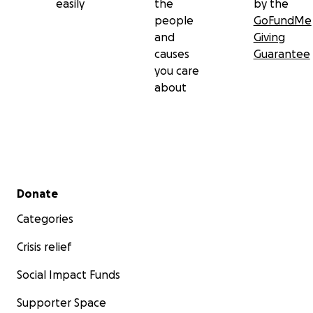
easily
the
by the
people
GoFundMe
and
Giving
causes
Guarantee
you care
about
Secondary menu
Donate
Categories
Crisis relief
Social Impact Funds
Supporter Space