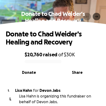
Donate to Chad Weider's
Healing and Recovery
Donate to Chad Weider's
Healing and Recovery
$20,760
raised
of
$30K
0% complete
Donate
Share
Lisa Hahn
for
Devon Jabs
L
Lisa Hahn is organizing this fundraiser on
L
behalf of Devon Jabs.