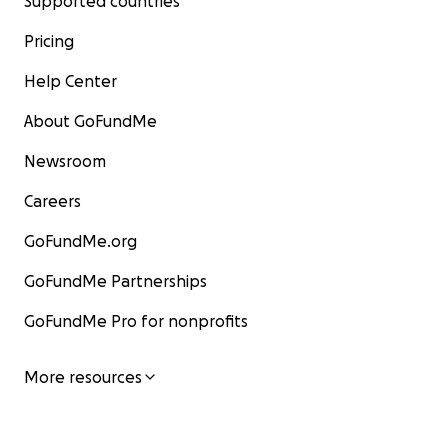
Supported countries
Pricing
Help Center
About GoFundMe
Newsroom
Careers
GoFundMe.org
GoFundMe Partnerships
GoFundMe Pro for nonprofits
More resources