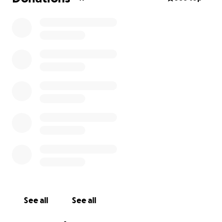
See all
See all