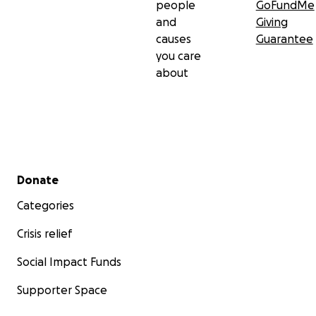
people
GoFundMe
and
Giving
causes
Guarantee
you care
about
Secondary menu
Donate
Categories
Crisis relief
Social Impact Funds
Supporter Space