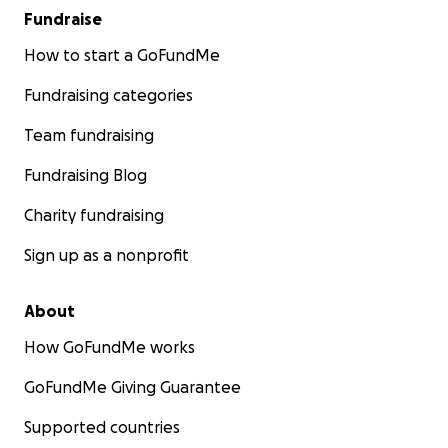
Fundraise
How to start a GoFundMe
Fundraising categories
Team fundraising
Fundraising Blog
Charity fundraising
Sign up as a nonprofit
About
How GoFundMe works
GoFundMe Giving Guarantee
Supported countries