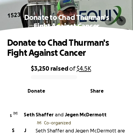
Donate to Chad Thurman's
Fight Against Cancer
Donate to Chad Thurman's
Fight Against Cancer
$3,250
raised
of
$4.5K
0% complete
Donate
Share
Seth Shaffer
and
Jegen McDermott
S
Co-organized
S
J
Seth Shaffer and Jegen McDermott are