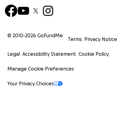
© 2010-
2026
GoFundMe
Terms
Privacy Notice
Legal
Accessibility Statement
Cookie Policy
Manage Cookie Preferences
Your Privacy Choices