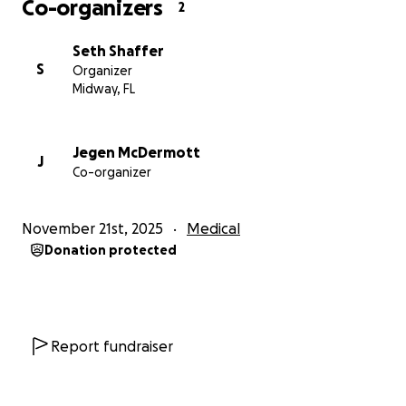
Co-organizers
2
Seth Shaffer
S
Organizer
Midway, FL
Jegen McDermott
J
Co-organizer
November 21st, 2025
Medical
Donation protected
Report fundraiser