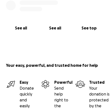
See all
See all
See top
Your easy, powerful, and trusted home for help
Easy
Powerful
Trusted
Donate
Send
Your
quickly
help
donation is
and
right to
protected
easily
the
by the