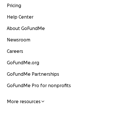
Pricing
Help Center
About GoFundMe
Newsroom
Careers
GoFundMe.org
GoFundMe Partnerships
GoFundMe Pro for nonprofits
More resources