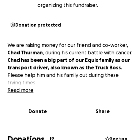
organizing this fundraiser.
Donation protected
We are raising money for our friend and co-worker,
Chad Thurman
, during his current battle with cancer.
Chad has been a big part of our Equix family as our
transport driver, also known as the Truck Boss.
Please help him and his family out during these
trying times.
Read more
Donate
Share
Donations
19
See top