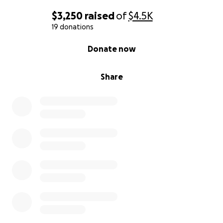
$3,250
raised
of
$4.5K
19 donations
0% complete
Donate now
Share