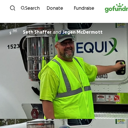
Skip to content
Search
Donate
Fundraise
Seth Shaffer
and
Jegen McDermott
S