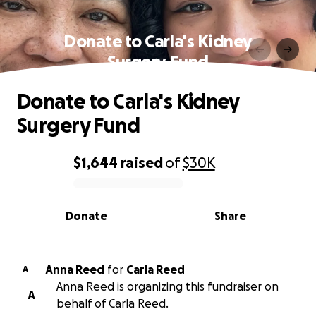
Donate to Carla's Kidney
Surgery Fund
Donate to Carla's Kidney
Surgery Fund
$1,644
raised
of
$30K
0% complete
Donate
Share
Anna Reed
for
Carla Reed
A
Anna Reed is organizing this fundraiser on
A
behalf of Carla Reed.