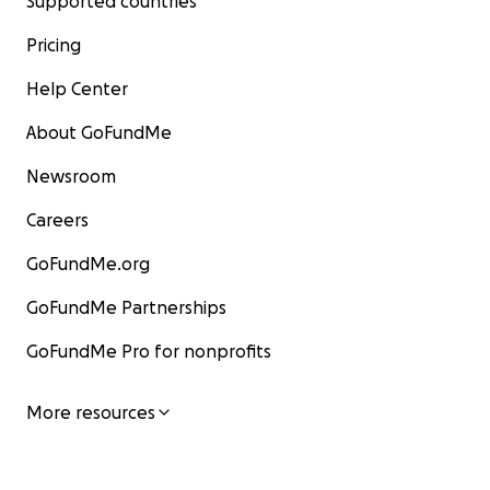
Supported countries
Pricing
Help Center
About GoFundMe
Newsroom
Careers
GoFundMe.org
GoFundMe Partnerships
GoFundMe Pro for nonprofits
More resources