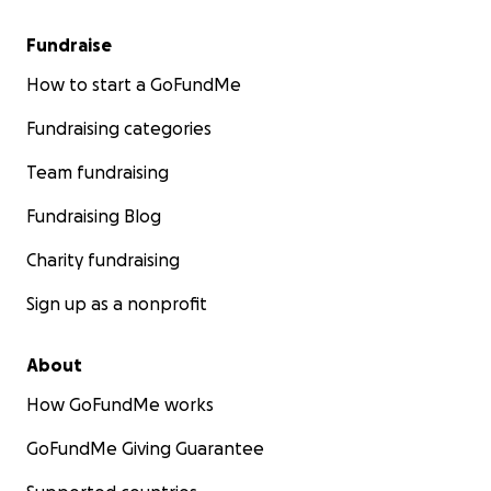
Fundraise
How to start a GoFundMe
Fundraising categories
Team fundraising
Fundraising Blog
Charity fundraising
Sign up as a nonprofit
About
How GoFundMe works
GoFundMe Giving Guarantee