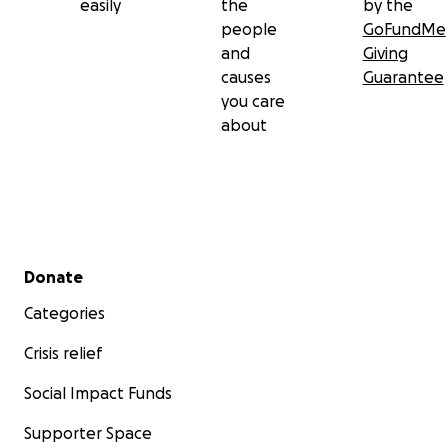
easily
the
by the
people
GoFundMe
and
Giving
causes
Guarantee
you care
about
Secondary menu
Donate
Categories
Crisis relief
Social Impact Funds
Supporter Space