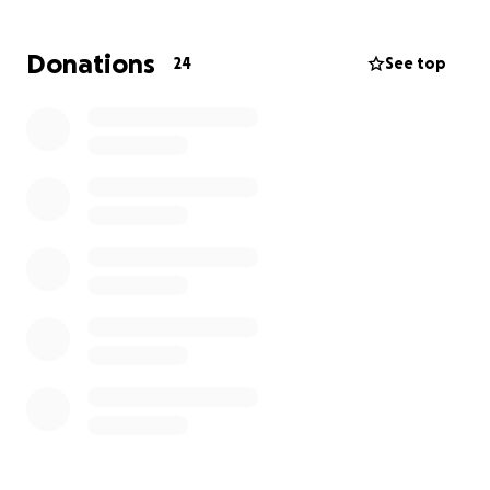
Donations
24
See top