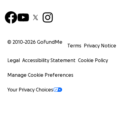
© 2010-
2026
GoFundMe
Terms
Privacy Notice
Legal
Accessibility Statement
Cookie Policy
Manage Cookie Preferences
Your Privacy Choices