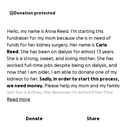
Donation protected
Hello, my name is Anna Reed. I'm starting this
fundraiser for my mom because she is in need of
funds for her kidney surgery. Her name is
Carla
Reed
. She has been on dialysis for almost 13 years.
She is a strong, sweet, and loving mother. She has
worked full-time jobs despite being on dialysis, and
now that I am older, I am able to donate one of my
kidneys to her.
Sadly, in order to start this process,
we need money.
Please help my mom and my family
get her a kidney she deserves to extend her time
with us. Thank you, and we appreciate it from the
Read more
bottom of our hearts.
Donate
Share