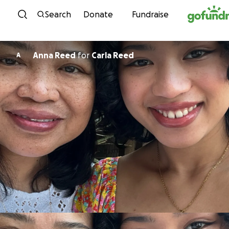
Skip to content
Search
Donate
Fundraise
Anna Reed
for
Carla Reed
A