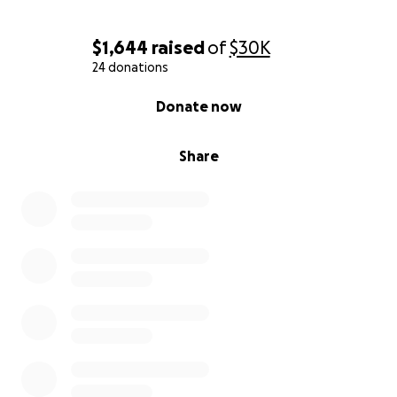
$1,644
raised
of
$30K
24 donations
0% complete
Donate now
Share