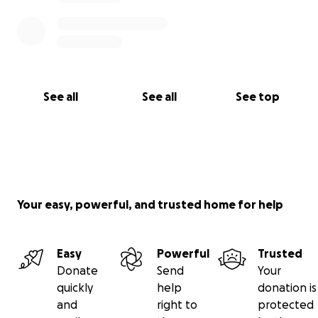
See all
See all
See top
Your easy, powerful, and trusted home for help
Easy
Powerful
Trusted
Donate
Send
Your
quickly
help
donation is
and
right to
protected