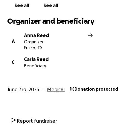
See all
See all
Organizer and beneficiary
Anna Reed
A
Organizer
Frisco, TX
Carla Reed
C
Beneficiary
June 3rd, 2025
Medical
Donation protected
Report fundraiser