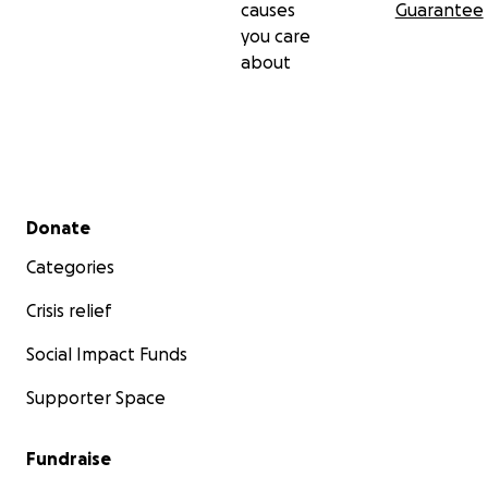
causes
Guarantee
you care
about
Secondary menu
Donate
Categories
Crisis relief
Social Impact Funds
Supporter Space
Fundraise