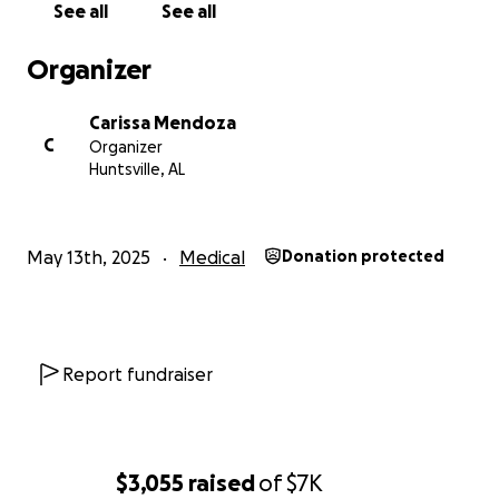
See all
See all
Organizer
Carissa Mendoza
C
Organizer
Huntsville, AL
May 13th, 2025
Medical
Donation protected
Report fundraiser
$3,055
raised
of
$7K