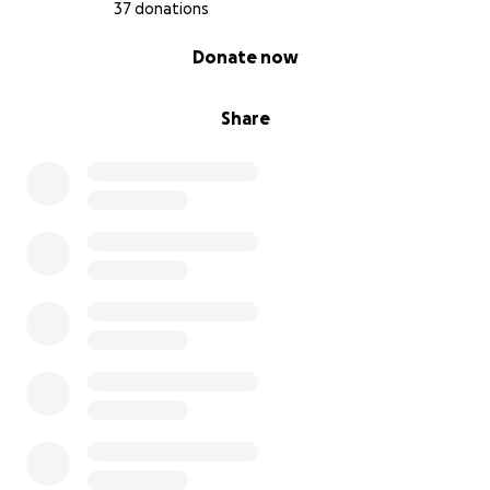
37 donations
0% complete
Donate now
Share