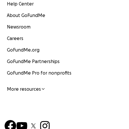
Help Center
About GoFundMe
Newsroom
Careers
GoFundMe.org
GoFundMe Partnerships
GoFundMe Pro for nonprofits
More resources