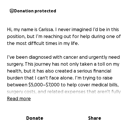
Donation protected
Hi, my name is Carissa. I never imagined I’d be in this
position, but I’m reaching out for help during one of
the most difficult times in my life.
I’ve been diagnosed with cancer and urgently need
surgery. This journey has not only taken a toll on my
health, but it has also created a serious financial
burden that I can’t face alone. I’m trying to raise
between $5,000–$7,000 to help cover medical bills,
surgery costs, and related expenses that aren’t fully
covered by insurance.
Read more
Every donation, no matter the amount, brings me
Donate
Share
closer to getting the care I need. If you’re unable to
donate, sharing this campaign or keeping me in your