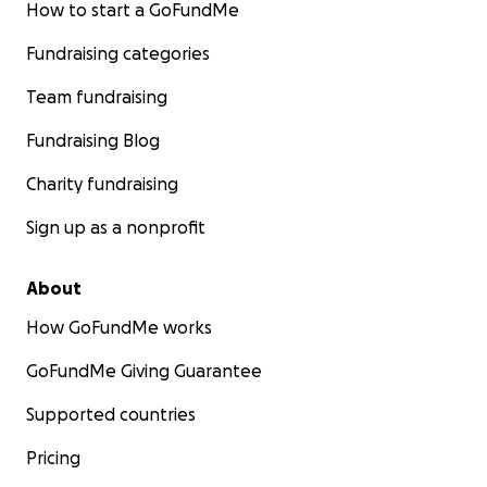
How to start a GoFundMe
Fundraising categories
Team fundraising
Fundraising Blog
Charity fundraising
Sign up as a nonprofit
About
How GoFundMe works
GoFundMe Giving Guarantee
Supported countries
Pricing