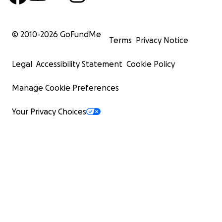
© 2010-
2026
GoFundMe
Terms
Privacy Notice
Legal
Accessibility Statement
Cookie Policy
Manage Cookie Preferences
Your Privacy Choices