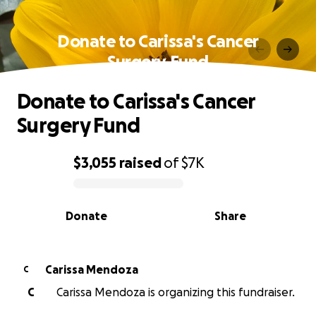
Donate to Carissa's Cancer
Surgery Fund
Donate to Carissa's Cancer
Surgery Fund
$3,055
raised
of
$7K
0% complete
Donate
Share
Carissa Mendoza
C
C
Carissa Mendoza is organizing this fundraiser.