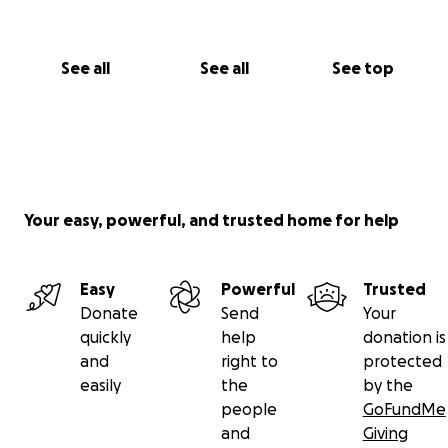
See all
See all
See top
Your easy, powerful, and trusted home for help
Easy
Powerful
Trusted
Donate
Send
Your
quickly
help
donation is
and
right to
protected
easily
the
by the
people
GoFundMe
and
Giving