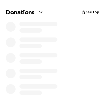
thoughts and prayers means the world.
Donations
37
See top
Thank you from the bottom of my heart for your
love, support, and kindness.
With gratitude,
Carissa