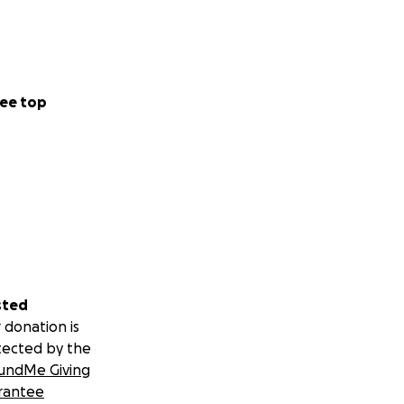
ee top
sted
 donation is
tected by the
undMe Giving
rantee