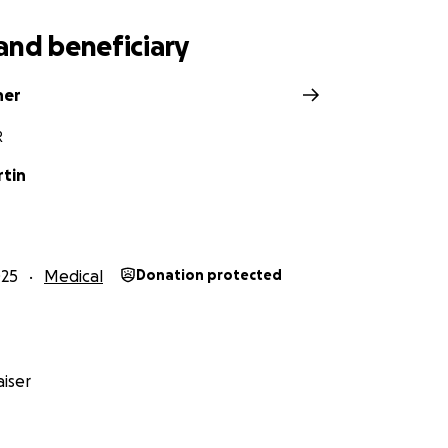
and beneficiary
ner
R
rtin
025
Medical
Donation protected
iser