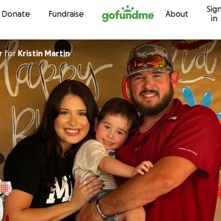
Sig
Skip to content
Donate
Fundraise
About
in
r
for
Kristin Martin