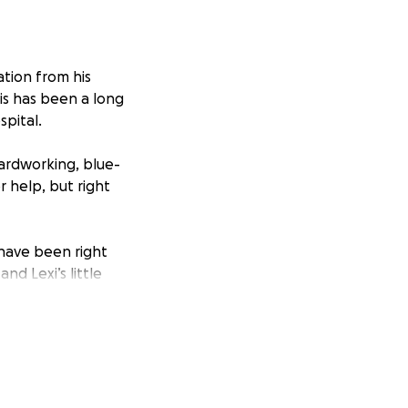
ation from his
is has been a long
spital.
ardworking, blue-
 help, but right
, have been right
nd Lexi’s little
. Everyone is
weeks at a time
at this fundraiser
 getting them back