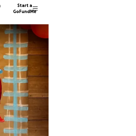
n
Start a
GoFundMe