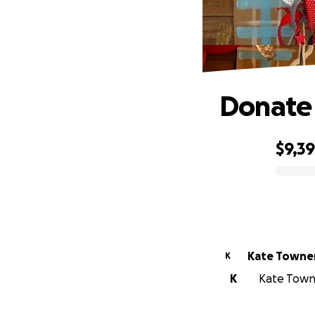
Donate 
$9,3
0% complete
Kate Towne
K
K
Kate Towne