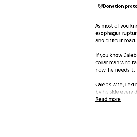
Donation prot
As most of you kn
esophagus rupturi
and difficult road
If you know Caleb
collar man who ta
now, he needs it.
Caleb’s wife, Lexi
by his side every d
boy, Rhett, is bei
Read more
doing everything 
comes with heavy 
We don’t want thos
will help relieve 