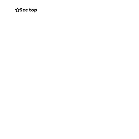
ain trusting in
See top
ther it’s a few
s, thank you for