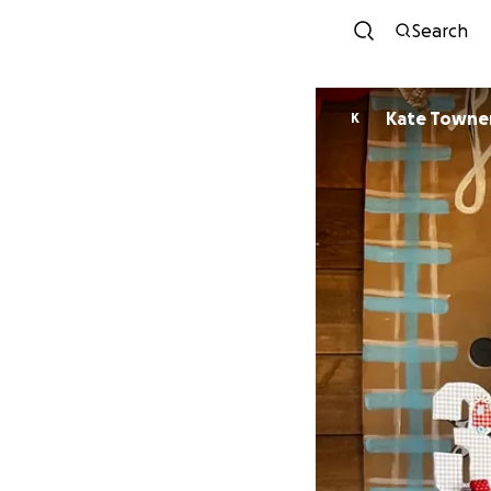
Search
Kate Towne
K