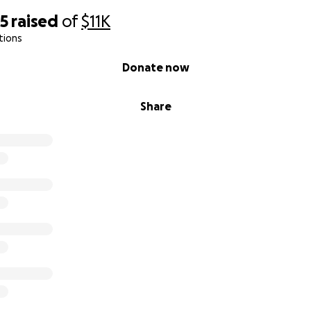
95
raised
of
$11K
tions
Donate now
Share