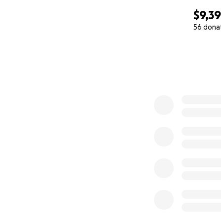
$9,3
56 dona
0% complete