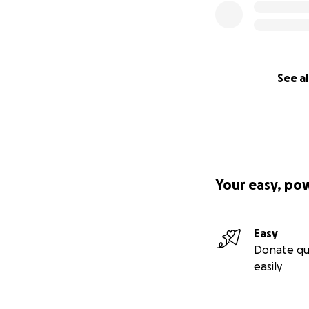
See al
Your easy, po
Easy
Donate qu
easily