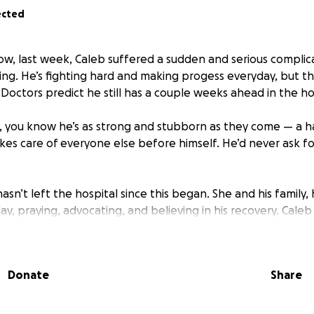
ected
ow, last week, Caleb suffered a sudden and serious complic
ng. He’s fighting hard and making progess everyday, but th
. Doctors predict he still has a couple weeks ahead in the ho
, you know he’s as strong and stubborn as they come — a h
kes care of everyone else before himself. He’d never ask for
 hasn’t left the hospital since this began. She and his family
ay, praying, advocating, and believing in his recovery. Caleb a
ng loved and cared for by family while Lexi focuses on Caleb
they can to help, but being away from home and work for 
expenses and medical costs adds up fast.
Donate
Share
e bills to pile up while Caleb fights to heal. Our hope is th
that weight so Lexi can stay focused on Caleb’s healing and