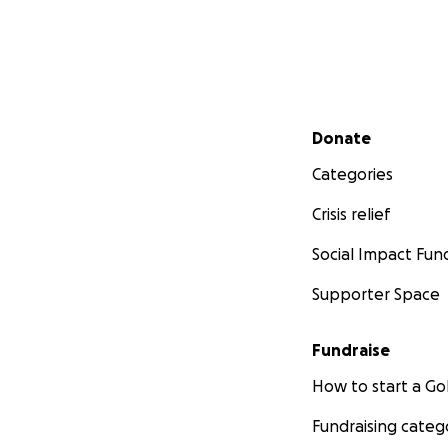
Secondary menu
Donate
Categories
Crisis relief
Social Impact Fun
Supporter Space
Fundraise
How to start a 
Fundraising categ