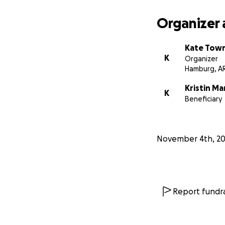
Organizer 
Kate Tow
K
Organizer
Hamburg, A
Kristin Ma
K
Beneficiary
November 4th, 2
Report fundra