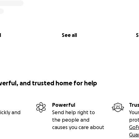
l
See all
S
werful, and trusted home for help
Powerful
Tru
ickly and
Send help right to
Your
the people and
pro
causes you care about
GoF
Gua