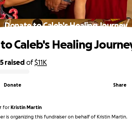
Donate to Caleb's Healing Journey
to Caleb's Healing Journe
95
raised
of
$11K
Donate
Share
r
for
Kristin Martin
r is organizing this fundraiser on behalf of Kristin Martin.