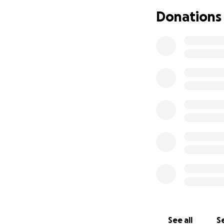
home to Rhett. We
Donations
him that Caleb will
If you’re able, pl
dollars, a prayer,
lifting this famil
See all
Se