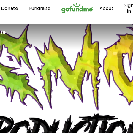
Sig
Skip to content
Donate
Fundraise
About
in
ase