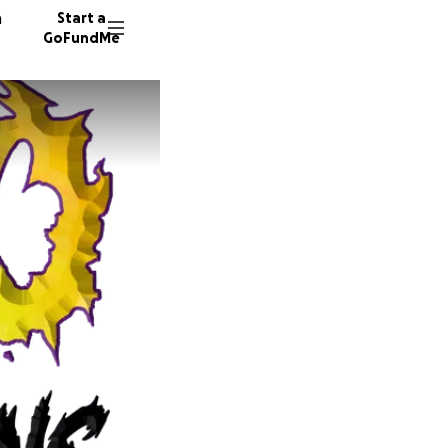
n
Start a
GoFundMe