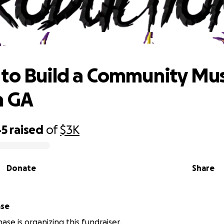
e to Build a Community Music Space
to Build a Community Mus
n GA
45
raised
of
$3K
Donate
Share
ase
ase is organizing this fundraiser.