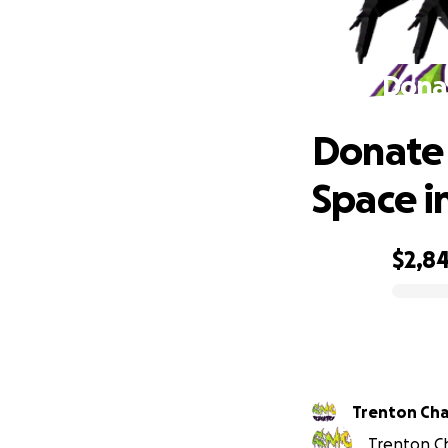
Donat
Donate 
Space i
$2,8
0% complete
Trenton Ch
Trenton Ch