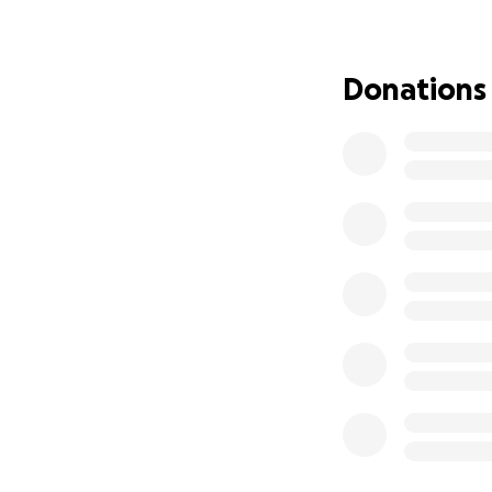
payment, renovati
What this space wi
Donations
• A permanent ho
• An all-ages, DIY
• A rental practic
• A creative hub f
• A place where yo
If we’ve ever boo
pit — we’re asking
Even $5 helps. And
Thank you for beli
- Trenton Chase 