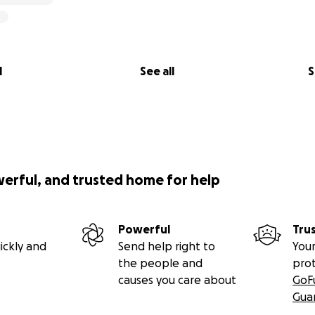
l
See all
S
werful, and trusted home for help
Powerful
Tru
ickly and
Send help right to
Your
the people and
pro
causes you care about
GoF
Gua