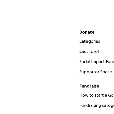
Secondary menu
Donate
Categories
Crisis relief
Social Impact Fun
Supporter Space
Fundraise
How to start a 
Fundraising categ