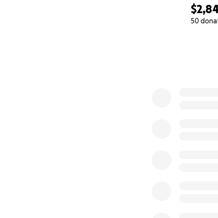
$2,8
50 dona
0% complete