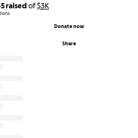
45
raised
of
$3K
tions
Donate now
Share