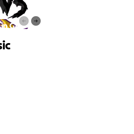
 in GA
ic