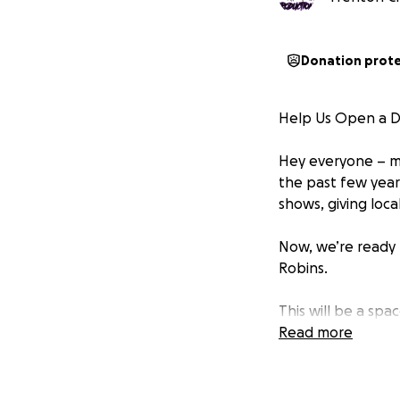
Donation prot
Help Us Open a DI
Hey everyone – my
the past few year
shows, giving loca
Now, we’re ready 
Robins.
This will be a sp
no drama, just go
Read more
We’ve found the pe
the gear and net