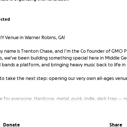
ected
Y Venue in Warner Robins, GA!
 name is Trenton Chase, and I’m the Co founder of GMO Pr
s, we’ve been building something special here in Middle G
l bands a platform, and bringing heavy music back to life in
to take the next step: opening our very own all-ages venu
ace for everyone. Hardcore, metal, punk, indie, dark trap —
od music, safe shows, and a real community.
rfect building. It’s the right size, the right location, and 
Donate
Share
work to make it work — but we need help covering the upf