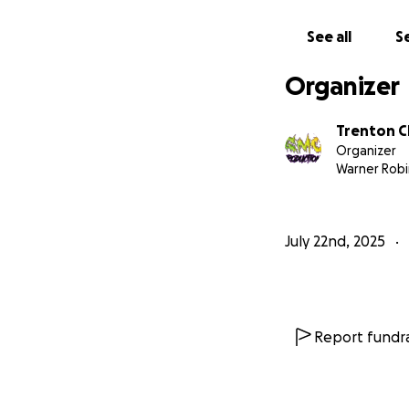
See all
Se
Organizer
Trenton C
Organizer
Warner Robi
July 22nd, 2025
Report fundra