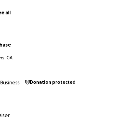
e all
hase
ns, GA
Business
Donation protected
iser