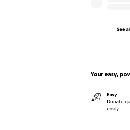
See al
Your easy, po
Easy
Donate qu
easily