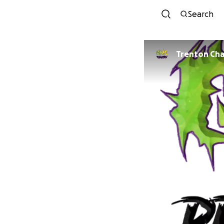
Search
Trenton Ch