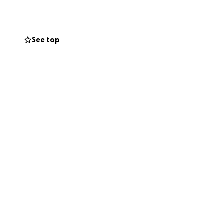
See top
 with you in the
.