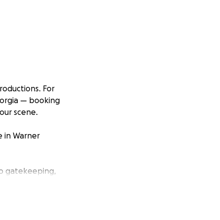
oductions. For
eorgia — booking
 our scene.
e in Warner
 no gatekeeping,
we already have
ront costs: down