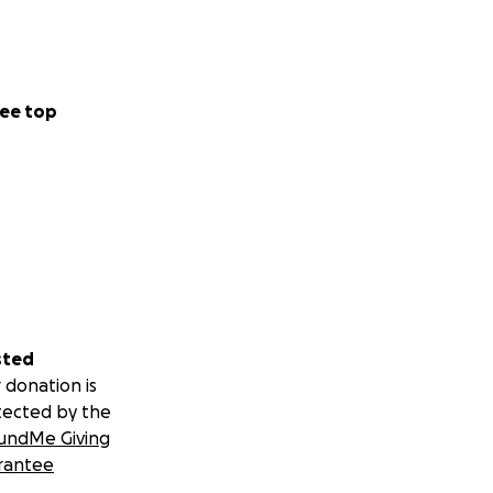
ee top
sted
 donation is
tected by the
undMe Giving
rantee