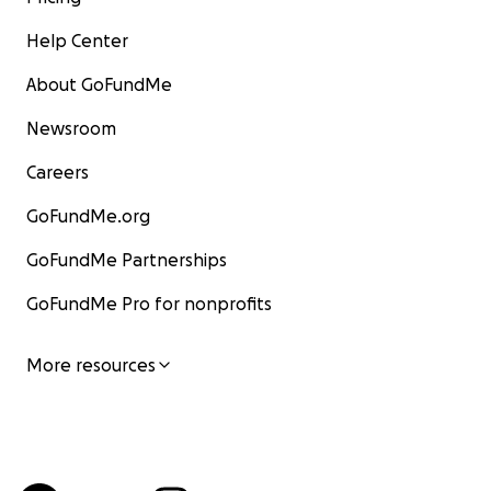
Help Center
About GoFundMe
Newsroom
Careers
GoFundMe.org
GoFundMe Partnerships
GoFundMe Pro for nonprofits
More resources