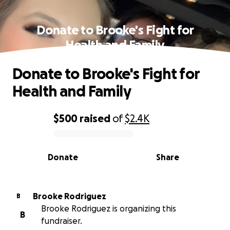
Donate to Brooke's Fight for
Health and Family
Donate to Brooke's Fight for
Health and Family
$500
raised
of
$2.4K
0% complete
Donate
Share
Brooke Rodriguez
B
Brooke Rodriguez is organizing this
B
fundraiser.