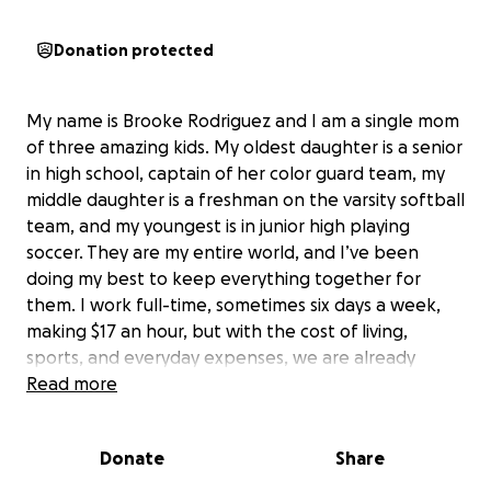
Donation protected
My name is Brooke Rodriguez and I am a single mom
of three amazing kids. My oldest daughter is a senior
in high school, captain of her color guard team, my
middle daughter is a freshman on the varsity softball
team, and my youngest is in junior high playing
soccer. They are my entire world, and I’ve been
doing my best to keep everything together for
them. I work full-time, sometimes six days a week,
making $17 an hour, but with the cost of living,
sports, and everyday expenses, we are already
stretched beyond our means.
Read more
Two years ago, I was diagnosed with multiple
Donate
Share
autoimmune disorders. Over time, my health has
steadily declined, and in the last six months, it has