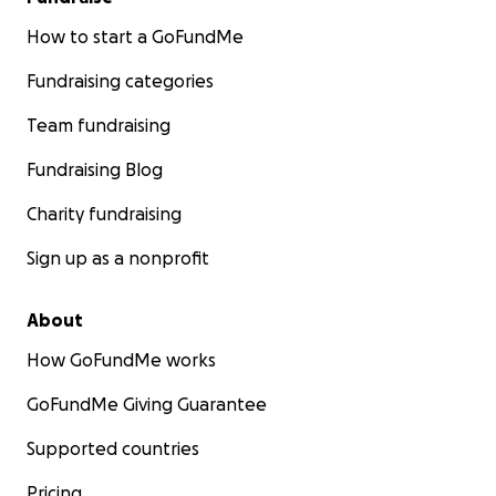
How to start a GoFundMe
Fundraising categories
Team fundraising
Fundraising Blog
Charity fundraising
Sign up as a nonprofit
About
How GoFundMe works
GoFundMe Giving Guarantee
Supported countries
Pricing