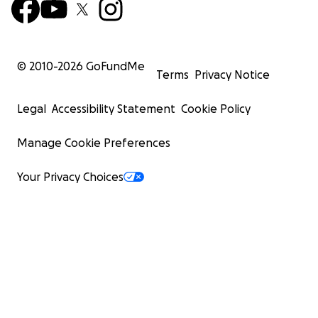
© 2010-
2026
GoFundMe
Terms
Privacy Notice
Legal
Accessibility Statement
Cookie Policy
Manage Cookie Preferences
Your Privacy Choices