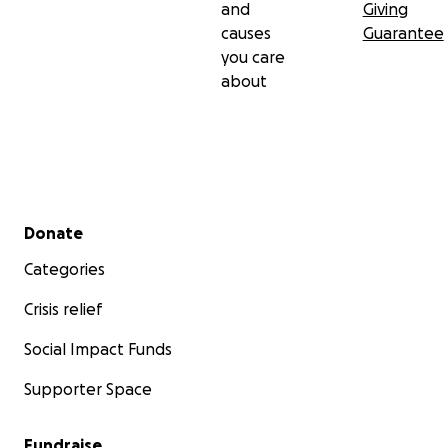
and
Giving
causes
Guarantee
you care
about
Secondary menu
Donate
Categories
Crisis relief
Social Impact Funds
Supporter Space
Fundraise