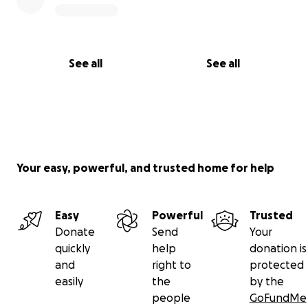
See all
See all
Your easy, powerful, and trusted home for help
Easy
Powerful
Trusted
Donate
Send
Your
quickly
help
donation is
and
right to
protected
easily
the
by the
people
GoFundMe