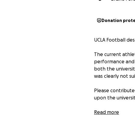
Donation prot
UCLA Football des
The current athle
performance and a
both the universi
was clearly not su
Please contribute
upon the universit
100% of funds rec
Read more
Go Bruins