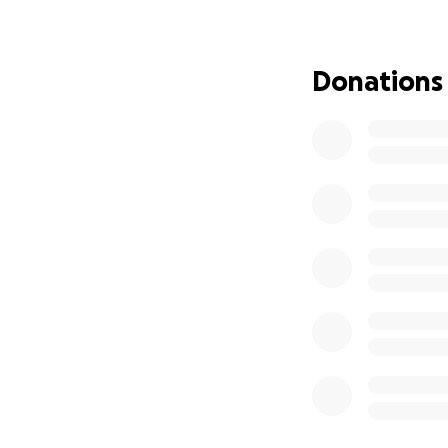
Donations