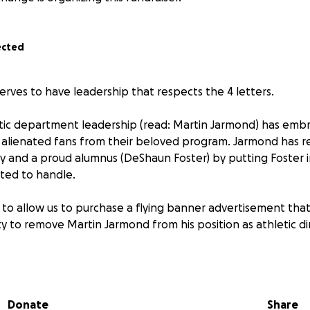
ected
erves to have leadership that respects the 4 letters.
tic department leadership (read: Martin Jarmond) has emb
lienated fans from their beloved program. Jarmond has re
ty and a proud alumnus (DeShaun Foster) by putting Foster i
ited to handle.
 to allow us to purchase a flying banner advertisement tha
y to remove Martin Jarmond from his position as athletic di
eived will be put toward this cause.
Donate
Share