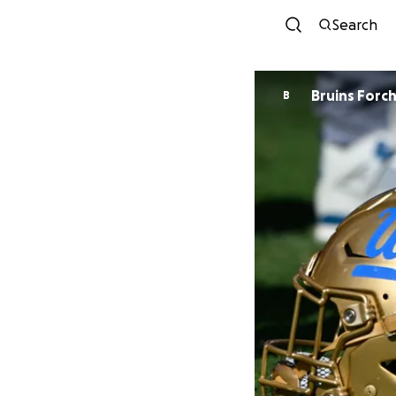
Search
Bruins Forc
B