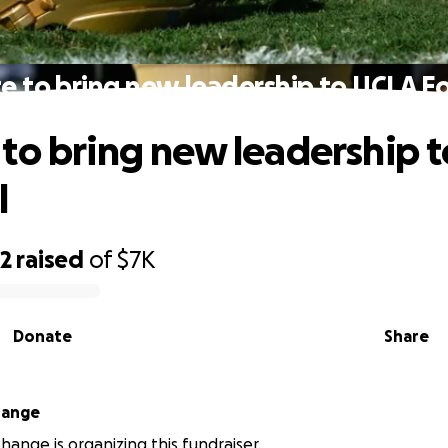
e to bring new leadership to UCLA Fo
to bring new leadership 
l
32
raised
of
$7K
Donate
Share
hange
change is organizing this fundraiser.