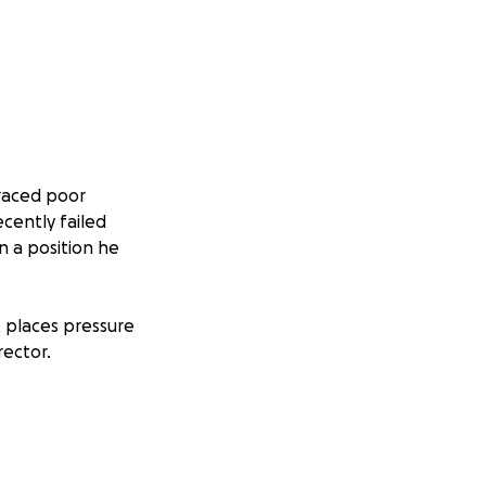
raced poor
cently failed
n a position he
t places pressure
rector.