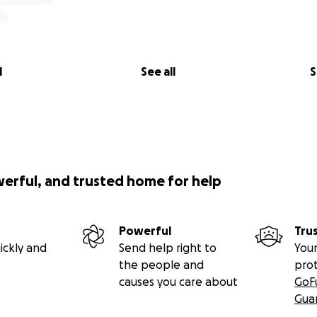
l
See all
S
werful, and trusted home for help
Powerful
Tru
ickly and
Send help right to
Your
the people and
pro
causes you care about
GoF
Gua