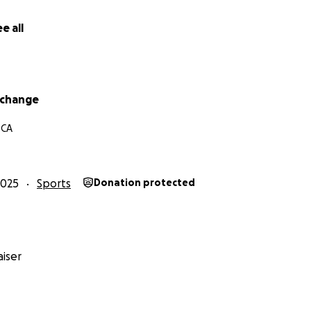
e all
rchange
 CA
2025
Sports
Donation protected
iser