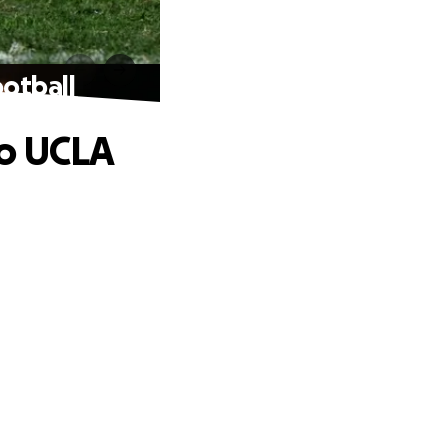
otball
to UCLA