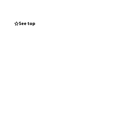
See top