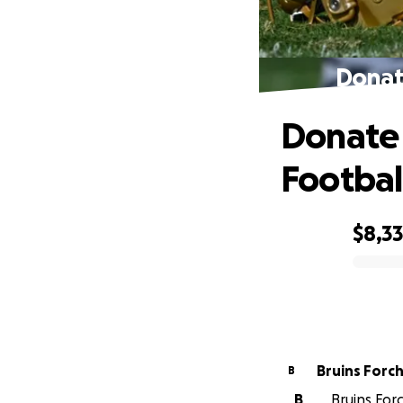
Donat
Donate 
Footbal
$8,3
0% complete
Bruins Forc
B
B
Bruins For