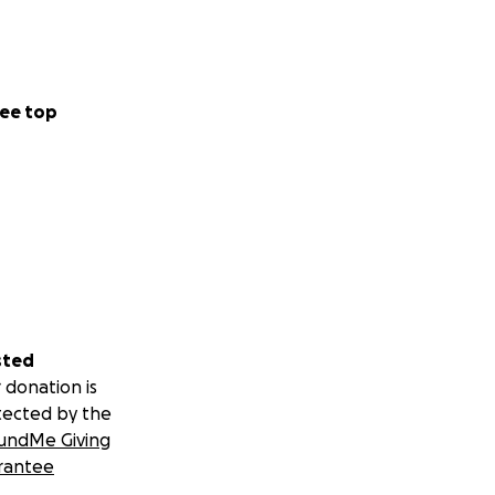
ee top
sted
 donation is
tected by the
undMe Giving
rantee