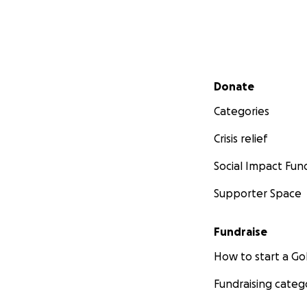
Secondary menu
Donate
Categories
Crisis relief
Social Impact Fun
Supporter Space
Fundraise
How to start a 
Fundraising categ