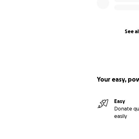
See al
Your easy, po
Easy
Donate qu
easily