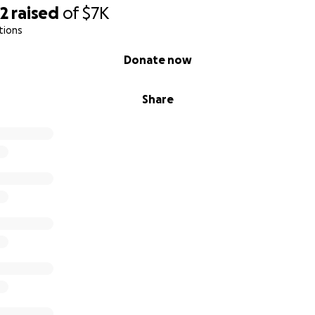
32
raised
of
$7K
tions
Donate now
Share