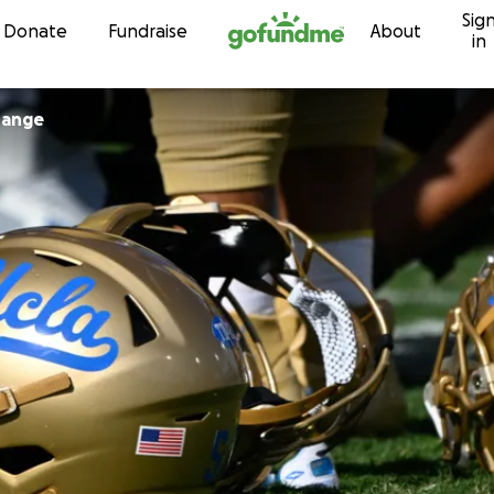
Sig
Skip to content
Donate
Fundraise
About
in
hange