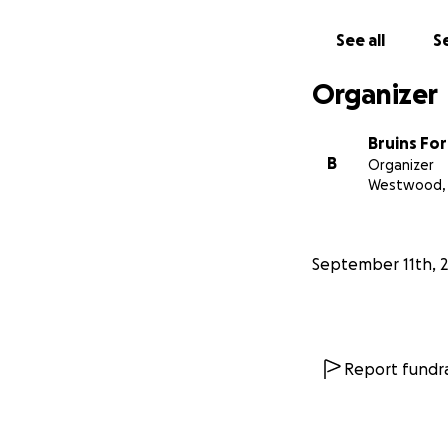
See all
Se
Organizer
Bruins Fo
B
Organizer
Westwood,
September 11th, 
Report fundra