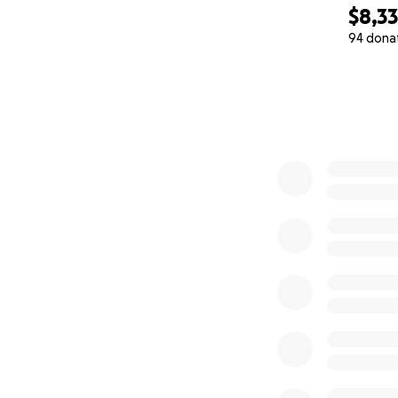
$8,3
94 dona
0% complete