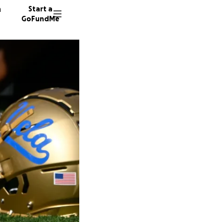
n
Start a
GoFundMe
C
94 dono