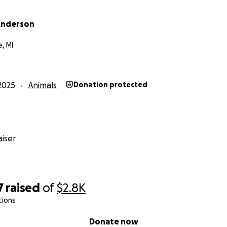
Anderson
, MI
2025
Animals
Donation protected
iser
7
raised
of
$2.8K
tions
Donate now