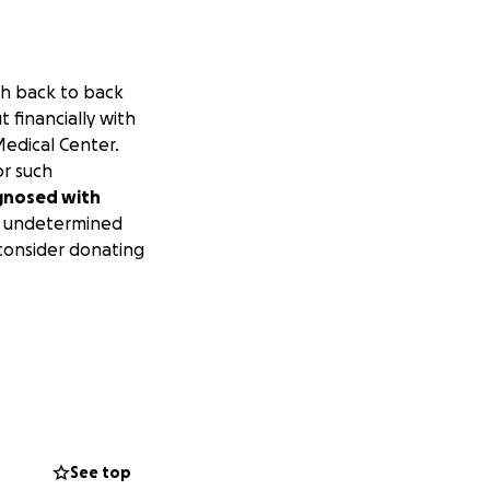
th back to back
 financially with
Medical Center.
or such
agnosed with
an undetermined
 consider donating
See top