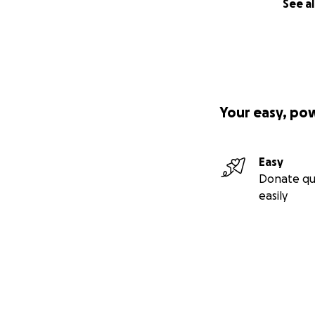
See al
Your easy, po
Easy
Donate qu
easily