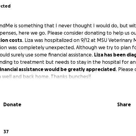
ected
ndMe is something that I never thought I would do, but wi
enses, here we go. Please consider donating to help us out
tion costs
. Liza was hospitalized on 9/12 at MSU Veterinary 
ation was completely unexpected. Although we try to plan f
ould surely use some financial assistance.
Liza has been di
onding to treatment but needs to stay in the hospital for 
inancial assistance would be greatly appreciated
. Please
za well and back home. Thanks bunches!!
Donate
Share
37