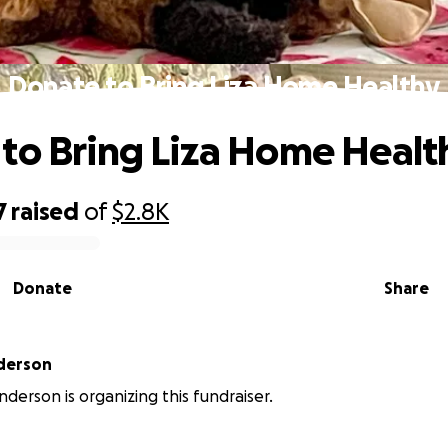
Donate to Bring Liza Home Healthy
to Bring Liza Home Healt
7
raised
of
$2.8K
Donate
Share
derson
nderson is organizing this fundraiser.