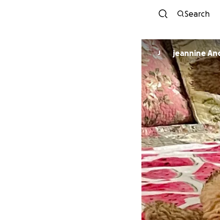
Search
jeannine An
J