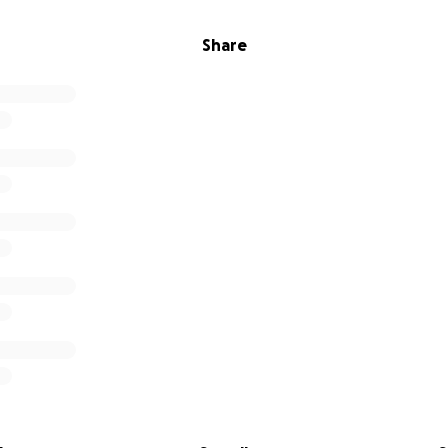
Share