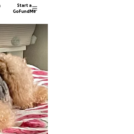
n
Start a
GoFundMe
S
S
K
37 dono