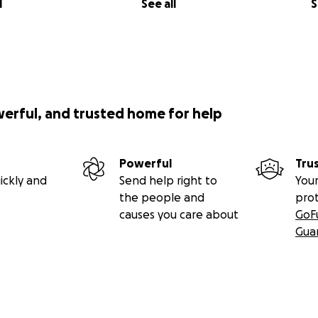
l
See all
S
werful, and trusted home for help
Powerful
Tru
ickly and
Send help right to
Your
the people and
pro
causes you care about
GoF
Gua