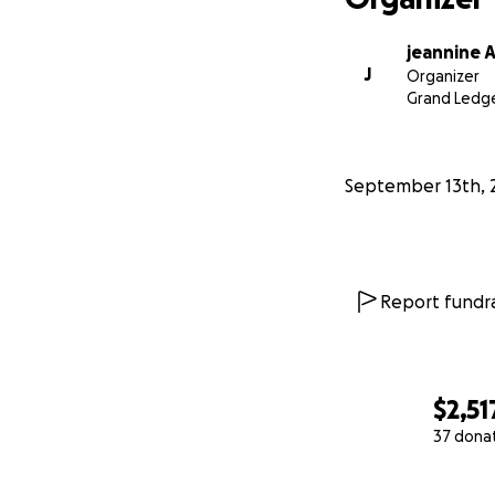
jeannine 
J
Organizer
Grand Ledge
September 13th, 
Report fundra
$2,51
37 dona
0% complete