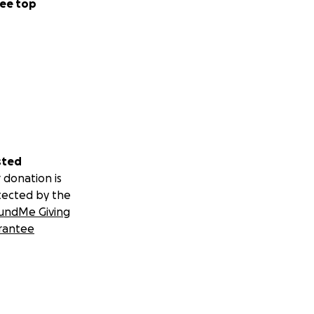
ee top
sted
 donation is
tected by the
undMe Giving
rantee