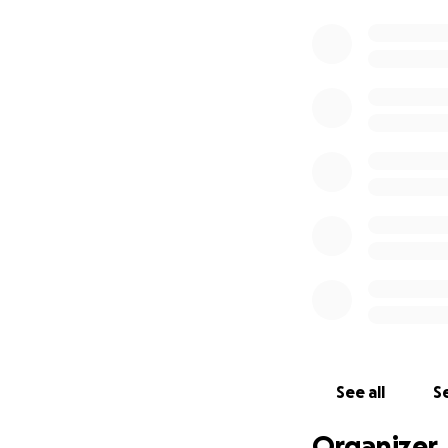
See all
Se
Organizer