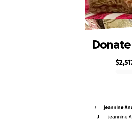
Donate 
$2,51
0% complete
jeannine An
J
J
jeannine A