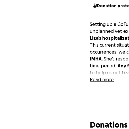
Donation prot
Setting up a GoFu
unplanned vet exp
Liza’s hospitaliza
This current situ
occurrences, we c
IMHA
. She’s resp
time period.
Any f
to help us get Li
Read more
Donations