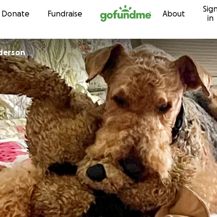
Sig
Skip to content
Donate
Fundraise
About
in
derson