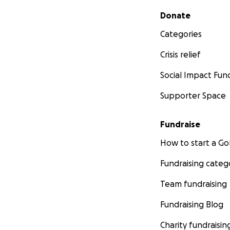
Secondary menu
Donate
Categories
Crisis relief
Social Impact Fun
Supporter Space
Fundraise
How to start a 
Fundraising categ
Team fundraising
Fundraising Blog
Charity fundraisin