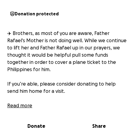
Donation protected
✈️ Brothers, as most of you are aware, Father
Rafael's Mother is not doing well. While we continue
to lift her and Father Rafael up in our prayers, we
thought it would be helpful pull some funds
together in order to cover a plane ticket to the
Philippines for him.
If you’re able, please consider donating to help
send him home for a visit.
Thank you for your generosity and prayers.
Read more
Donate
Share