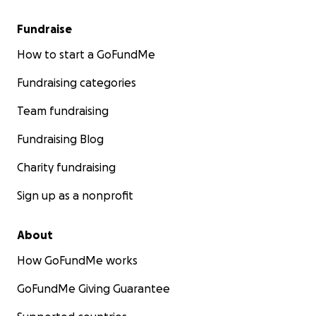
Fundraise
How to start a GoFundMe
Fundraising categories
Team fundraising
Fundraising Blog
Charity fundraising
Sign up as a nonprofit
About
How GoFundMe works
GoFundMe Giving Guarantee