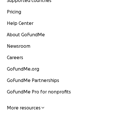
Supported countries
Pricing
Help Center
About GoFundMe
Newsroom
Careers
GoFundMe.org
GoFundMe Partnerships
GoFundMe Pro for nonprofits
More resources