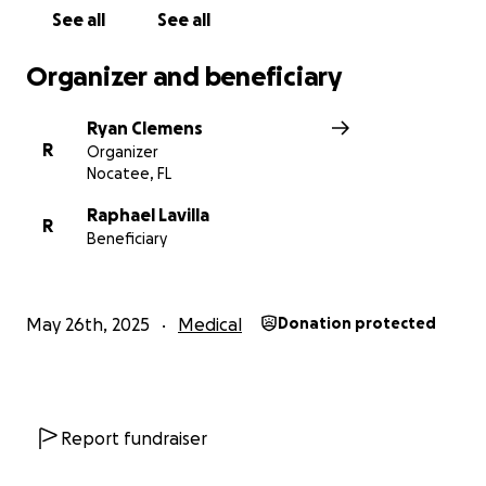
See all
See all
Organizer and beneficiary
Ryan Clemens
R
Organizer
Nocatee, FL
Raphael Lavilla
R
Beneficiary
May 26th, 2025
Medical
Donation protected
Report fundraiser