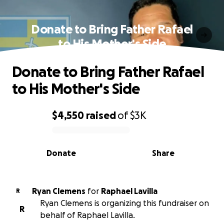
Donate to Bring Father Rafael
to His Mother's Side
Donate to Bring Father Rafael
to His Mother's Side
$4,550
raised
of
$3K
0% complete
Donate
Share
Ryan Clemens
for
Raphael Lavilla
R
Ryan Clemens is organizing this fundraiser on
R
behalf of Raphael Lavilla.