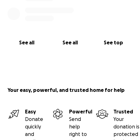
See all
See all
See top
Your easy, powerful, and trusted home for help
Easy
Powerful
Trusted
Donate
Send
Your
quickly
help
donation is
and
right to
protected