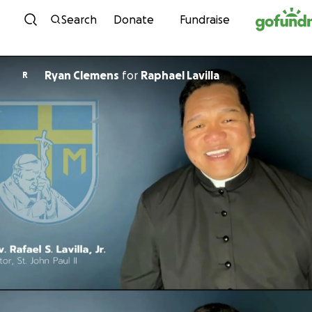
Skip to content
Search
Donate
Fundraise
Ryan Clemens
for
Raphael Lavilla
R