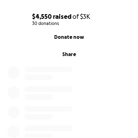
$4,550
raised
of
$3K
30 donations
0% complete
Donate now
Share