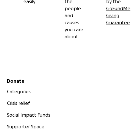
easily
the
by the
people
GoFundMe
and
Giving
causes
Guarantee
you care
about
Secondary menu
Donate
Categories
Crisis relief
Social Impact Funds
Supporter Space