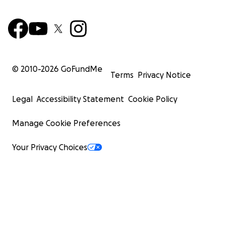
© 2010-
2026
GoFundMe
Terms
Privacy Notice
Legal
Accessibility Statement
Cookie Policy
Manage Cookie Preferences
Your Privacy Choices