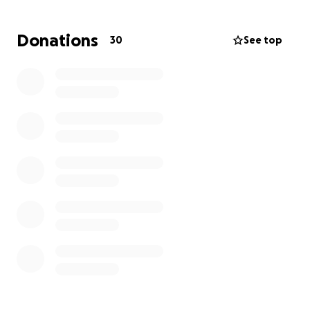
Donations
30
See top