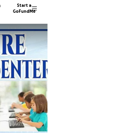
n
Start a
GoFundMe