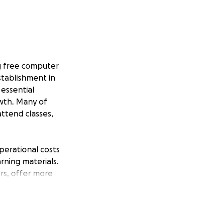
ng free computer
stablishment in
essential
owth. Many of
ttend classes,
perational costs
rning materials.
rs, offer more
r the size, helps
e of the world’s
n and opportunity.