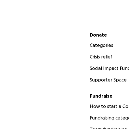
Secondary menu
Donate
Categories
Crisis relief
Social Impact Fun
Supporter Space
Fundraise
How to start a 
Fundraising categ