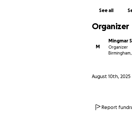
See all
Se
Organizer
Mingmar 
M
Organizer
Birmingham,
August 10th, 2025
Report fundra