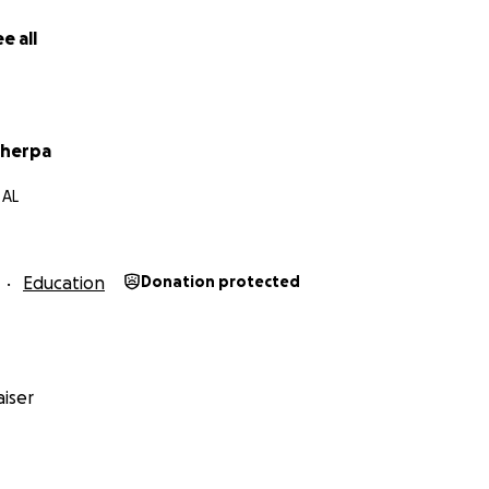
e all
Sherpa
 AL
Education
Donation protected
iser