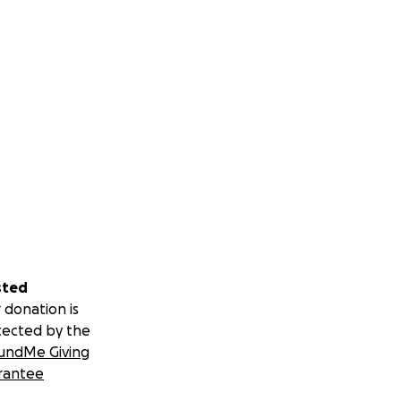
sted
 donation is
tected by the
undMe Giving
rantee