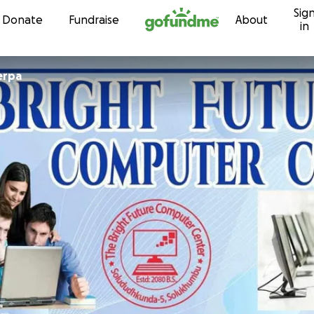
Sig
Skip to content
Donate
Fundraise
About
in
erpa