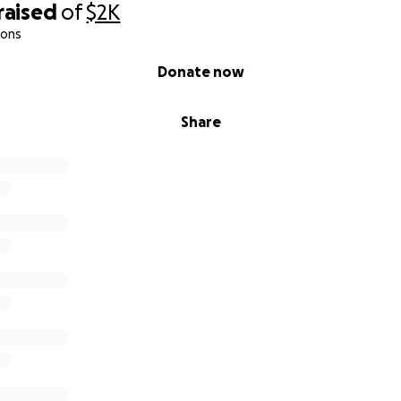
raised
of
$2K
ions
Donate now
Share