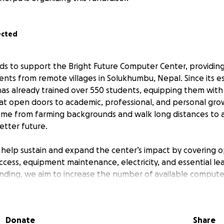
ected
nds to support the Bright Future Computer Center, providi
ents from remote villages in Solukhumbu, Nepal. Since its e
has already trained over 550 students, equipping them with 
hat open doors to academic, professional, and personal gr
me from farming backgrounds and walk long distances to a
etter future.
l help sustain and expand the center’s impact by covering o
ccess, equipment maintenance, electricity, and essential lea
unding, we aim to increase the number of available compute
 and reach even more villages. Every contribution, no matte
l divide and empowers the next generation of learners in on
regions. Thank you for believing in the power of educatio
Donate
Share