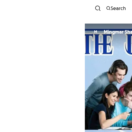
Search
Mingmar Sh
M