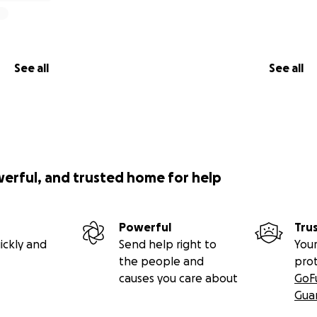
See all
See all
werful, and trusted home for help
Powerful
Tru
ickly and
Send help right to
Your
the people and
pro
causes you care about
GoF
Gua