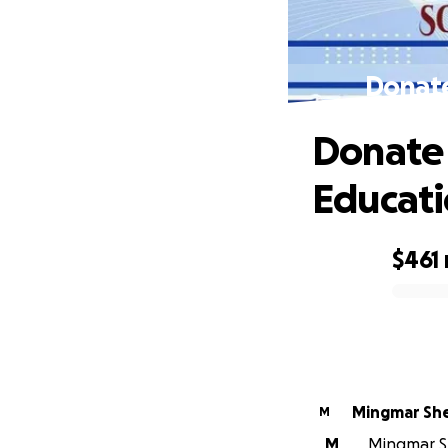
Donate
Donate 
Educat
$461
0% complete
Mingmar Sh
M
M
Mingmar Sh