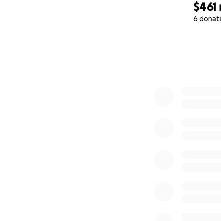
$461
6 donat
0% complete