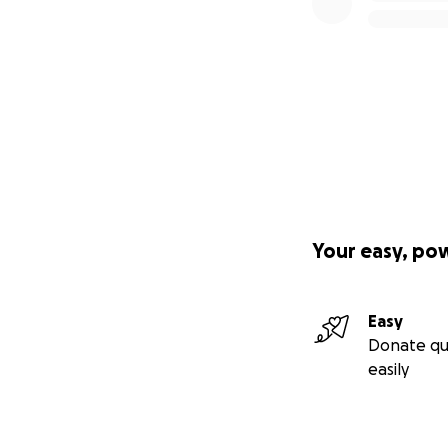
Your easy, po
Easy
Donate qu
easily