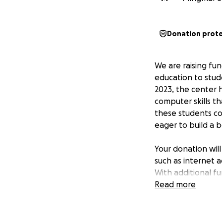
Donation prot
We are raising fu
education to stud
2023, the center 
computer skills t
these students co
eager to build a b
Your donation wil
such as internet a
With additional f
advanced courses,
Read more
bridge the digita
most underserved 