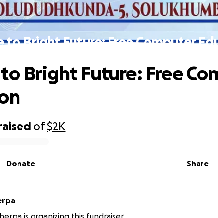
 to Bright Future: Free Computer Ed
to Bright Future: Free C
ion
raised
of
$2K
Donate
Share
erpa
erpa is organizing this fundraiser.