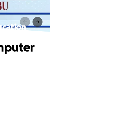
ucation
omputer