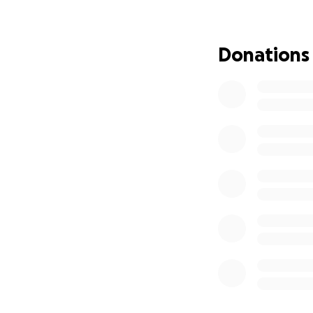
Donations