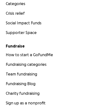
Categories
Crisis relief
Social Impact Funds
Supporter Space
Fundraise
How to start a GoFundMe
Fundraising categories
Team fundraising
Fundraising Blog
Charity fundraising
Sign up as a nonprofit