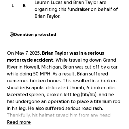
Lauren Lucas and Brian Taylor are
L
B
organizing this fundraiser on behalf of
Brian Taylor.
Donation protected
On May 7, 2025,
Brian Taylor was in a serious
motorcycle accident
. While traveling down Grand
River in Howell, Michigan, Brian was cut off by a car
while doing 50 MPH. As a result, Brian suffered
numerous broken bones. This resulted in a broken
shoulder/scapula, dislocated thumb, 6 broken ribs,
lacerated spleen, broken left leg (tib/fib), and he
has undergone an operation to place a titanium rod
in his leg. He also suffered serious road rash.
Thankfully, his helmet saved him from any head
trauma.
Read more