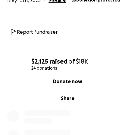
May 13th, 2025
Medical
Donation protected
Report fundraiser
$2,125
raised
of
$18K
24 donations
0% complete
Donate now
Share