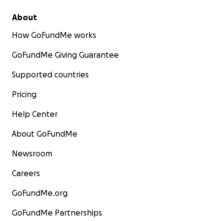
About
How GoFundMe works
GoFundMe Giving Guarantee
Supported countries
Pricing
Help Center
About GoFundMe
Newsroom
Careers
GoFundMe.org
GoFundMe Partnerships