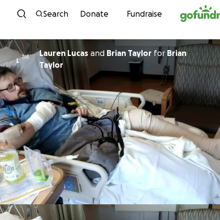
Skip to content
Search
Donate
Fundraise
Lauren Lucas
and
Brian Taylor
for
Brian
L
Taylor