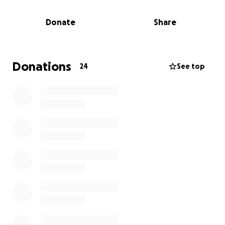
Brian will be moved at some point from University of
Donate
Share
Michigan Hospital to a rehabilitation facility. Brian
will require extensive physical therapy and will be
out of work for months.
Donations
24
See top
Brian’s medical bills will continue to mount. He will
also be completely without any income.
We are asking for donations for Brian in any amount.
Please help if you can. Also, please share this
information.
Thank you in advance. He has a long, hard road
ahead of him.