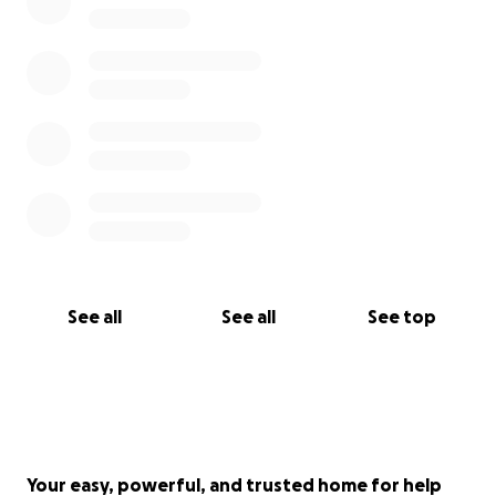
See all
See all
See top
Your easy, powerful, and trusted home for help