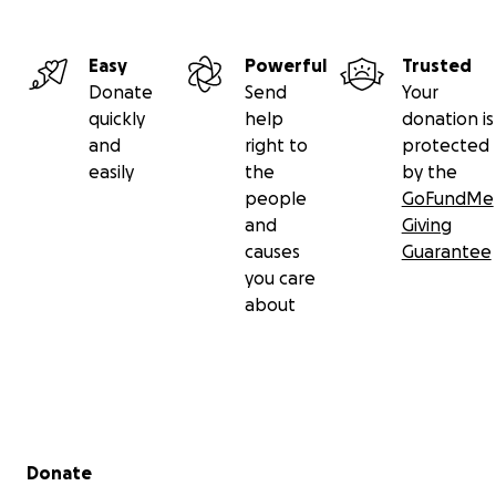
Easy
Powerful
Trusted
Donate
Send
Your
quickly
help
donation is
and
right to
protected
easily
the
by the
people
GoFundMe
and
Giving
causes
Guarantee
you care
about
Secondary menu
Donate