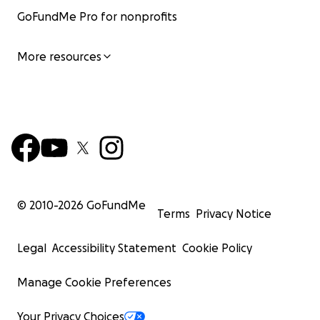
GoFundMe Pro for nonprofits
More resources
© 2010-
2026
GoFundMe
Terms
Privacy Notice
Legal
Accessibility Statement
Cookie Policy
Manage Cookie Preferences
Your Privacy Choices