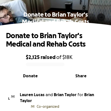
Donate to Brian Taylor's
Medical and Rehab Costs
Donate to Brian Taylor's
Medical and Rehab Costs
$2,125
raised
of
$18K
0% complete
Donate
Share
Lauren Lucas
and
Brian Taylor
for
Brian
L
Taylor
Co-organized