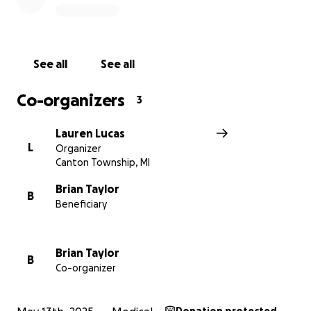
See all
See all
Co-organizers
3
Lauren Lucas
L
Organizer
Canton Township, MI
Brian Taylor
B
Beneficiary
Brian Taylor
B
Co-organizer