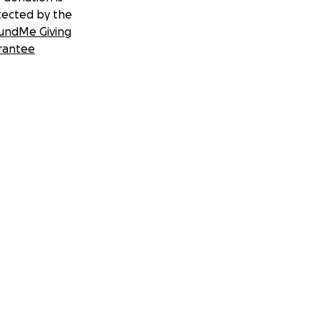
tected by the
undMe Giving
rantee