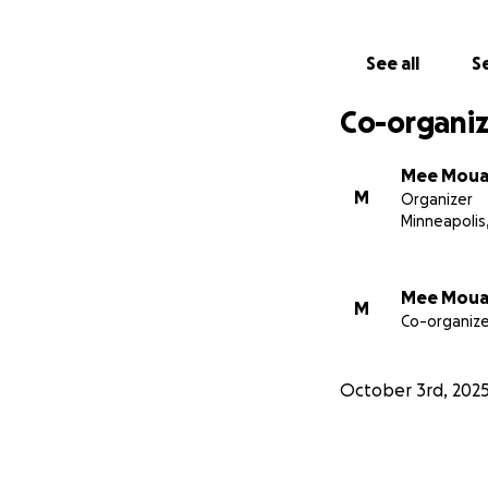
will go toward his
fights to recover.
See all
Se
Any amount you ca
Co-organiz
sharing this fund
standing with Ben 
Mee Mou
M
Organizer
Thanks,
Minneapolis
Jacob Grunewald
Mee Mou
M
Co-organize
October 3rd, 202