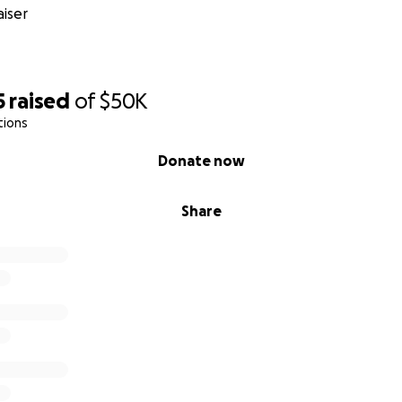
iser
5
raised
of
$50K
tions
Donate now
Share