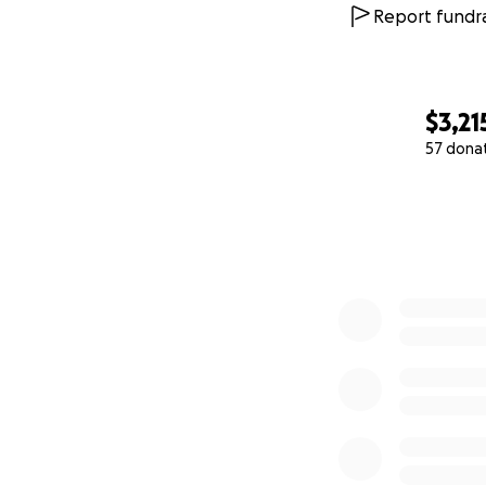
Report fundra
$3,21
57 dona
0% complete