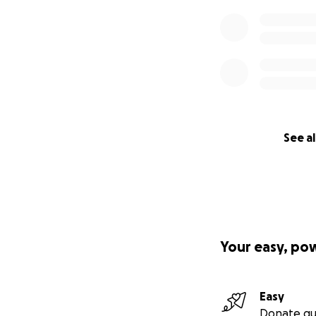
See al
Your easy, po
Easy
Donate qu