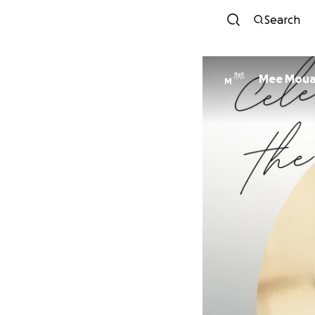
Search
Mee Mou
M