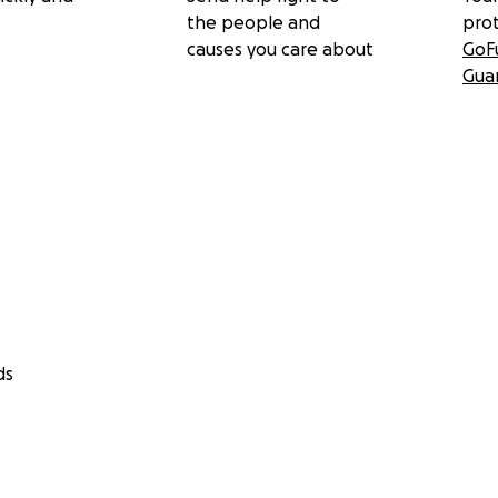
the people and
pro
causes you care about
GoF
Gua
ds