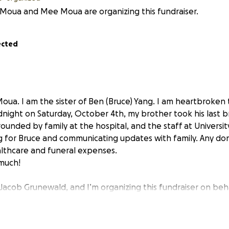
Moua and Mee Moua are organizing this fundraiser.
ected
ua. I am the sister of Ben (Bruce) Yang. I am heartbroken 
dnight on Saturday, October 4th, my brother took his last b
ounded by family at the hospital, and the staff at Universit
g for Bruce and communicating updates with family. Any don
lthcare and funeral expenses.
 much!
 Jacob Grunewald, and I’m organizing this fundraiser on beh
yees,
Ben Yang
, and his family. Ben is a 40-year-old father, b
versal coworker, and someone who has dedicated his life to s