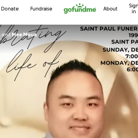
Sig
Skip to content
Donate
Fundraise
About
in
a
and
Mee Moua