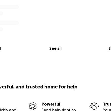
l
See all
S
werful, and trusted home for help
Powerful
Tru
ickly and
Send help right to
Your