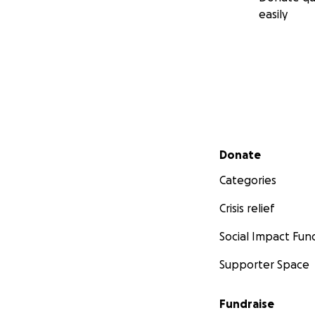
easily
Secondary menu
Donate
Categories
Crisis relief
Social Impact Fun
Supporter Space
Fundraise