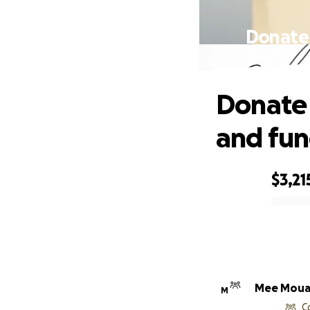
Donate 
Donate 
and fun
$3,21
0% complete
Mee Mou
M
C