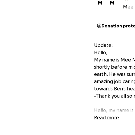
M
M
Mee 
Donation prot
Update:
Hello,
My name is Mee Mo
shortly before mi
earth. He was surr
amazing job carin
towards Ben's hea
-Thank you all so
Hello, my name is
dedicated emplo
Read more
fellow Allied Uni