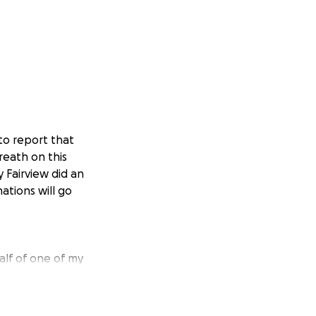
to report that
reath on this
y Fairview did an
ations will go
alf of one of my
rother, friend,
erving others.