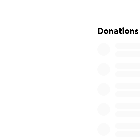
On September 30th
a serious medical 
legs.
Donations
Ben has dedicated 
a personal care a
continue building
Through unimagina
transferred to Uni
time he arrived, 
lack of blood flow
induced coma. His 
Ben is a proud fa
many siblings stan
will have a lasting
We are asking for 