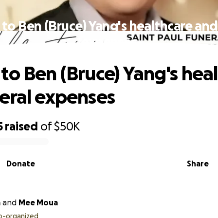
to Ben (Bruce) Yang's healthcare and
expenses
to Ben (Bruce) Yang's hea
eral expenses
5
raised
of
$50K
Donate
Share
a
and
Mee Moua
o-organized