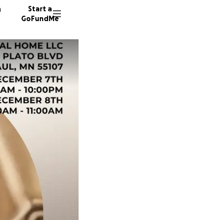
n
Start a
GoFundMe