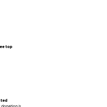
ee top
sted
 donation is