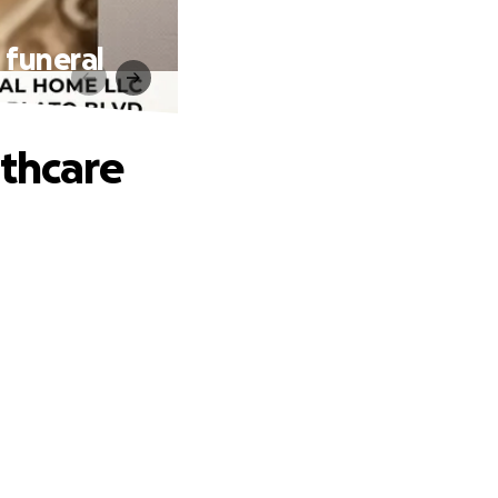
 funeral
lthcare