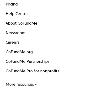
Pricing
Help Center
About GoFundMe
Newsroom
Careers
GoFundMe.org
GoFundMe Partnerships
GoFundMe Pro for nonprofits
More resources