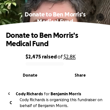
Donate to Ben Morris's
Medical Fund
Donate to Ben Morris's
Medical Fund
$2,475
raised
of
$2.8K
0% complete
Donate
Share
Cody Richards
for
Benjamin Morris
C
Cody Richards is organizing this fundraiser on
C
behalf of Benjamin Morris.