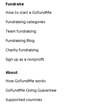
Fundraise
How to start a GoFundMe
Fundraising categories
Team fundraising
Fundraising Blog
Charity fundraising
Sign up as a nonprofit
About
How GoFundMe works
GoFundMe Giving Guarantee
Supported countries