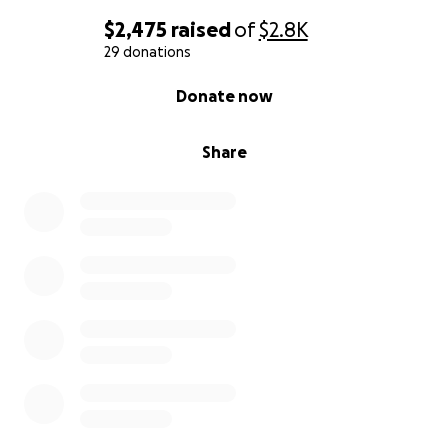
$2,475
raised
of
$2.8K
29 donations
0% complete
Donate now
Share