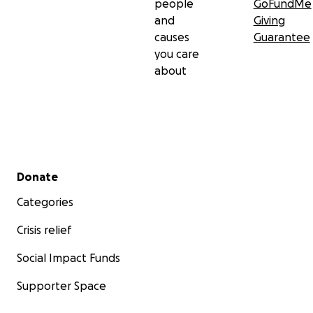
people
GoFundMe
and
Giving
causes
Guarantee
you care
about
Secondary menu
Donate
Categories
Crisis relief
Social Impact Funds
Supporter Space