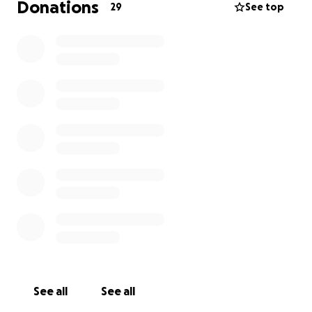
Donations
29
See top
See all
See all