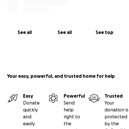
See all
See all
See top
Your easy, powerful, and trusted home for help
Easy
Powerful
Trusted
Donate
Send
Your
quickly
help
donation is
and
right to
protected
easily
the
by the