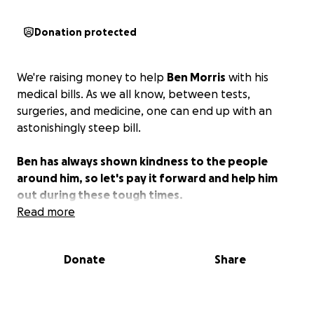
Donation protected
We're raising money to help
Ben Morris
with his
medical bills. As we all know, between tests,
surgeries, and medicine, one can end up with an
astonishingly steep bill.
Ben has always shown kindness to the people
around him, so let's pay it forward and help him
out during these tough times.
Read more
Donate
Share