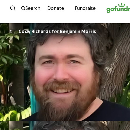
Skip to content
Search
Donate
Fundraise
Cody Richards
for
Benjamin Morris
C