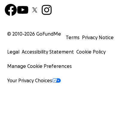
© 2010-
2026
GoFundMe
Terms
Privacy Notice
Legal
Accessibility Statement
Cookie Policy
Manage Cookie Preferences
Your Privacy Choices