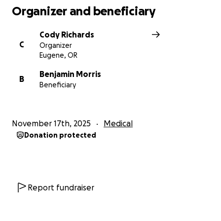
Organizer and beneficiary
Cody Richards
C
Organizer
Eugene, OR
Benjamin Morris
B
Beneficiary
November 17th, 2025
Medical
Donation protected
Report fundraiser