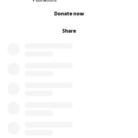
9 donations
0% complete
Donate now
Share