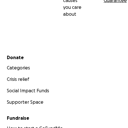
causes
Guarantee
you care
about
Secondary menu
Donate
Categories
Crisis relief
Social Impact Funds
Supporter Space
Fundraise