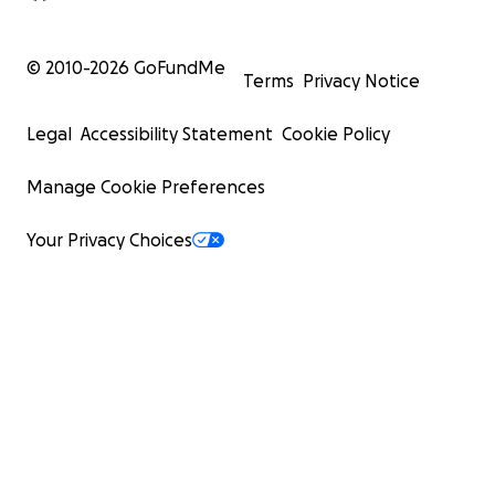
© 2010-
2026
GoFundMe
Terms
Privacy Notice
Legal
Accessibility Statement
Cookie Policy
Manage Cookie Preferences
Your Privacy Choices