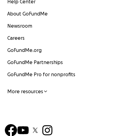
Help Center
About GoFundMe
Newsroom
Careers
GoFundMe.org
GoFundMe Partnerships
GoFundMe Pro for nonprofits
More resources