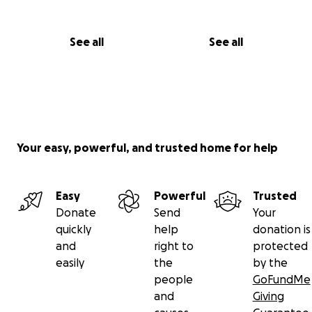
See all
See all
Your easy, powerful, and trusted home for help
Easy
Powerful
Trusted
Donate
Send
Your
quickly
help
donation is
and
right to
protected
easily
the
by the
people
GoFundMe
and
Giving