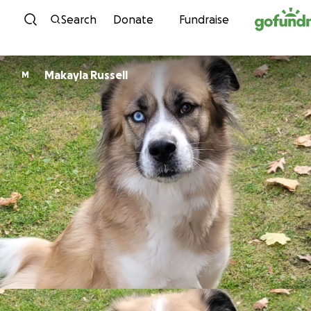
Skip to content
Search
Donate
Fundraise
Makayla Russell
M