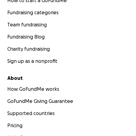
How to start a GoFundMe
Fundraising categories
Team fundraising
Fundraising Blog
Charity fundraising
Sign up as a nonprofit
About
How GoFundMe works
GoFundMe Giving Guarantee
Supported countries
Pricing