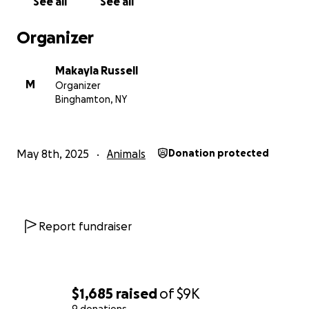
See all
See all
Organizer
Makayla Russell
M
Organizer
Binghamton, NY
May 8th, 2025
Animals
Donation protected
Report fundraiser
$1,685
raised
of
$9K