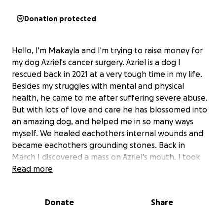
Donation protected
Hello, I'm Makayla and I'm trying to raise money for
my dog Azriel's cancer surgery. Azriel is a dog I
rescued back in 2021 at a very tough time in my life.
Besides my struggles with mental and physical
health, he came to me after suffering severe abuse.
But with lots of love and care he has blossomed into
an amazing dog, and helped me in so many ways
myself. We healed eachothers internal wounds and
became eachothers grounding stones. Back in
March I discovered a mass on Azriel's mouth. I took
him in for a biopsy and discovered it was malignant,
Read more
and was "oral papillary squamous cell carcinoma". We
were referred to an oncologist and they told us
Donate
Share
besides needing surgery on his jaw to remove the
bone the mass is attached to, they want to do scans