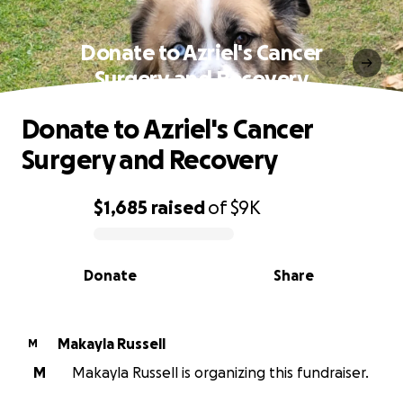
Donate to Azriel's Cancer
Surgery and Recovery
Donate to Azriel's Cancer
Surgery and Recovery
$1,685
raised
of
$9K
0% complete
Donate
Share
Makayla Russell
M
M
Makayla Russell is organizing this fundraiser.