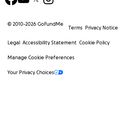
© 2010-
2026
GoFundMe
Terms
Privacy Notice
Legal
Accessibility Statement
Cookie Policy
Manage Cookie Preferences
Your Privacy Choices