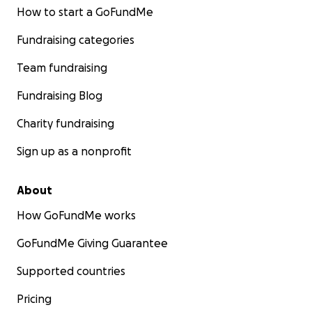
How to start a GoFundMe
Fundraising categories
Team fundraising
Fundraising Blog
Charity fundraising
Sign up as a nonprofit
About
How GoFundMe works
GoFundMe Giving Guarantee
Supported countries
Pricing