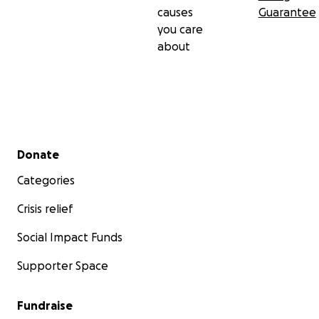
causes
Guarantee
you care
about
Secondary menu
Donate
Categories
Crisis relief
Social Impact Funds
Supporter Space
Fundraise