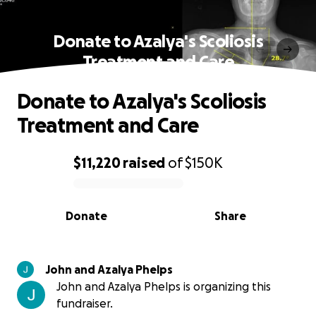
Donate to Azalya's Scoliosis
Treatment and Care
Donate to Azalya's Scoliosis
Treatment and Care
$11,220
raised
of
$150K
0% complete
Donate
Share
John and Azalya Phelps
John and Azalya Phelps is organizing this
fundraiser.