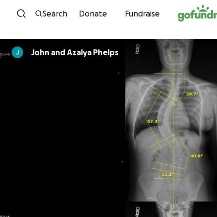
Skip to content
Search
Donate
Fundraise
John and Azalya Phelps