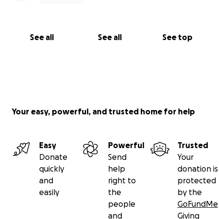
$33K, and we anticipate continuing this schedule for
the next 2–4 years until Azalya’s growth—and her
curve reduction—are complete.
See all
See all
See top
https://www.straightenupscoliosis.com/
Your easy, powerful, and trusted home for help
Easy
Powerful
Trusted
Donate
Send
Your
quickly
help
donation is
and
right to
protected
easily
the
by the
people
GoFundMe
and
Giving