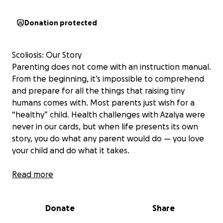
Donation protected
Scoliosis: Our Story
Parenting does not come with an instruction manual.
From the beginning, it’s impossible to comprehend
and prepare for all the things that raising tiny
humans comes with. Most parents just wish for a
“healthy” child. Health challenges with Azalya were
never in our cards, but when life presents its own
story, you do what any parent would do — you love
your child and do what it takes.
Her journey began just 2 months into her time on
Read more
Earth with us. She was diagnosed with Cystic Fibrosis,
and through her maintenance around that disease,
Donate
Share
we discovered the curvature in Azalya’s spine. At the
time, we were told to just wait and see... little did we