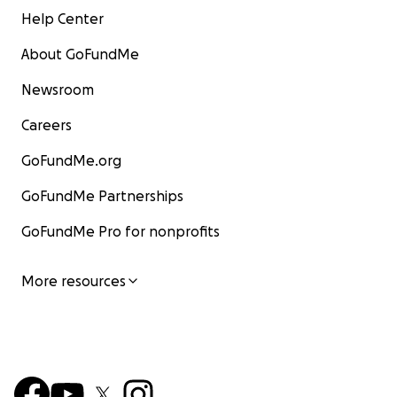
Help Center
About GoFundMe
Newsroom
Careers
GoFundMe.org
GoFundMe Partnerships
GoFundMe Pro for nonprofits
More resources