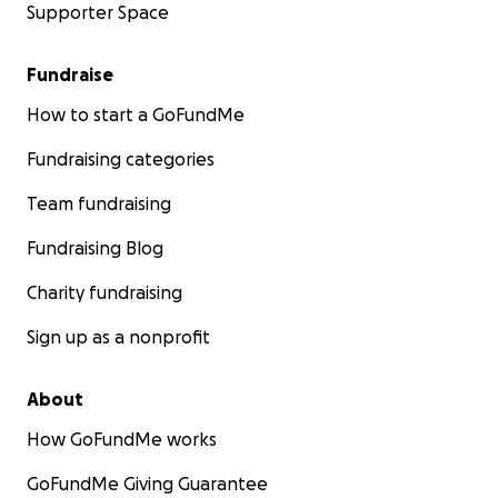
Supporter Space
Fundraise
How to start a GoFundMe
Fundraising categories
Team fundraising
Fundraising Blog
Charity fundraising
Sign up as a nonprofit
About
How GoFundMe works
GoFundMe Giving Guarantee