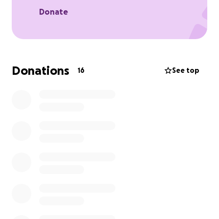
Donate
Donations
16
See top