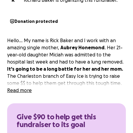
R
Richard Baker is organizing this fundraiser.
Donation protected
Hello... My name is Rick Baker and I work with an
amazing single mother,
Aubrey Honemond
. Her 21-
year-old daughter Miciah was admitted to the
hospital last week and had to have a lung removed.
It's going to be a long battle for her and her mom.
The Charleston branch of Easy Ice is trying to raise
some $$ to help them get through this tough time.
Read more
Give $90 to help get this
fundraiser to its goal