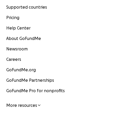
Supported countries
Pricing
Help Center
About GoFundMe
Newsroom
Careers
GoFundMe.org
GoFundMe Partnerships
GoFundMe Pro for nonprofits
More resources