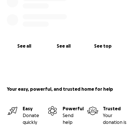
See all
See all
See top
Your easy, powerful, and trusted home for help
Easy
Powerful
Trusted
Donate
Send
Your
quickly
help
donation is