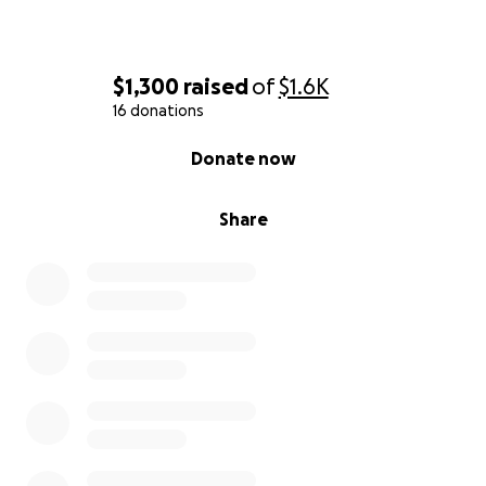
$1,300
raised
of
$1.6K
16 donations
0% complete
Donate now
Share