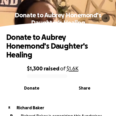
Donate to Aubrey Honemond's
Daughter's Healing
Donate to Aubrey
Honemond's Daughter's
Healing
$1,300
raised
of
$1.6K
0% complete
Donate
Share
Richard Baker
R