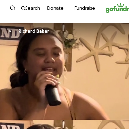
Skip to content
Search
Donate
Fundraise
Richard Baker
R