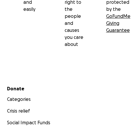
and
right to
protected
easily
the
by the
people
GoFundMe
and
Giving
causes
Guarantee
you care
about
Secondary menu
Donate
Categories
Crisis relief
Social Impact Funds