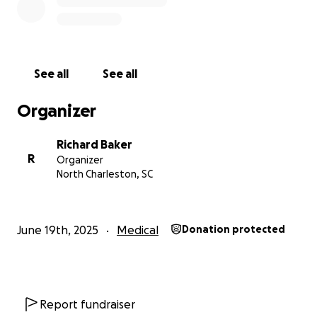
See all
See all
Organizer
Richard Baker
R
Organizer
North Charleston, SC
June 19th, 2025
Medical
Donation protected
Report fundraiser