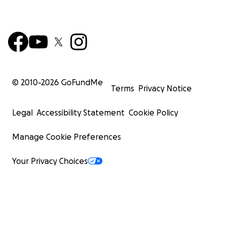
© 2010-
2026
GoFundMe
Terms
Privacy Notice
Legal
Accessibility Statement
Cookie Policy
Manage Cookie Preferences
Your Privacy Choices