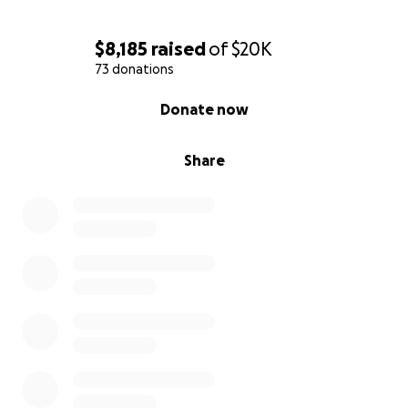
$8,185
raised
of
$20K
73 donations
0% complete
Donate now
Share