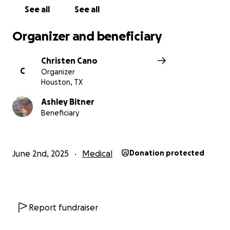
If you have it in your heart to assist in any way, it will
See all
See all
be so greatly appreciated from this truly deserving
family. No amount is too small.
Organizer and beneficiary
Show your support through continued prayer & this
Christen Cano
GoFundMe.
C
Organizer
Houston, TX
Thank you!
Ashley Bitner
Beneficiary
With all the love <3- Christen Cano
June 2nd, 2025
Medical
Donation protected
Report fundraiser