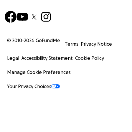
© 2010-
2026
GoFundMe
Terms
Privacy Notice
Legal
Accessibility Statement
Cookie Policy
Manage Cookie Preferences
Your Privacy Choices