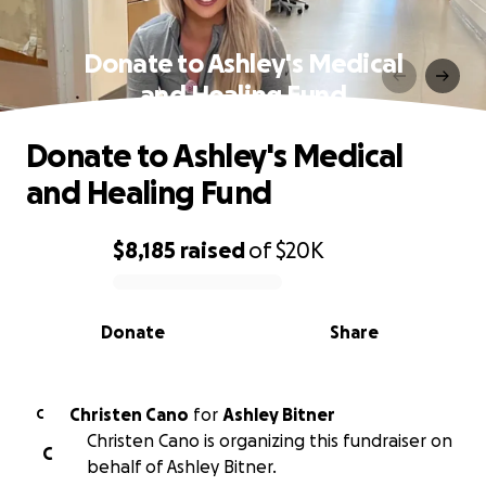
Donate to Ashley's Medical
and Healing Fund
Donate to Ashley's Medical
and Healing Fund
$8,185
raised
of
$20K
0% complete
Donate
Share
Christen Cano
for
Ashley Bitner
C
Christen Cano is organizing this fundraiser on
C
behalf of Ashley Bitner.