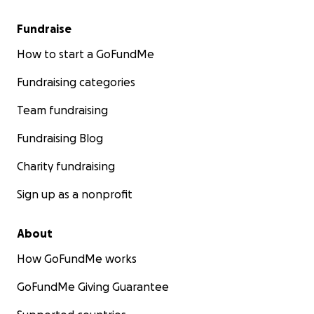
Fundraise
How to start a GoFundMe
Fundraising categories
Team fundraising
Fundraising Blog
Charity fundraising
Sign up as a nonprofit
About
How GoFundMe works
GoFundMe Giving Guarantee