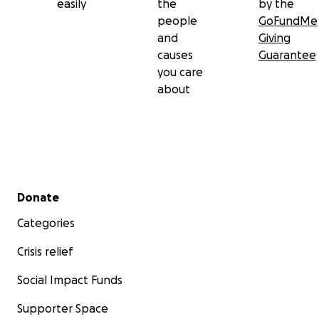
easily
the
by the
people
GoFundMe
and
Giving
causes
Guarantee
you care
about
Secondary menu
Donate
Categories
Crisis relief
Social Impact Funds
Supporter Space