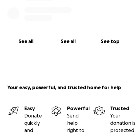
See all
See all
See top
Your easy, powerful, and trusted home for help
Easy
Powerful
Trusted
Donate
Send
Your
quickly
help
donation is
and
right to
protected