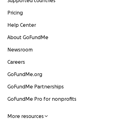
Supported countries
Pricing
Help Center
About GoFundMe
Newsroom
Careers
GoFundMe.org
GoFundMe Partnerships
GoFundMe Pro for nonprofits
More resources