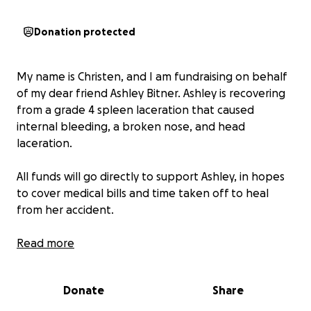
Donation protected
My name is Christen, and I am fundraising on behalf
of my dear friend Ashley Bitner. Ashley is recovering
from a grade 4 spleen laceration that caused
internal bleeding, a broken nose, and head
laceration.
All funds will go directly to support Ashley, in hopes
to cover medical bills and time taken off to heal
from her accident.
On May 24th, Ashley was a passenger in a car
Read more
accident in Conroe, TX and was transferred to
Memorial Hermann in the Woodlands. She spent
Donate
Share
seven days in ICU and required surgical intervention
to reset her broken nose and an embolization to