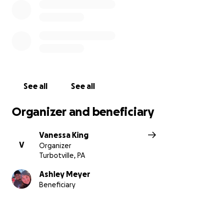
See all
See all
Organizer and beneficiary
Vanessa King
V
Organizer
Turbotville, PA
Ashley Meyer
Beneficiary