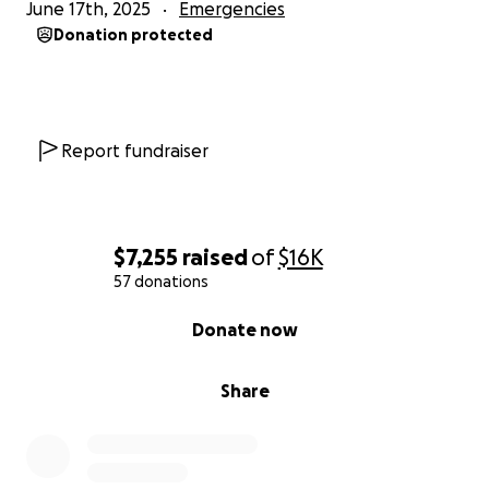
June 17th, 2025
Emergencies
Donation protected
Report fundraiser
$7,255
raised
of
$16K
57 donations
0% complete
Donate now
Share