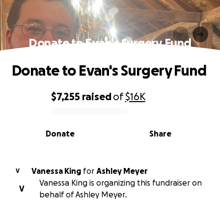
Donate to Evan's Surgery Fund
Donate to Evan's Surgery Fund
$7,255
raised
of
$16K
0% complete
Donate
Share
Vanessa King
for
Ashley Meyer
V
Vanessa King is organizing this fundraiser on
V
behalf of Ashley Meyer.