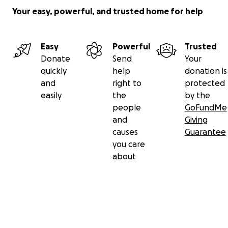
Your easy, powerful, and trusted home for help
Easy
Powerful
Trusted
Donate
Send
Your
quickly
help
donation is
and
right to
protected
easily
the
by the
people
GoFundMe
and
Giving
causes
Guarantee
you care
about