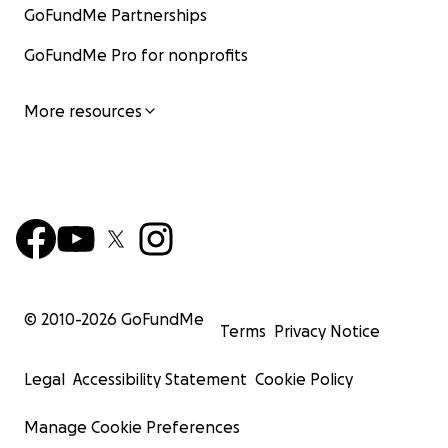
GoFundMe Partnerships
GoFundMe Pro for nonprofits
More resources
© 2010-
2026
GoFundMe
Terms
Privacy Notice
Legal
Accessibility Statement
Cookie Policy
Manage Cookie Preferences