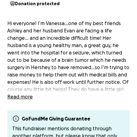
Donation protected
Hi everyone! I’m Vanessa…one of my best friends
Ashley and her husband Evan are facing a life
change… and an incredible difficult time! Her
husband is a young healthy man, a great guy, he
went into the hospital for a seizure, which turned
out to be because of a brain tumor which he needs
surgery in Hershey to have removed…so I’m trying to
raise money to help them out with medical bills and
expenses! He is also off work until further notice. Of
course any little bit helps! They do have a little girl
who is just the sweetest little thing, and this has
Read more
been hard on all of them!
Her Venmo is also: AshleyMeyer0725
GoFundMe Giving Guarantee
Her PayPal is: AshleyMeyer725
This fundraiser mentions donating through
If you prefer to send that way!
another platform, but please know that only