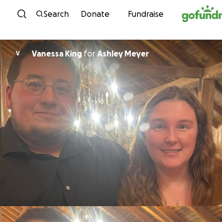
Skip to content
Search
Donate
Fundraise
Vanessa King
for
Ashley Meyer
V