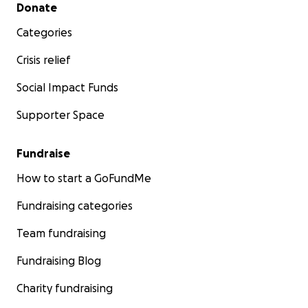
Secondary menu
Donate
Categories
Crisis relief
Social Impact Funds
Supporter Space
Fundraise
How to start a GoFundMe
Fundraising categories
Team fundraising
Fundraising Blog
Charity fundraising