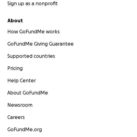
Sign up as a nonprofit
About
How GoFundMe works
GoFundMe Giving Guarantee
Supported countries
Pricing
Help Center
About GoFundMe
Newsroom
Careers
GoFundMe.org