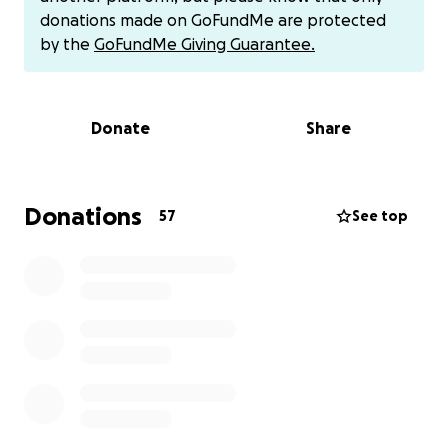
donations made on GoFundMe are protected
They appreciate all donations!
by the
GoFundMe Giving Guarantee.
Donate
Share
Donations
57
See top