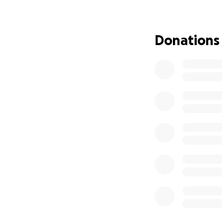
adding me to your 
for him , and I wi
my stories. Thank 
Donations