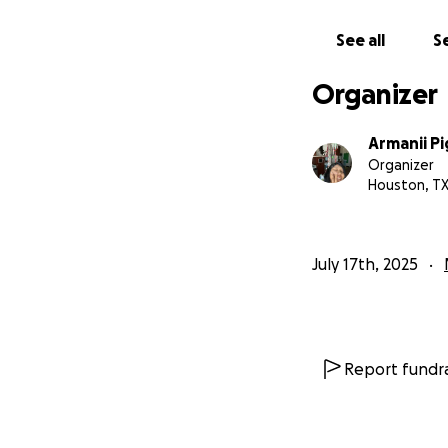
See all
Se
Organizer
Armanii Pi
Organizer
Houston, T
July 17th, 2025
Report fundra