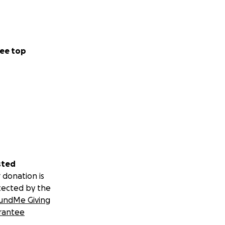
ee top
sted
 donation is
tected by the
undMe Giving
rantee