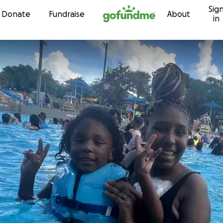
Sig
Skip to content
Donate
Fundraise
About
in