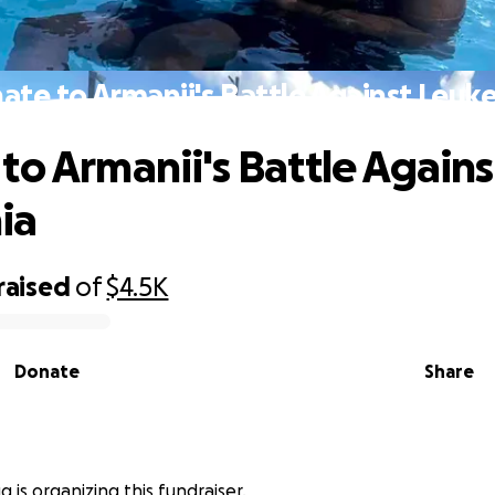
ate to Armanii's Battle Against Leuk
to Armanii's Battle Agains
ia
raised
of
$4.5K
Donate
Share
g is organizing this fundraiser.