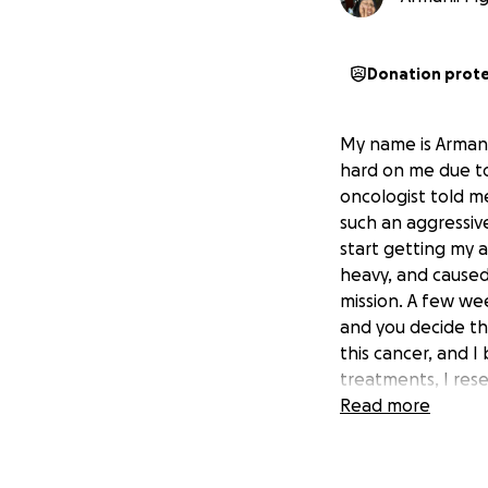
Donation prot
My name is Armanii
hard on me due to 
oncologist told me
such an aggressive
start getting my a
heavy, and caused 
mission. A few wee
and you decide the
this cancer, and I 
treatments, I rese
of promise but it'
Read more
and this treatment
humbly asking, if
donation (even $5