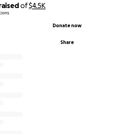
raised
of
$4.5K
tions
Donate now
Share