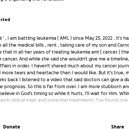
ected
 ‘ , I am battling leukemia ( AML ) since May 25, 2022 . It’s 
all the medical bills , rent , taking care of my son and Car
 that in all her years of treating leukemia aml ( cancer ) t
 cancer. And while she said she wouldn't give me a timeline
ffairs in order. I haven't shared much about my cancer journ
more tears and heartache than I would like. But it's true, m
ks back I listened to a video that said doctors can give a d
 prognosis. So this is far from over. I am more stubborn and
believe in God's timing so while it hurts, I'll wait for Him. Whi
arch clinical trials and potential treatments. I've found one 
s in Texas and this is where I need your help. I am determine
 may help me get to that, but I need to raise $35,000 to ge
 you can, to please help me get to my goal whether that is 
Donate
Share
 makes an impact), sharing this or the gofundme link, prayi