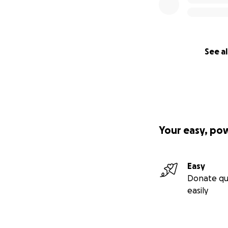
See al
Your easy, po
Easy
Donate qu
easily