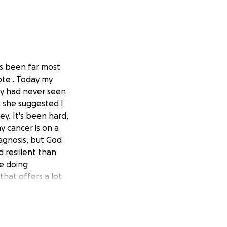
has been far most
note . Today my
hey had never seen
, she suggested I
ey. It's been hard,
y cancer is on a
iagnosis, but God
 resilient than
le doing
that offers a lot
d to raise my boy,
t it. So I am
through a
ng for me, or