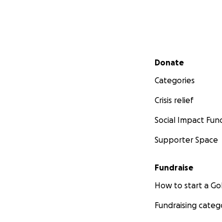
Secondary menu
Donate
Categories
Crisis relief
Social Impact Fun
Supporter Space
Fundraise
How to start a 
Fundraising categ