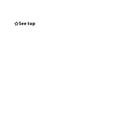
ited all my life
 in my bio and in
See top