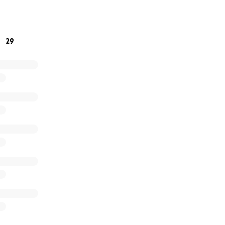
church's prayer list. I am determined to raise my boy. I've wa
ll work towards that dream with everything I have. The link is
you! ❤️❤️❤️
29