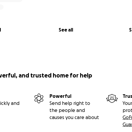
l
See all
S
werful, and trusted home for help
Powerful
Tru
ickly and
Send help right to
Your
the people and
pro
causes you care about
GoF
Gua