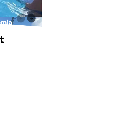
emia
t