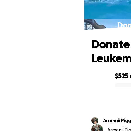
Don
Donate 
Leukem
$525
0% complete
Armanii Pigg
Armanii Pig