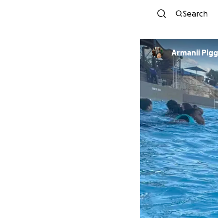
Search
Armanii Pigg