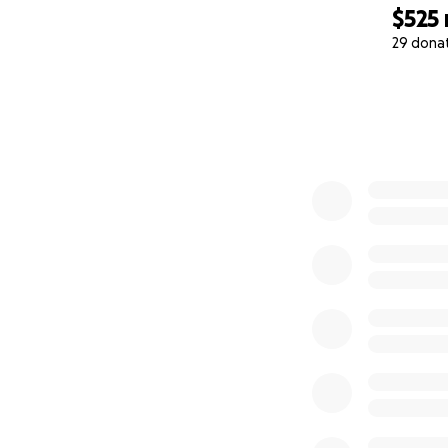
$525
29 dona
0% complete