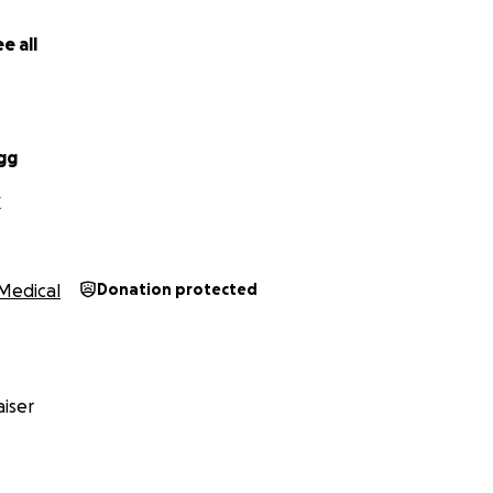
e all
gg
X
Medical
Donation protected
iser