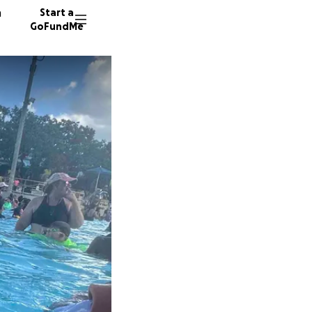
n
Start a
GoFundMe
A
B
29 dono