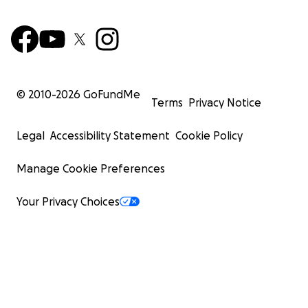
© 2010-
2026
GoFundMe
Terms
Privacy Notice
Legal
Accessibility Statement
Cookie Policy
Manage Cookie Preferences
Your Privacy Choices