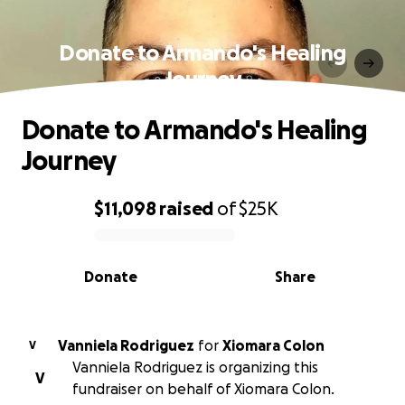
Donate to Armando's Healing
Journey
Donate to Armando's Healing
Journey
$11,098
raised
of
$25K
0% complete
Donate
Share
Vanniela Rodriguez
for
Xiomara Colon
V
Vanniela Rodriguez is organizing this
V
fundraiser on behalf of Xiomara Colon.