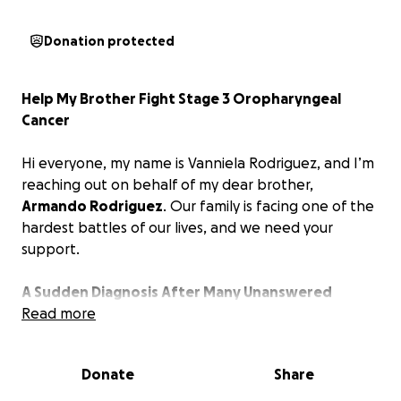
Donation protected
Help My Brother Fight Stage 3 Oropharyngeal
Cancer
Hi everyone, my name is Vanniela Rodriguez, and I’m
reaching out on behalf of my dear brother,
Armando Rodriguez
. Our family is facing one of the
hardest battles of our lives, and we need your
support.
A Sudden Diagnosis After Many Unanswered
Questions
Read more
My brother’s journey with cancer has been
Donate
Share
unexpected and difficult. It all started with a minor
discomfort in his throat. After undergoing several