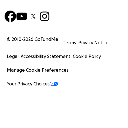
© 2010-
2026
GoFundMe
Terms
Privacy Notice
Legal
Accessibility Statement
Cookie Policy
Manage Cookie Preferences
Your Privacy Choices