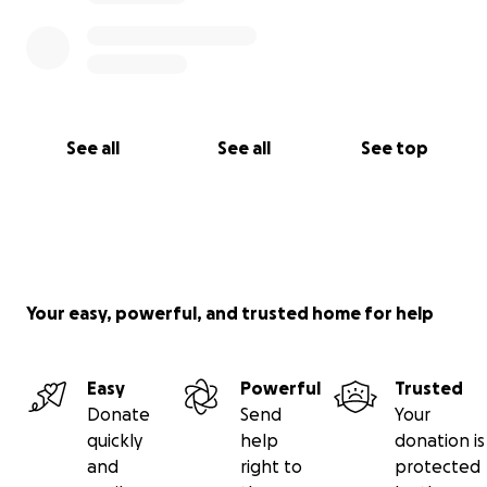
Thank you,
Nekia Davis- Walker
See all
See all
See top
Your easy, powerful, and trusted home for help
Easy
Powerful
Trusted
Donate
Send
Your
quickly
help
donation is
and
right to
protected