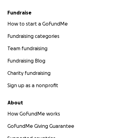
Fundraise
How to start a GoFundMe
Fundraising categories
Team fundraising
Fundraising Blog
Charity fundraising
Sign up as a nonprofit
About
How GoFundMe works
GoFundMe Giving Guarantee