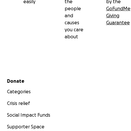
easily
the
by the
people
GoFundMe
and
Giving
causes
Guarantee
you care
about
Secondary menu
Donate
Categories
Crisis relief
Social Impact Funds
Supporter Space