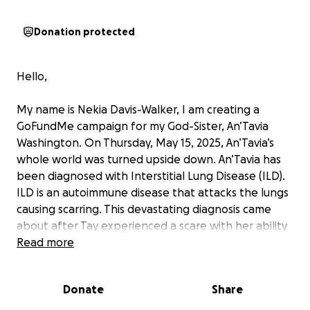
Donation protected
Hello,
My name is Nekia Davis-Walker, I am creating a
GoFundMe campaign for my God-Sister, An’Tavia
Washington. On Thursday, May 15, 2025, An’Tavia’s
whole world was turned upside down. An’Tavia has
been diagnosed with Interstitial Lung Disease (ILD).
ILD is an autoimmune disease that attacks the lungs
causing scarring. This devastating diagnosis came
about after Tay experienced a scare with her ability
to breathe. While waiting for a referral to Emory to
Read more
seek more answers, An’Tavia fell ill and was admitted
to the hospital for about 2 week stay. Tay came
Donate
Share
home with oxygen and is very limited in her ability to
do everyday normal life activities. On June 11, 2025,