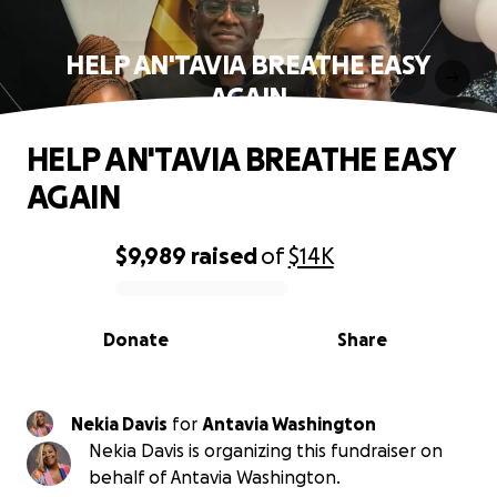
HELP AN'TAVIA BREATHE EASY
AGAIN
HELP AN'TAVIA BREATHE EASY
AGAIN
$9,989
raised
of
$14K
0% complete
Donate
Share
Nekia Davis
for
Antavia Washington
Nekia Davis is organizing this fundraiser on
behalf of Antavia Washington.