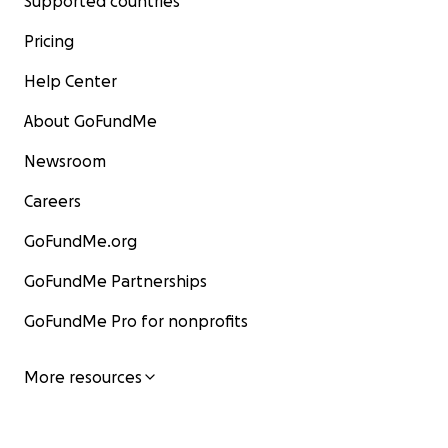
Supported countries
Pricing
Help Center
About GoFundMe
Newsroom
Careers
GoFundMe.org
GoFundMe Partnerships
GoFundMe Pro for nonprofits
More resources