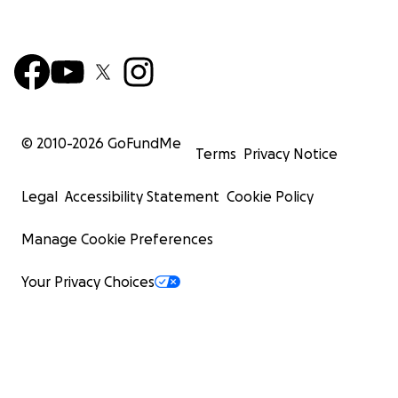
© 2010-
2026
GoFundMe
Terms
Privacy Notice
Legal
Accessibility Statement
Cookie Policy
Manage Cookie Preferences
Your Privacy Choices