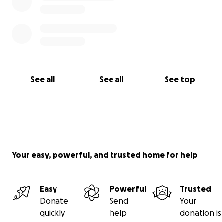
See all
See all
See top
Your easy, powerful, and trusted home for help
Easy
Powerful
Trusted
Donate
Send
Your
quickly
help
donation is