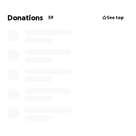
killed him. He’s on oxygen and a ventilator and a
tube to drain his lungs.
Donations
59
See top
Unfortunately, he does not have health insurance to
cover all the medical bills.
This is where you guys
come in.
They are also going to need help with the
loss of Adam's income while he heals.
Anything you
can give will be appreciated.