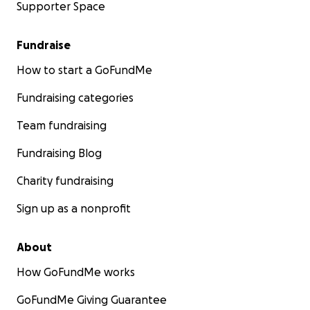
Supporter Space
Fundraise
How to start a GoFundMe
Fundraising categories
Team fundraising
Fundraising Blog
Charity fundraising
Sign up as a nonprofit
About
How GoFundMe works
GoFundMe Giving Guarantee