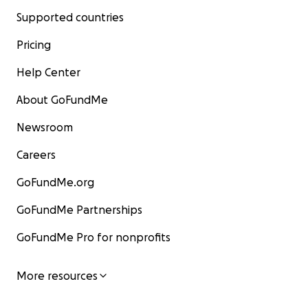
Supported countries
Pricing
Help Center
About GoFundMe
Newsroom
Careers
GoFundMe.org
GoFundMe Partnerships
GoFundMe Pro for nonprofits
More resources