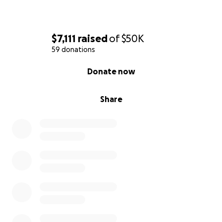
$7,111
raised
of
$50K
59 donations
0% complete
Donate now
Share