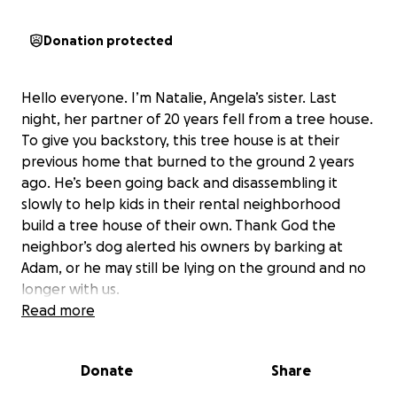
Donation protected
Hello everyone. I’m Natalie, Angela’s sister. Last
night, her partner of 20 years fell from a tree house.
To give you backstory, this tree house is at their
previous home that burned to the ground 2 years
ago. He’s been going back and disassembling it
slowly to help kids in their rental neighborhood
build a tree house of their own. Thank God the
neighbor’s dog alerted his owners by barking at
Adam, or he may still be lying on the ground and no
longer with us.
Read more
Adam has extensive injuries, including 7 broken ribs, a
lacerated liver, and a huge gash on the back of his
Donate
Share
head that had to be repaired. He had air trapped
between his lungs and body cavity, which almost