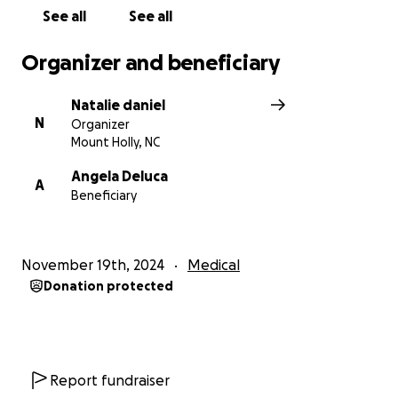
See all
See all
Organizer and beneficiary
Natalie daniel
N
Organizer
Mount Holly, NC
Angela Deluca
A
Beneficiary
November 19th, 2024
Medical
Donation protected
Report fundraiser