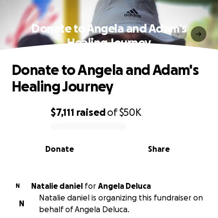
Donate to Angela and Adam's
Healing Journey
Donate to Angela and Adam's
Healing Journey
$7,111
raised
of
$50K
0% complete
Donate
Share
Natalie daniel
for
Angela Deluca
N
Natalie daniel is organizing this fundraiser on
N
behalf of Angela Deluca.