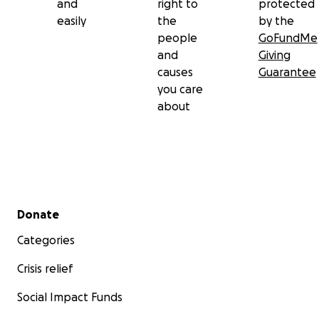
and
right to
protected
easily
the
by the
people
GoFundMe
and
Giving
causes
Guarantee
you care
about
Secondary menu
Donate
Categories
Crisis relief
Social Impact Funds