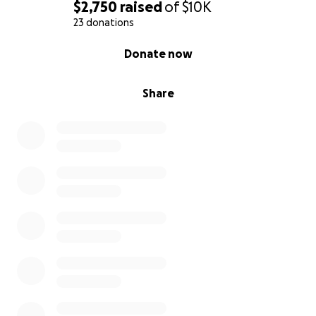
$2,750
raised
of
$10K
23 donations
0% complete
Donate now
Share