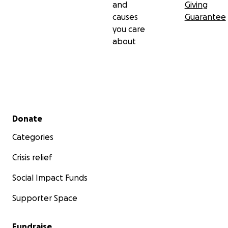
and
Giving
causes
Guarantee
you care
about
Secondary menu
Donate
Categories
Crisis relief
Social Impact Funds
Supporter Space
Fundraise