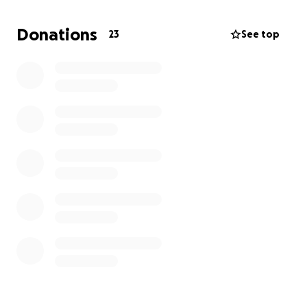
Donations
23
See top