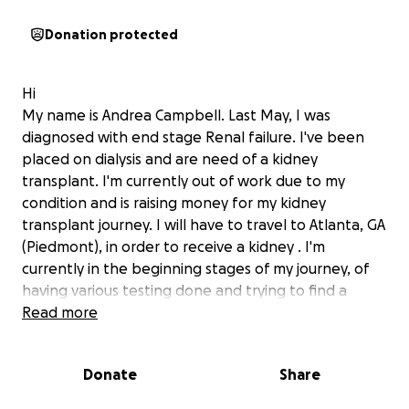
Donation protected
Hi
My name is Andrea Campbell. Last May, I was
diagnosed with end stage Renal failure. I've been
placed on dialysis and are need of a kidney
transplant. I'm currently out of work due to my
condition and is raising money for my kidney
transplant journey. I will have to travel to Atlanta, GA
(Piedmont), in order to receive a kidney . I'm
currently in the beginning stages of my journey, of
having various
testing done and trying to find a
donor . This whole process is very trying and I'm
Read more
asking for you love, support and financial backing.
Donate
Share