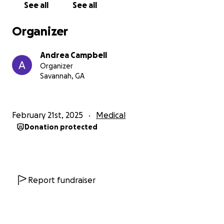
See all
See all
Organizer
Andrea Campbell
Organizer
Savannah, GA
February 21st, 2025
Medical
Donation protected
Report fundraiser