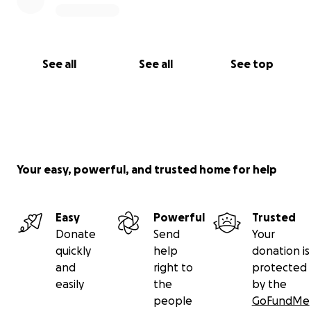
See all
See all
See top
Your easy, powerful, and trusted home for help
Easy
Powerful
Trusted
Donate
Send
Your
quickly
help
donation is
and
right to
protected
easily
the
by the
people
GoFundMe