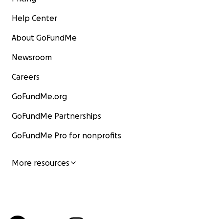
Help Center
About GoFundMe
Newsroom
Careers
GoFundMe.org
GoFundMe Partnerships
GoFundMe Pro for nonprofits
More resources