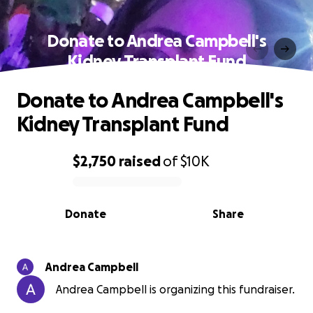
Donate to Andrea Campbell's
Kidney Transplant Fund
Donate to Andrea Campbell's
Kidney Transplant Fund
$2,750
raised
of
$10K
0% complete
Donate
Share
Andrea Campbell
Andrea Campbell is organizing this fundraiser.