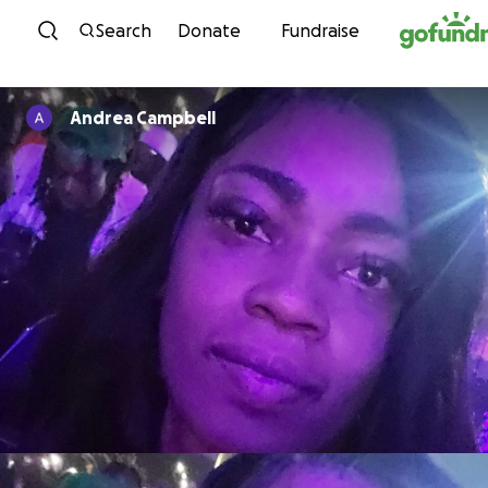
Skip to content
Search
Donate
Fundraise
Andrea Campbell