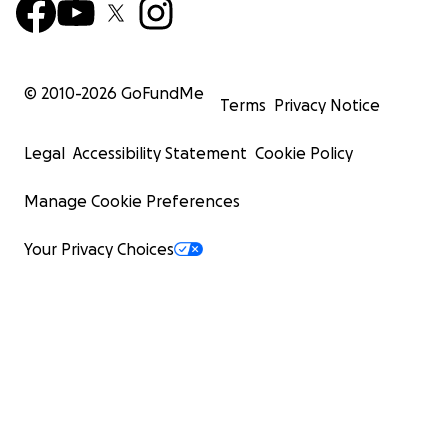
© 2010-
2026
GoFundMe
Terms
Privacy Notice
Legal
Accessibility Statement
Cookie Policy
Manage Cookie Preferences
Your Privacy Choices