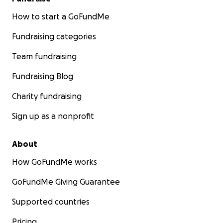
How to start a GoFundMe
Fundraising categories
Team fundraising
Fundraising Blog
Charity fundraising
Sign up as a nonprofit
About
How GoFundMe works
GoFundMe Giving Guarantee
Supported countries
Pricing