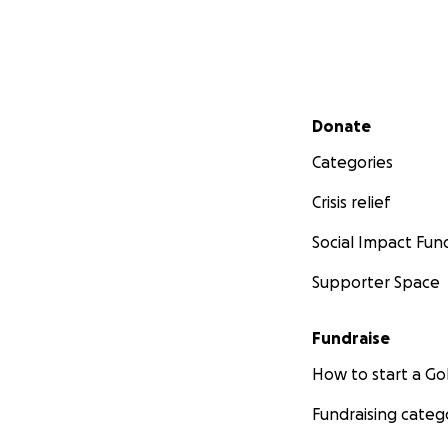
Secondary menu
Donate
Categories
Crisis relief
Social Impact Fun
Supporter Space
Fundraise
How to start a 
Fundraising categ