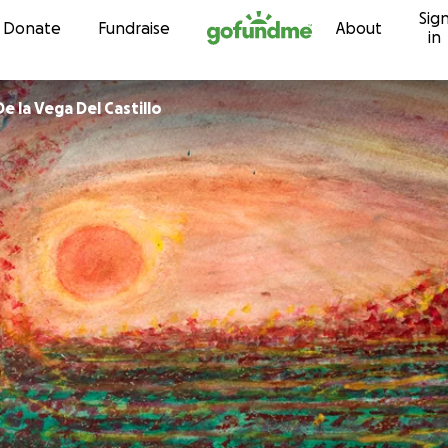
Sig
Skip to content
Donate
Fundraise
About
in
na Bertha De la Vega Del Castillo