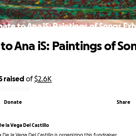
ate to Ana iS: Paintings of Songs Exh
to Ana iS: Paintings of So
5
raised
of
$2.6K
Donate
Share
na Bertha De la Vega Del Castillo
De la Vega Del Castillo is organizing this fundraiser.