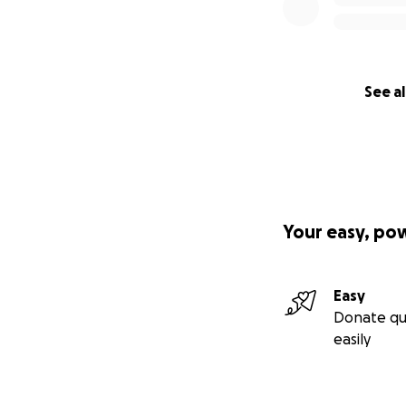
See al
Your easy, po
Easy
Donate qu
easily