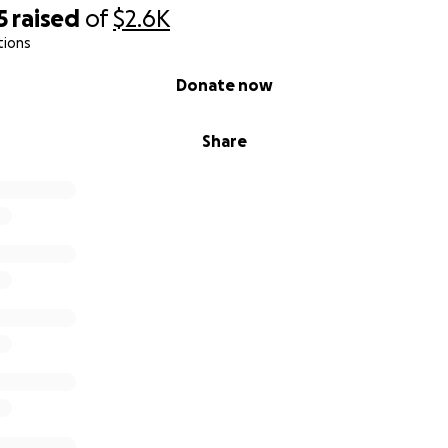
5
raised
of
$2.6K
tions
Donate now
Share