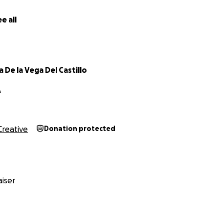
e all
 De la Vega Del Castillo
A
Creative
Donation protected
iser