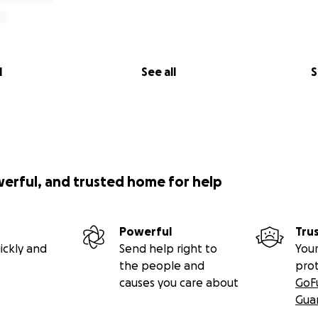
l
See all
S
werful, and trusted home for help
Powerful
Tru
ickly and
Send help right to
Your
the people and
pro
causes you care about
GoF
Gua