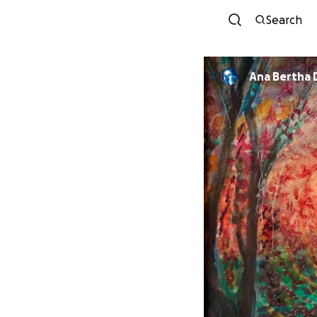
Search
A