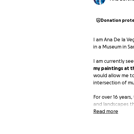
Donation prot
I am Ana De la Veg
in a Museum in Sa
I am currently se
my paintings at t
would allow me to
intersection of mus
For over 16 years
and landscapes thr
continue to inspir
Read more
My artistic practi
recently pioneere