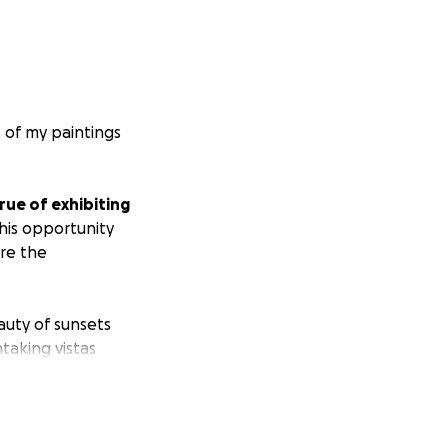
t of my paintings
ue of exhibiting
his opportunity
ore the
auty of sunsets
taking vistas
 with oak trees.
ldlife—but I've