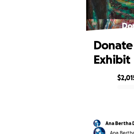
Don
Donate 
Exhibit
$2,01
0% complete
A
Ana Bertha 