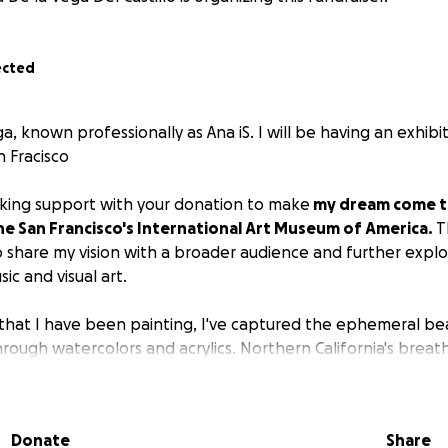
ected
a, known professionally as Ana iS. I will be having an exhibi
n Fracisco
eking support with your donation to make
my dream come tr
he San Francisco's International Art Museum of America.
T
 share my vision with a broader audience and further expl
ic and visual art.
, that I have been painting, I've captured the ephemeral be
ough watercolors and acrylics. Northern California's breath
e my work, from misty coastal scenes to golden hills dotted
ce encompasses diverse subjects—landscapes, florals, and wi
d an innovative approach:
Donate
Share