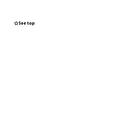
ng in this unique
dge between music
See top
ciation, I've
n Valley and
ng viewers to