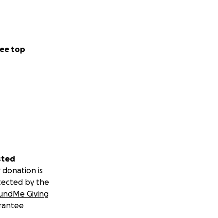
ee top
sted
 donation is
tected by the
undMe Giving
rantee