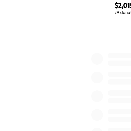
$2,01
29 dona
0% complete