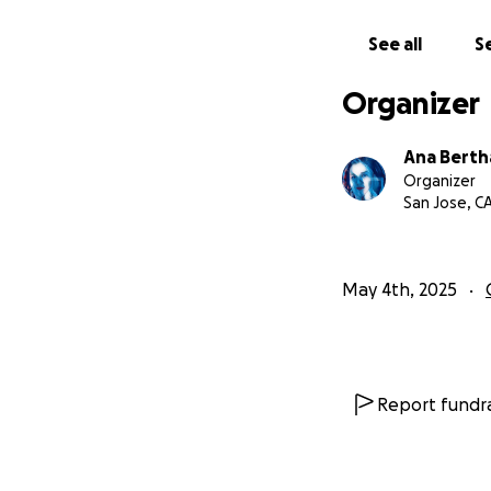
See all
Se
Organizer
Ana Bertha
Organizer
San Jose, C
May 4th, 2025
Report fundra