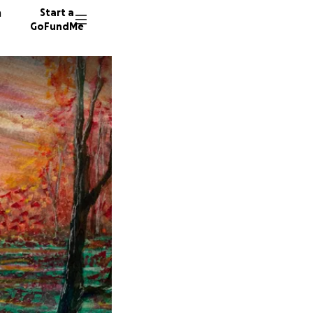
n
Start a
GoFundMe