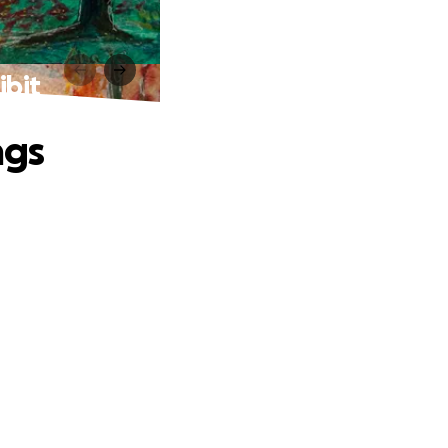
ibit
ngs