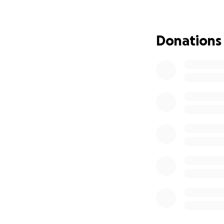
“Painting Songs” 
collection interpr
and visual express
Donations
As a member of the
developed a distin
Mexico. My work re
experience famili