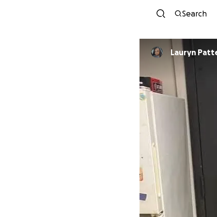
Search
Lauryn Patt