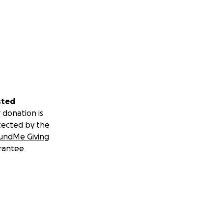
sted
 donation is
tected by the
undMe Giving
rantee