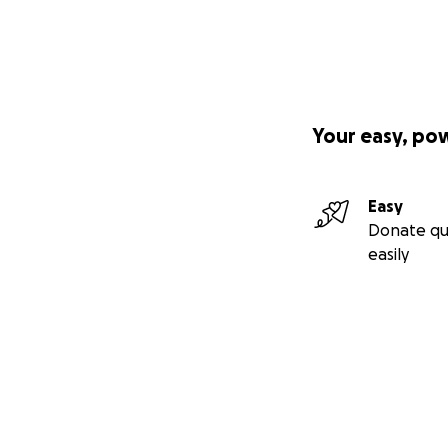
Your easy, po
Easy
Donate qu
easily
Secondary menu