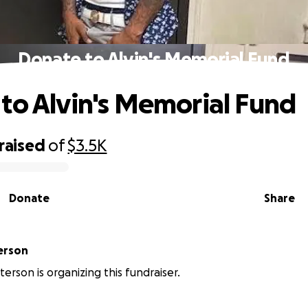
Donate to Alvin's Memorial Fund
to Alvin's Memorial Fund
raised
of
$3.5K
Donate
Share
erson
terson is organizing this fundraiser.