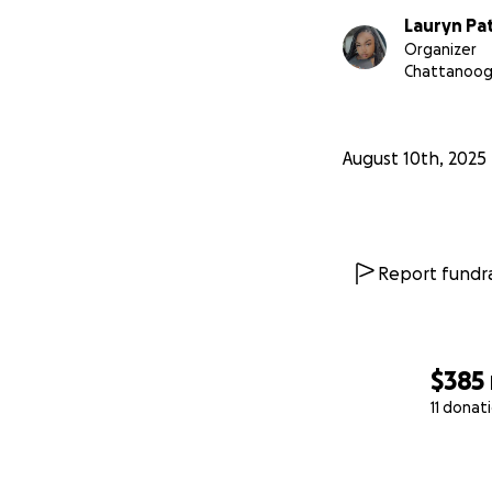
Lauryn Pa
Organizer
Chattanoog
August 10th, 2025
Report fundra
$385
11 donat
0% complete