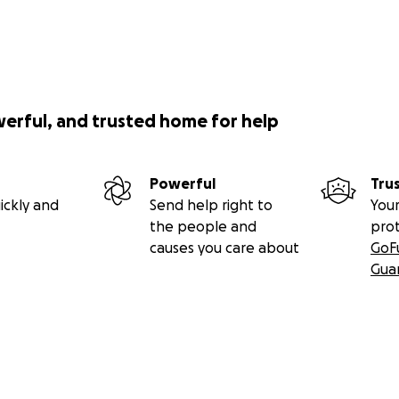
werful, and trusted home for help
Powerful
Tru
ickly and
Send help right to
Your
the people and
pro
causes you care about
GoF
Gua