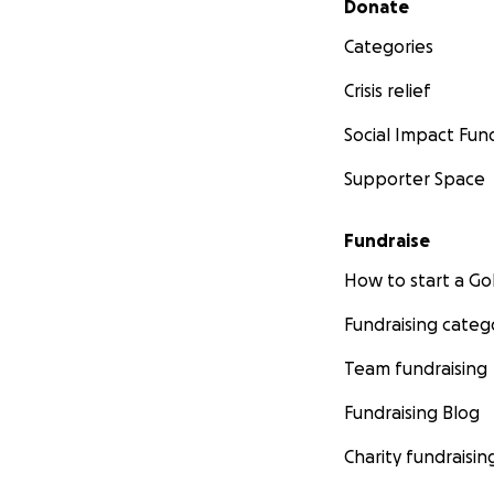
Donate
Categories
Crisis relief
Social Impact Fun
Supporter Space
Fundraise
How to start a 
Fundraising categ
Team fundraising
Fundraising Blog
Charity fundraisin