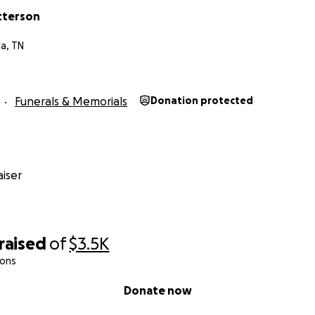
tterson
a, TN
Funerals & Memorials
Donation protected
iser
raised
of
$3.5K
ions
Donate now