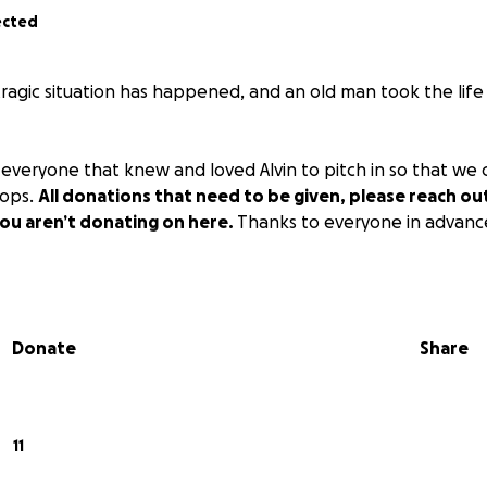
ected
 tragic situation has happened, and an old man took the lif
everyone that knew and loved Alvin to pitch in so that we
pops.
All donations that need to be given, please reach out 
you aren’t donating on here.
Thanks to everyone in advanc
Donate
Share
11