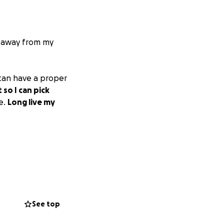
e away from my
 can have a proper
so I can pick
e.
Long live my
See top