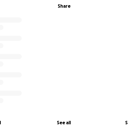
Share
l
See all
S