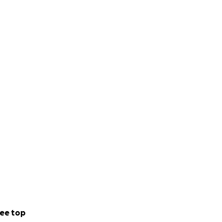
ee top