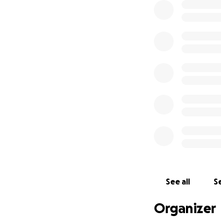
See all
Se
Organizer