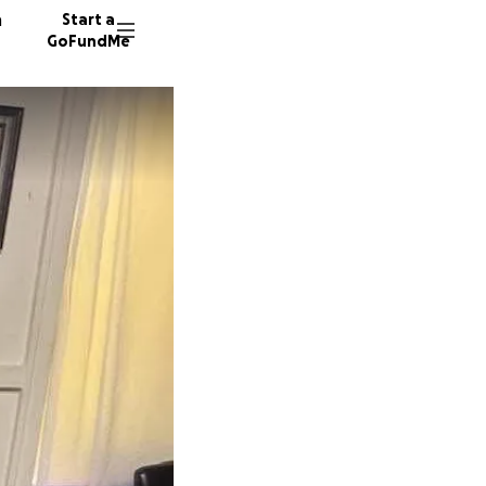
n
Start a
GoFundMe