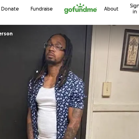
Sig
Skip to content
Donate
Fundraise
About
in
erson