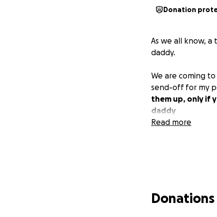
Donation prot
As we all know, a
daddy.
We are coming to 
send-off for my 
them up, only if 
daddy
Read more
Donations