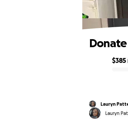
Donate 
$385
0% complete
Lauryn Patt
Lauryn Pat