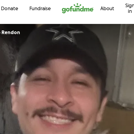
Sig
Skip to content
Donate
Fundraise
About
in
o Rendon