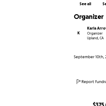
See all
Se
Organizer
Karla Arr
K
Organizer
Upland, CA
September 10th, 
Report fundra
$375