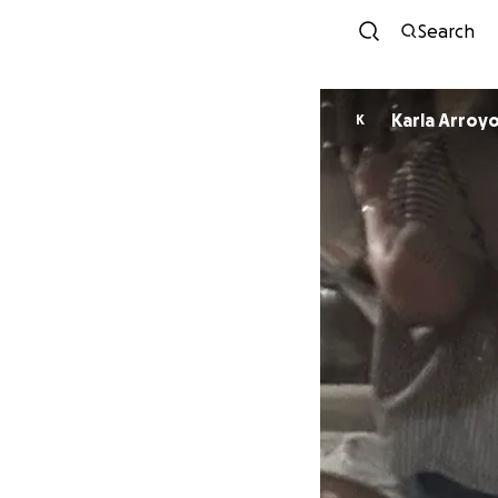
Search
Karla Arroy
K