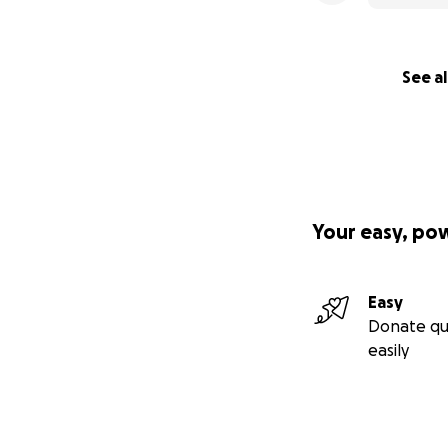
See al
Your easy, po
Easy
Donate qu
easily