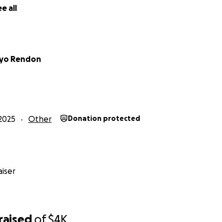
e all
oyo Rendon
2025
Other
Donation protected
iser
raised
of
$4K