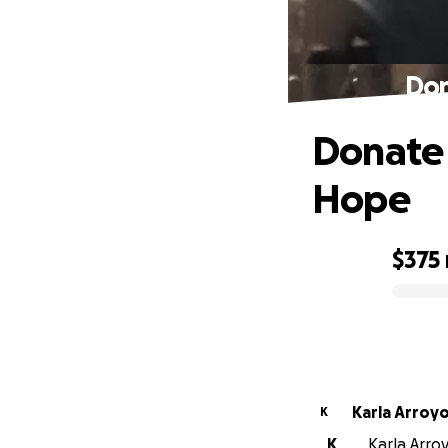
Don
Donate 
Hope
$375
0% complete
Karla Arroy
K
K
Karla Arro