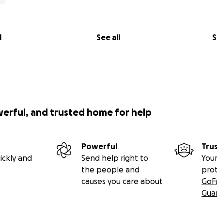
l
See all
S
werful, and trusted home for help
Powerful
Tru
ickly and
Send help right to
Your
the people and
pro
causes you care about
GoF
Gua