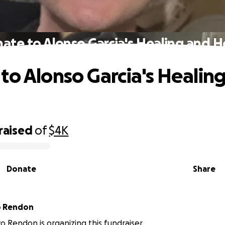
ate to Alonso Garcia's Healing and 
to Alonso Garcia's Healin
raised
of
$4K
Donate
Share
o Rendon
yo Rendon is organizing this fundraiser.