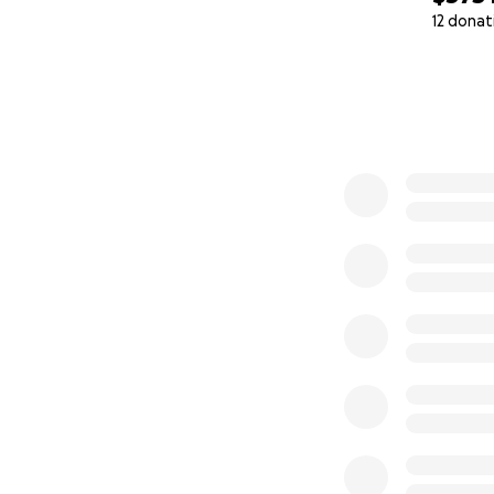
12 donat
0% complete