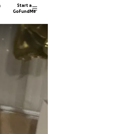
n
Start a
GoFundMe