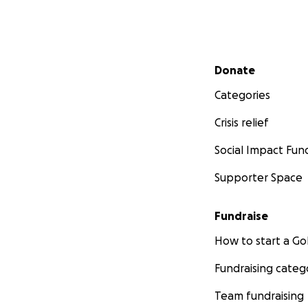
Secondary menu
Donate
Categories
Crisis relief
Social Impact Fun
Supporter Space
Fundraise
How to start a 
Fundraising categ
Team fundraising