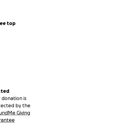
ee top
sted
 donation is
tected by the
undMe Giving
rantee