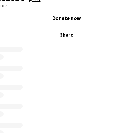
ions
Donate now
Share