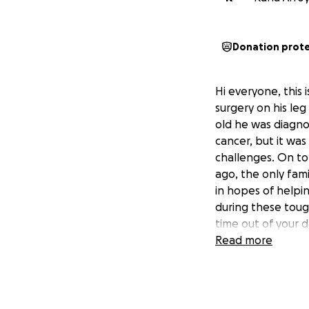
Donation prot
Hi everyone, this 
surgery on his leg
old he was diagno
cancer, but it was
challenges. On top
ago, the only fami
in hopes of helpin
during these toug
time out of your d
Read more