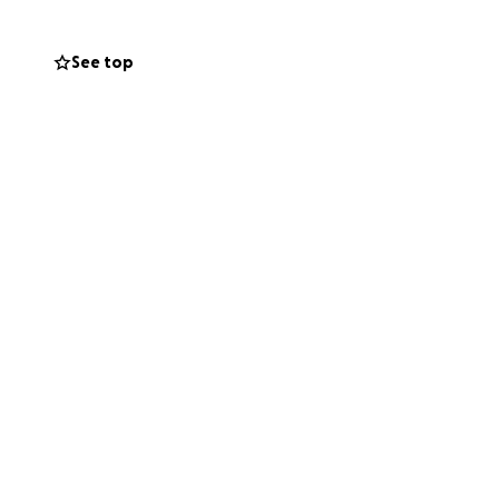
See top