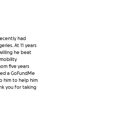
recently had
eries. At 11 years
illing he beat
mobility
mom five years
tarted a GoFundMe
to him to help him
nk you for taking