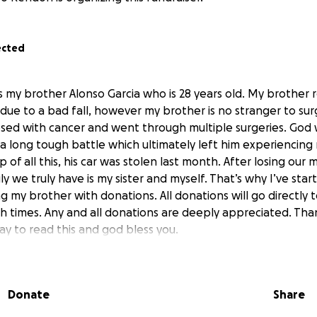
ected
is my brother Alonso Garcia who is 28 years old. My brother 
 due to a bad fall, however my brother is no stranger to surg
sed with cancer and went through multiple surgeries. God w
 a long tough battle which ultimately left him experiencing 
 of all this, his car was stolen last month. After losing our 
ly we truly have is my sister and myself. That’s why I’ve s
g my brother with donations. All donations will go directly 
h times. Any and all donations are deeply appreciated. Tha
ay to read this and god bless you.
Donate
Share