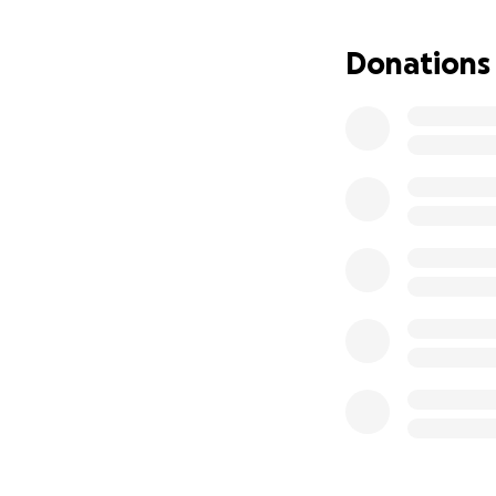
Donations