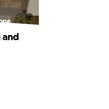
Hope
g and