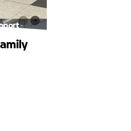
upport
Family