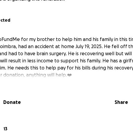
ected
GoFundMe for my brother to help him and his family in this 
oimbra, had an accident at home July 19, 2025. He fell off t
nd had to have brain surgery. He is recovering well but wil
will result in less income to support his family. He has a girl
 He needs this to help pay for his bills during his recover
r donation, anything will help.❤️
Donate
Share
13