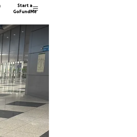
n
Start a
GoFundMe