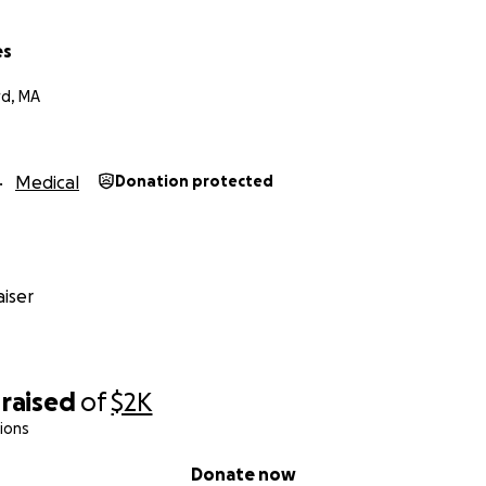
es
d, MA
Medical
Donation protected
iser
raised
of
$2K
ions
Donate now