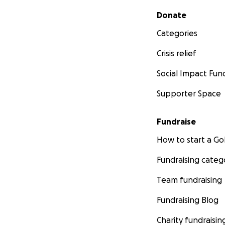
Secondary menu
Donate
Categories
Crisis relief
Social Impact Fun
Supporter Space
Fundraise
How to start a 
Fundraising categ
Team fundraising
Fundraising Blog
Charity fundraisin