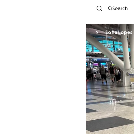
Search
Sofia Lopes
S