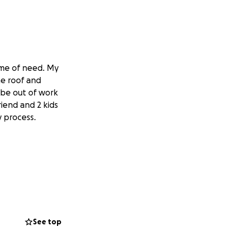
time of need. My
he roof and
l be out of work
friend and 2 kids
y process.
See top