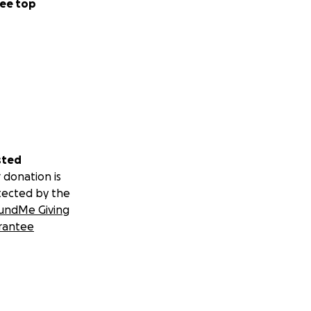
ee top
sted
 donation is
tected by the
undMe Giving
rantee