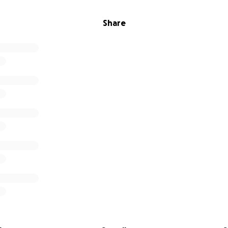
Share