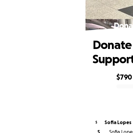
Donat
Donate 
Suppor
$790
0% complete
Sofia Lopes
S
S
Sofia Lopes