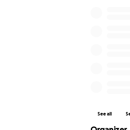
See all
Se
Organizer