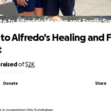
e to Alfredo's Healing and Family S
to Alfredo's Healing and 
t
raised
of
$2K
Donate
Share
 is organizing this fundraiser.