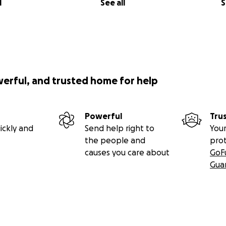
l
See all
S
werful, and trusted home for help
Powerful
Tru
ickly and
Send help right to
Your
the people and
pro
causes you care about
GoF
Gua