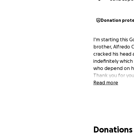
Donation prot
I'm starting this 
brother, Alfredo C
cracked his head a
indefinitely which 
who depend on him.
Thank you for you
Read more
Donations