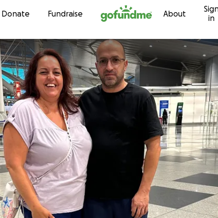
Sig
Skip to content
Donate
Fundraise
About
in