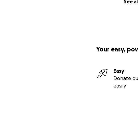
See al
Your easy, po
Easy
Donate qu
easily