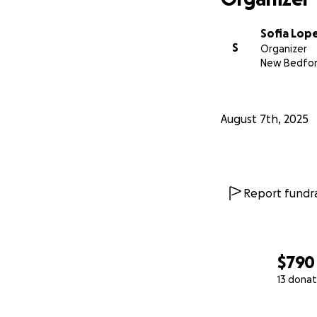
Sofia Lop
S
Organizer
New Bedfor
August 7th, 2025
Report fundra
$790
13 donat
0% complete