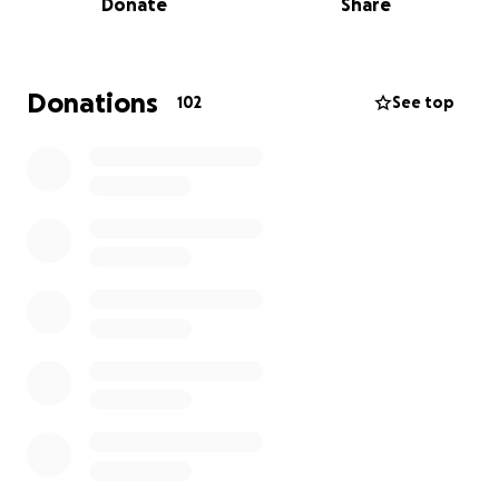
Donate
Share
Read below to understand the full history of this
effort.
Donations
102
See top
We invite you to donate now to allow us to help
others who have survived wrongful convictions on
death row and who are waiting for compensation
from the state. We are also providing support to
those who are excluded from receiving
compensation because of the barriers erected by
states in order to evade responsibility for sending
the wrong people to death rows in the United
States. When possible and appropriate funds
donated here will assist family members actively
engaged in the struggle to free their innocent loved
ones.
Thank you,