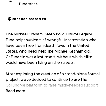
A
fundraiser.
Donation protected
The Michael Graham Death Row Survivor Legacy
Fund helps survivors of wrongful incarceration who
have been free from death rows in the United
States, who need help like
Michael Graham
did.
GoFundMe was a last resort, without which Mike
would have been living on the streets.
After exploring the creation of a stand-alone formal
project. we've decided to continue to use the
GoFundMe platform to raise much-needed support
to help others like Mike. In his memory and honor,
Read more
this project is called the
Michael Graham Death Row
Survivor Legacy Fund.