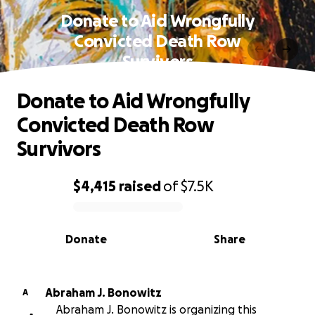
Donate to Aid Wrongfully
Convicted Death Row
Survivors
Donate to Aid Wrongfully
Convicted Death Row
Survivors
$4,415
raised
of
$7.5K
0% complete
Donate
Share
Abraham J. Bonowitz
A
Abraham J. Bonowitz is organizing this