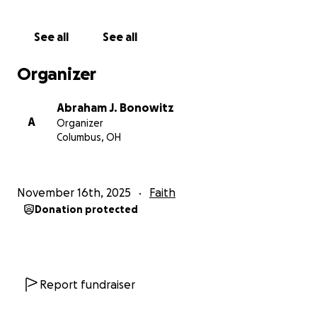
--abe
Abraham J. Bonowitz,
See all
See all
561-371-5204
Organizer
Co-founded with Oklahoma Death Row Survivor
Glynn Simmons and Ohio Death Row Survivors
Abraham J. Bonowitz
Derrick Jamison and Lamont Hunter.
A
Organizer
Columbus, OH
NOTE: This fund is not connected to or managed by
Death Penalty Action, the organization which
Abraham Bonowitz co-founded and currently serves
November 16th, 2025
Faith
as its executive director.
Donation protected
***
The following are updates from the former GFM
Report fundraiser
pages, which were originally set up specifically to