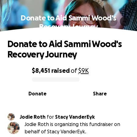
Donate to Aid Sammi Wood's
Recovery Journey
Donate to Aid Sammi Wood's
Recovery Journey
$8,451
raised
of
$9K
0% complete
Donate
Share
Jodie Roth
for
Stacy VanderEyk
Jodie Roth is organizing this fundraiser on
behalf of Stacy VanderEyk.