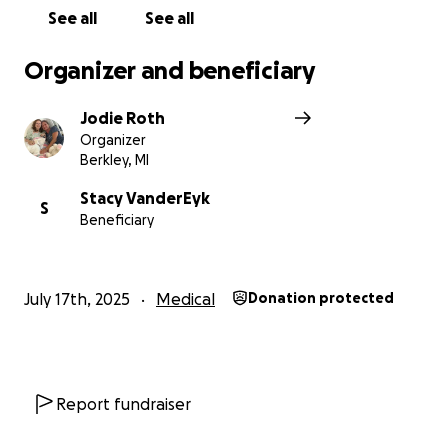
See all
See all
Organizer and beneficiary
Jodie Roth
Organizer
Berkley, MI
Stacy VanderEyk
S
Beneficiary
July 17th, 2025
Medical
Donation protected
Report fundraiser