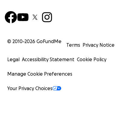
© 2010-
2026
GoFundMe
Terms
Privacy Notice
Legal
Accessibility Statement
Cookie Policy
Manage Cookie Preferences
Your Privacy Choices