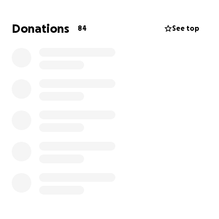
and for assistance with Sammi’s care as both parents
work full-time and will need assistance.
Donations
84
See top
Sammi is AMAZING GIRL and her family
has always
there for so many.
Please, if you are able to donate any amount for
this amazing family.
I can 100% tell you this will help the family focus on
what is most important, which is helping Sammi (my
warrior) kick cancer's butt.
#SammiStrong