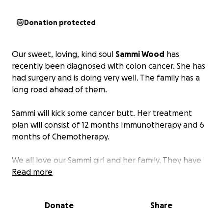
Donation protected
Our sweet, loving, kind soul
Sammi Wood
has
recently been diagnosed with colon cancer. She has
had surgery and is doing very well. The family has a
long road ahead of them.
Sammi will kick some cancer butt. Her treatment
plan will consist of 12 months Immunotherapy and 6
months of Chemotherapy.
We all love our Sammi girl and her family. They have
always been there for many to help in any way
Read more
needed.
Donate
Share
I am hoping to raise money for the family to assist
with all of the expenses that are coming their way