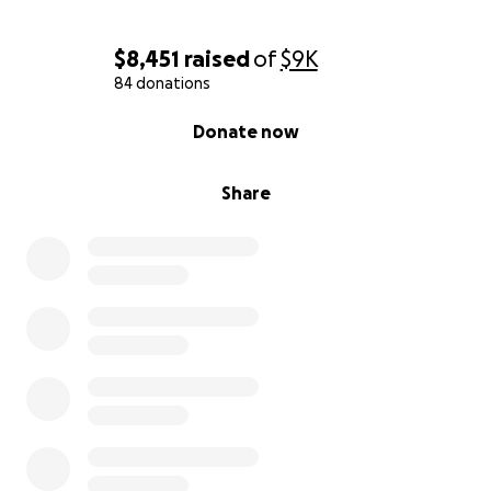
$8,451
raised
of
$9K
84 donations
0% complete
Donate now
Share