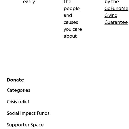
easily
the
by the
people
GoFundMe
and
Giving
causes
Guarantee
you care
about
Secondary menu
Donate
Categories
Crisis relief
Social Impact Funds
Supporter Space