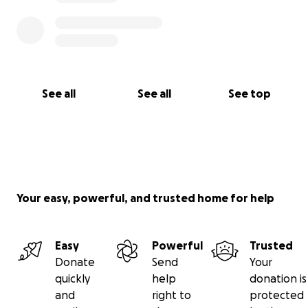
See all
See all
See top
Your easy, powerful, and trusted home for help
Easy
Powerful
Trusted
Donate
Send
Your
quickly
help
donation is
and
right to
protected