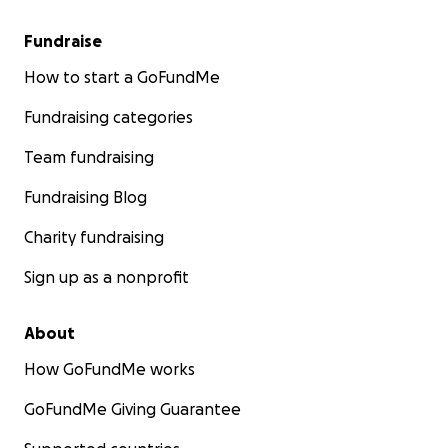
Fundraise
How to start a GoFundMe
Fundraising categories
Team fundraising
Fundraising Blog
Charity fundraising
Sign up as a nonprofit
About
How GoFundMe works
GoFundMe Giving Guarantee