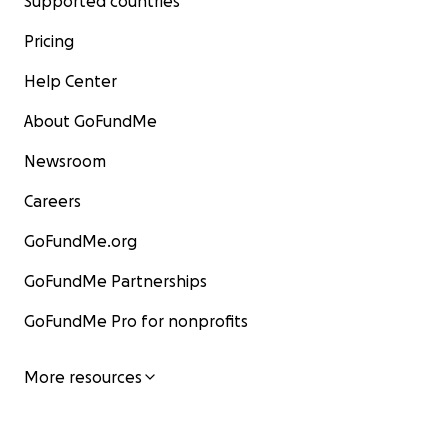
Supported countries
Pricing
Help Center
About GoFundMe
Newsroom
Careers
GoFundMe.org
GoFundMe Partnerships
GoFundMe Pro for nonprofits
More resources