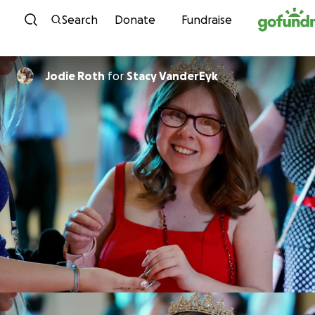
Skip to content
Search
Donate
Fundraise
Jodie Roth
for
Stacy VanderEyk