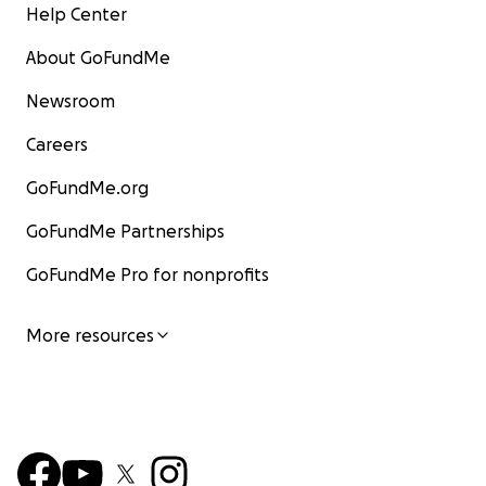
Help Center
About GoFundMe
Newsroom
Careers
GoFundMe.org
GoFundMe Partnerships
GoFundMe Pro for nonprofits
More resources