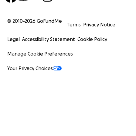
© 2010-
2026
GoFundMe
Terms
Privacy Notice
Legal
Accessibility Statement
Cookie Policy
Manage Cookie Preferences
Your Privacy Choices