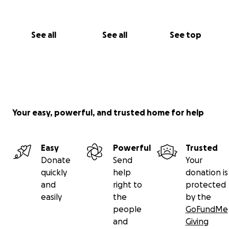
See all
See all
See top
Your easy, powerful, and trusted home for help
Easy
Powerful
Trusted
Donate
Send
Your
quickly
help
donation is
and
right to
protected
easily
the
by the
people
GoFundMe
and
Giving