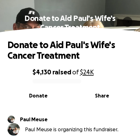
Donate to Aid Paul's Wife's
Cancer Treatment
Donate to Aid Paul's Wife's
Cancer Treatment
$4,130
raised
of
$24K
0% complete
Donate
Share
Paul Meuse
Paul Meuse is organizing this fundraiser.