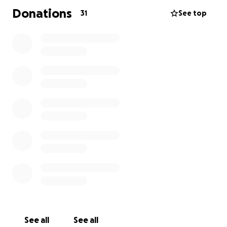
Donations
31
See top
See all
See all