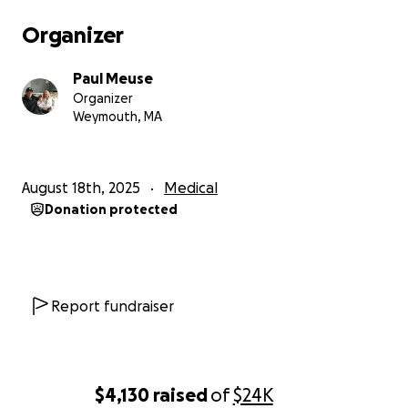
Organizer
Paul Meuse
Organizer
Weymouth, MA
August 18th, 2025
Medical
Donation protected
Report fundraiser
$4,130
raised
of
$24K