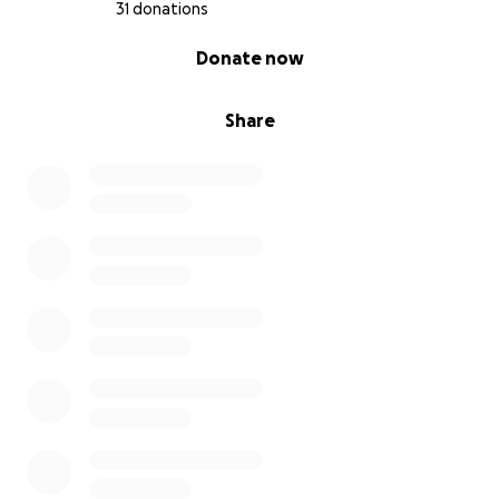
31 donations
0% complete
Donate now
Share