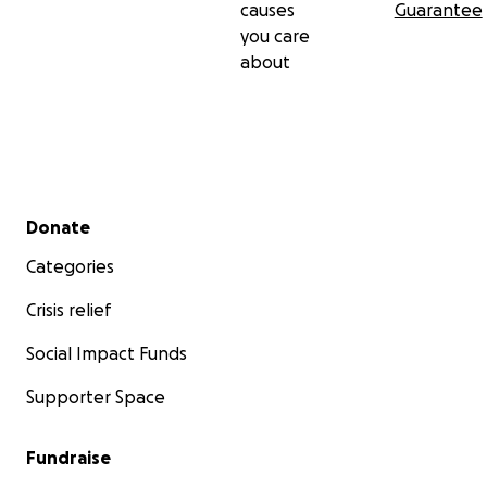
causes
Guarantee
you care
about
Secondary menu
Donate
Categories
Crisis relief
Social Impact Funds
Supporter Space
Fundraise