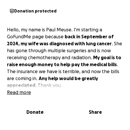
Donation protected
Hello, my name is Paul Meuse. I'm starting a
GoFundMe page because
back in September of
2024, my wife was diagnosed with lung cancer
. She
has gone through multiple surgeries and is now
receiving chemotherapy and radiation.
My goal is to
raise enough money to help pay the medical bills
.
The insurance we have is terrible, and now the bills
are coming in.
Any help would be greatly
appreciated.
Thank you.
Read more
Donate
Share