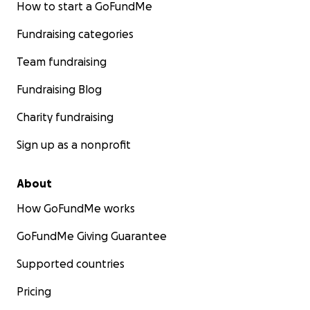
How to start a GoFundMe
Fundraising categories
Team fundraising
Fundraising Blog
Charity fundraising
Sign up as a nonprofit
About
How GoFundMe works
GoFundMe Giving Guarantee
Supported countries
Pricing