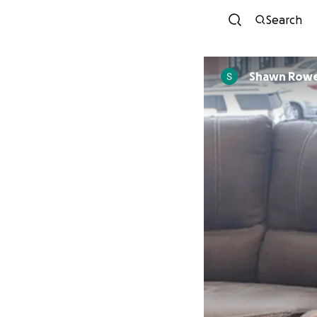
Search
Shawn Row