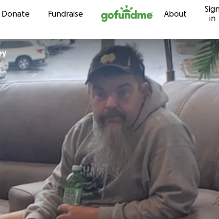
Sig
Skip to content
Donate
Fundraise
About
in
ey