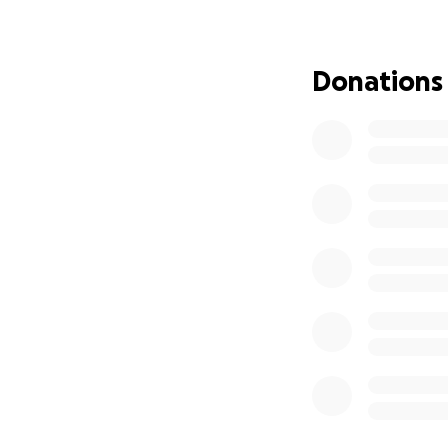
We are asking for 
medical expenses,
Donations
help provide comfor
time.
Please consider d
to Morris and his f
With gratitude,
Shawn Rowey
and The McDaniel