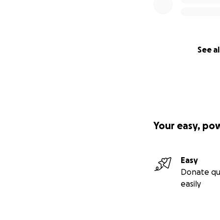
See al
Your easy, po
Easy
Donate qu
easily