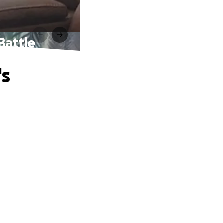
Battle
's