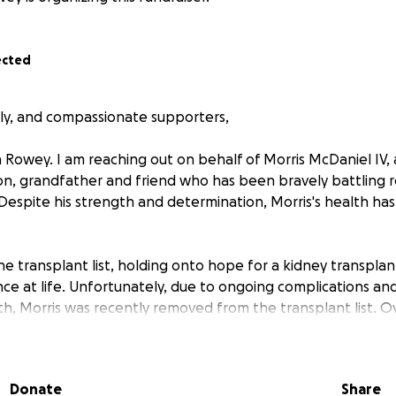
ected
ily, and compassionate supporters,
Rowey. I am reaching out on behalf of Morris McDaniel IV, 
on, grandfather and friend who has been bravely battling re
 Despite his strength and determination, Morris's health ha
e transplant list, holding onto hope for a kidney transplan
e at life. Unfortunately, due to ongoing complications and 
lth, Morris was recently removed from the transplant list. O
he has suffered three strokes and has been diagnosed with 
en daily tasks a struggle. Through it all, his loving parents
im every step of the way. However, the emotional and financi
Donate
Share
s, medications, therapy and daily care has become overwh