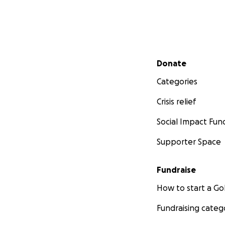
Secondary menu
Donate
Categories
Crisis relief
Social Impact Fun
Supporter Space
Fundraise
How to start a 
Fundraising categ