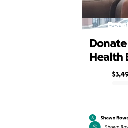
Donat
Donate 
Health 
$3,4
0% complete
Shawn Row
Shawn Rowe