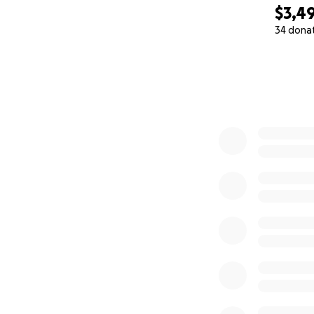
$3,4
34 dona
0% complete