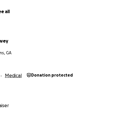
e all
wey
ns, GA
Medical
Donation protected
iser