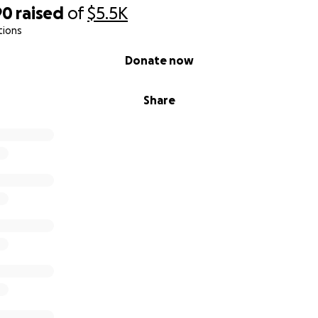
90
raised
of
$5.5K
tions
Donate now
Share