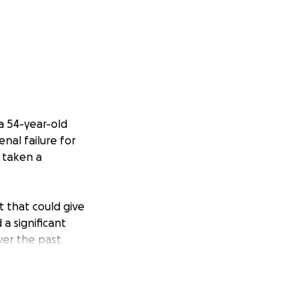
a 54-year-old
nal failure for
s taken a
t that could give
a significant
ver the past
Parkinson's
 have been by his
al toll of ongoing
elming.