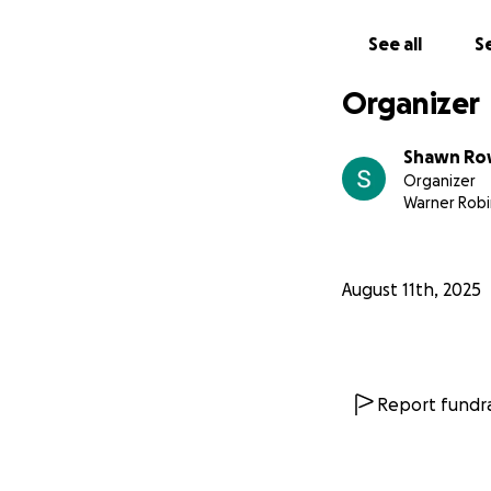
See all
Se
Organizer
Shawn Ro
Organizer
Warner Robi
August 11th, 2025
Report fundra