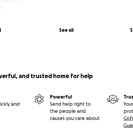
l
See all
S
werful, and trusted home for help
Powerful
Tru
ickly and
Send help right to
Your
the people and
pro
causes you care about
GoF
Gua