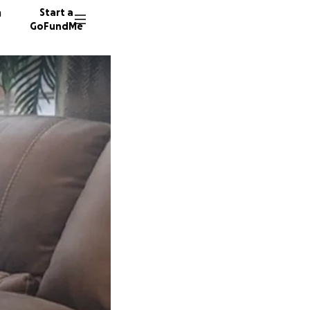
n
Start a
GoFundMe