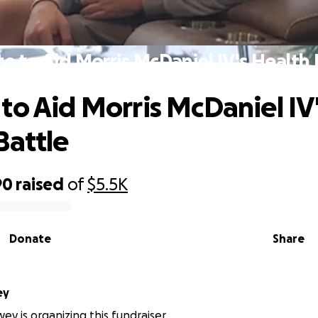
e to Aid Morris McDaniel IV's Health 
to Aid Morris McDaniel IV
Battle
90
raised
of
$5.5K
Donate
Share
ey
y is organizing this fundraiser.