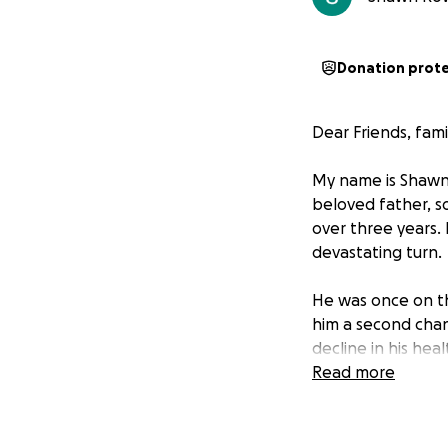
Donation prot
Dear Friends, fam
My name is Shawn 
beloved father, s
over three years.
devastating turn.
He was once on th
him a second chanc
decline in his hea
couple of years, 
Read more
disease, making ev
side, caring for h
medical treatment