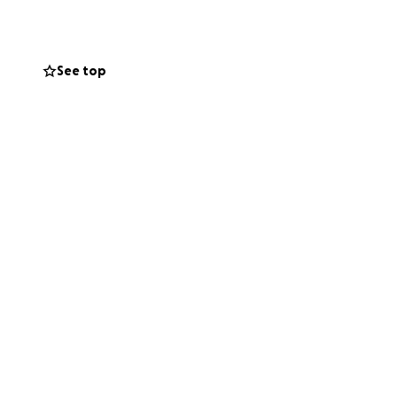
toward Morris's
generosity will
See top
credibly difficult
t means the world