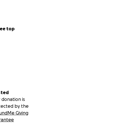
ee top
sted
 donation is
tected by the
undMe Giving
rantee