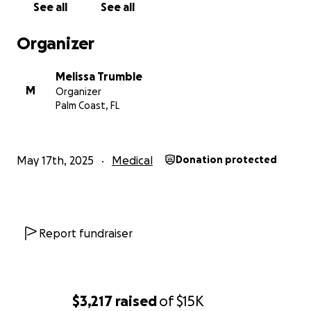
See all
See all
Organizer
Melissa Trumble
M
Organizer
Palm Coast, FL
May 17th, 2025
Medical
Donation protected
Report fundraiser
$3,217
raised
of
$15K