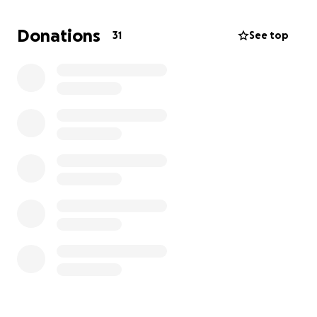
Donations
31
See top