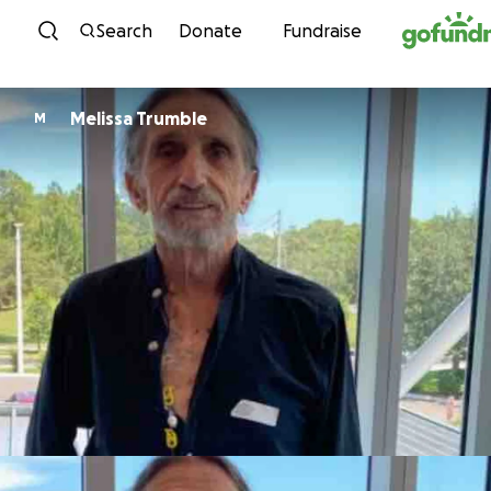
Skip to content
Search
Donate
Fundraise
Melissa Trumble
M