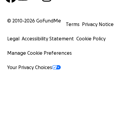
© 2010-
2026
GoFundMe
Terms
Privacy Notice
Legal
Accessibility Statement
Cookie Policy
Manage Cookie Preferences
Your Privacy Choices