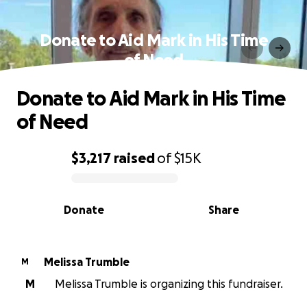
Donate to Aid Mark in His Time
of Need
Donate to Aid Mark in His Time
of Need
$3,217
raised
of
$15K
0% complete
Donate
Share
Melissa Trumble
M
M
Melissa Trumble is organizing this fundraiser.