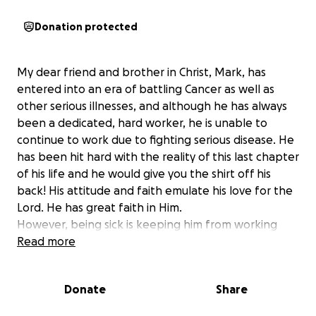
Donation protected
My dear friend and brother in Christ, Mark, has
entered into an era of battling Cancer as well as
other serious illnesses, and although he has always
been a dedicated, hard worker, he is unable to
continue to work due to fighting serious disease. He
has been hit hard with the reality of this last chapter
of his life and he would give you the shirt off his
back! His attitude and faith emulate his love for the
Lord. He has great faith in Him.
However, being sick is keeping him from working
and he is going to need help for some of his basic
Read more
daily needs and medical bills. So we are asking, even
if it’s just a little, for your help to provide Mark
Donate
Share
support at this time. In God’s we thank you!!