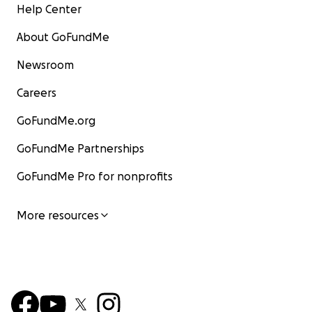
Help Center
About GoFundMe
Newsroom
Careers
GoFundMe.org
GoFundMe Partnerships
GoFundMe Pro for nonprofits
More resources