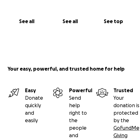
See all
See all
See top
Your easy, powerful, and trusted home for help
Easy
Powerful
Trusted
Donate
Send
Your
quickly
help
donation is
and
right to
protected
easily
the
by the
people
GoFundMe
and
Giving