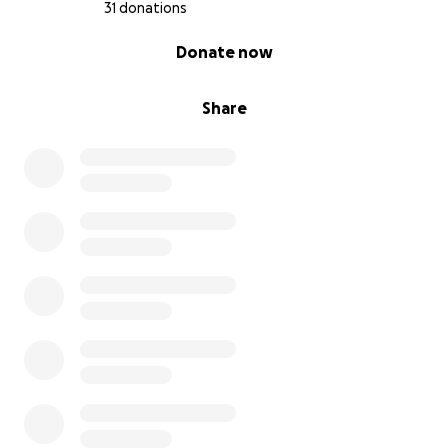
31 donations
0% complete
Donate now
Share