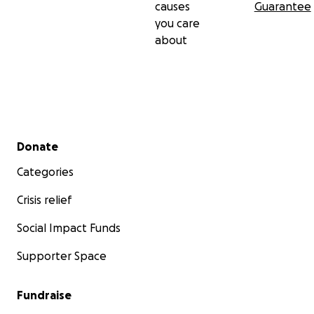
causes
Guarantee
you care
about
Secondary menu
Donate
Categories
Crisis relief
Social Impact Funds
Supporter Space
Fundraise