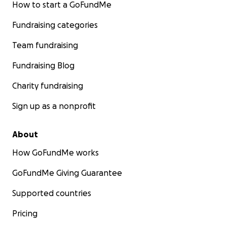
How to start a GoFundMe
Fundraising categories
Team fundraising
Fundraising Blog
Charity fundraising
Sign up as a nonprofit
About
How GoFundMe works
GoFundMe Giving Guarantee
Supported countries
Pricing