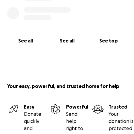
See all
See all
See top
Your easy, powerful, and trusted home for help
Easy
Powerful
Trusted
Donate
Send
Your
quickly
help
donation is
and
right to
protected