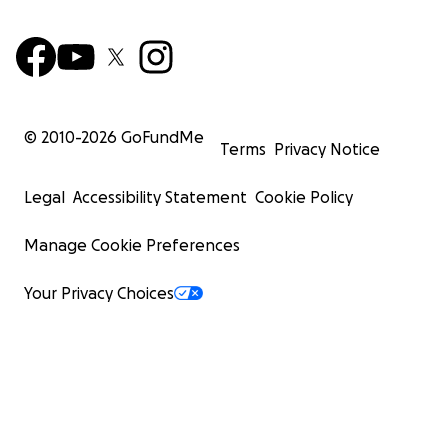
© 2010-
2026
GoFundMe
Terms
Privacy Notice
Legal
Accessibility Statement
Cookie Policy
Manage Cookie Preferences
Your Privacy Choices