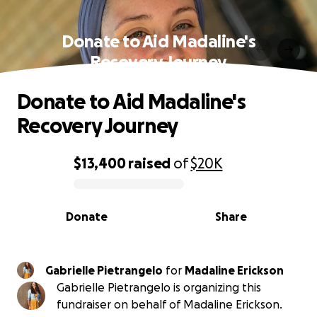
Donate to Aid Madaline's
Recovery Journey
Donate to Aid Madaline's
Recovery Journey
$13,400
raised
of
$20K
0% complete
Donate
Share
Gabrielle Pietrangelo
for
Madaline Erickson
Gabrielle Pietrangelo is organizing this
fundraiser on behalf of Madaline Erickson.