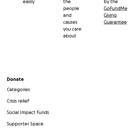
easily
the
by the
people
GoFundMe
and
Giving
causes
Guarantee
you care
about
Secondary menu
Donate
Categories
Crisis relief
Social Impact Funds
Supporter Space