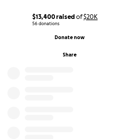
$13,400
raised
of
$20K
56 donations
0% complete
Donate now
Share