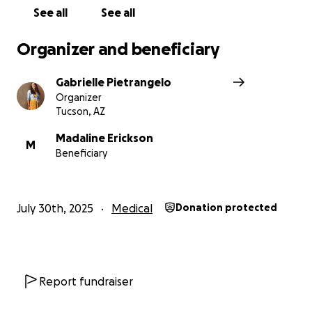
See all
See all
With gratitude,
Gabrielle (Madaline’s Aunt)
Organizer and beneficiary
In her own words- Madaline's Youtube (7/30/25)
Gabrielle Pietrangelo
Organizer
Tucson, AZ
Madaline Erickson
M
Beneficiary
July 30th, 2025
Medical
Donation protected
Report fundraiser