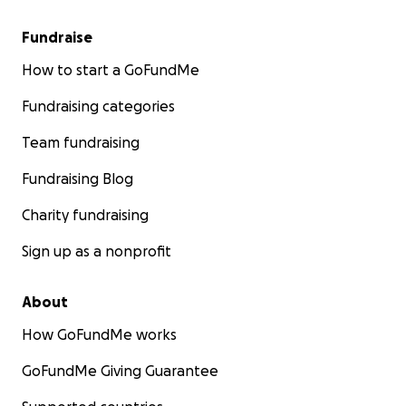
Fundraise
How to start a GoFundMe
Fundraising categories
Team fundraising
Fundraising Blog
Charity fundraising
Sign up as a nonprofit
About
How GoFundMe works
GoFundMe Giving Guarantee