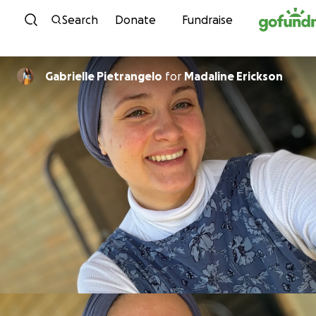
Skip to content
Search
Donate
Fundraise
Gabrielle Pietrangelo
for
Madaline Erickson