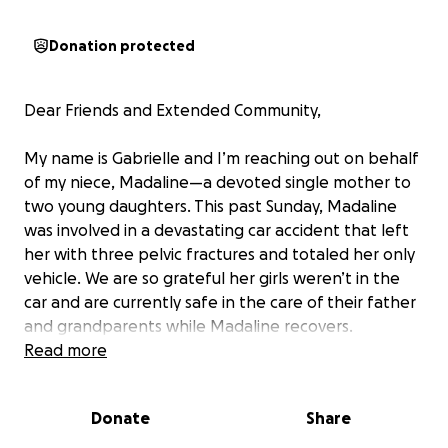
Donation protected
Dear Friends and Extended Community,
My name is Gabrielle and I’m reaching out on behalf
of my niece, Madaline—a devoted single mother to
two young daughters. This past Sunday, Madaline
was involved in a devastating car accident that left
her with three pelvic fractures and totaled her only
vehicle. We are so grateful her girls weren’t in the
car and are currently safe in the care of their father
and grandparents while Madaline recovers.
Read more
Right now, she’s in the hospital, in significant pain
and unable to walk without assistance. She is
Donate
Share
expected to be discharged soon, but her healing
journey is just beginning. She’ll need physical