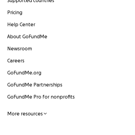
Supported countries
Pricing
Help Center
About GoFundMe
Newsroom
Careers
GoFundMe.org
GoFundMe Partnerships
GoFundMe Pro for nonprofits
More resources