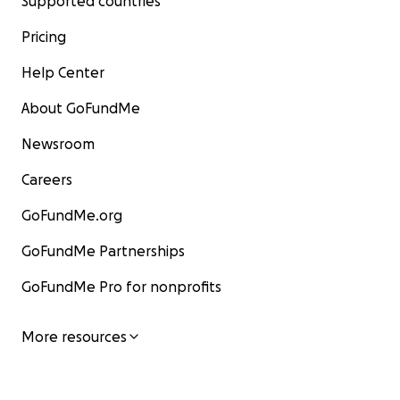
Supported countries
Pricing
Help Center
About GoFundMe
Newsroom
Careers
GoFundMe.org
GoFundMe Partnerships
GoFundMe Pro for nonprofits
More resources