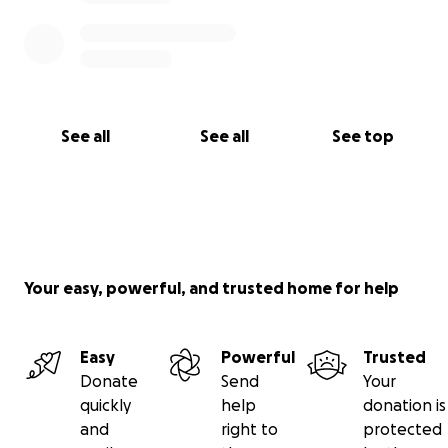
See all
See all
See top
Your easy, powerful, and trusted home for help
Easy
Powerful
Trusted
Donate
Send
Your
quickly
help
donation is
and
right to
protected