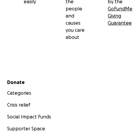
easily
the
by the
people
GoFundMe
and
Giving
causes
Guarantee
you care
about
Secondary menu
Donate
Categories
Crisis relief
Social Impact Funds
Supporter Space