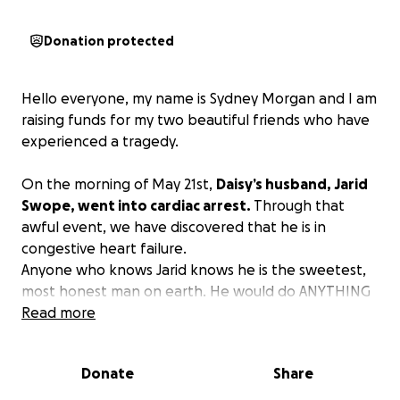
Donation protected
Hello everyone, my name is Sydney Morgan and I am
raising funds for my two beautiful friends who have
experienced a tragedy.
On the morning of May 21st,
Daisy’s husband, Jarid
Swope, went into cardiac arrest.
Through that
awful event, we have discovered that he is in
congestive heart failure.
Anyone who knows Jarid knows he is the sweetest,
most honest man on earth. He would do ANYTHING
for anyone.
Read more
Now, he needs us.
It is going to be a very long road to getting our
Donate
Share
favorite guy better.
I am raising funds to help with
their monthly and medical bills.