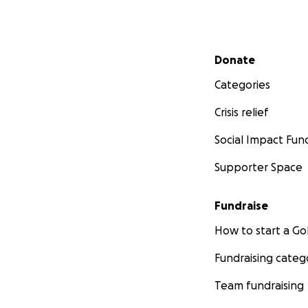
Secondary menu
Donate
Categories
Crisis relief
Social Impact Fun
Supporter Space
Fundraise
How to start a 
Fundraising categ
Team fundraising