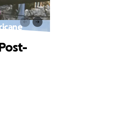
ricane
Post-