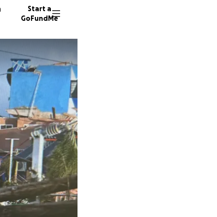
n
Start a
GoFundMe
C
8 donor