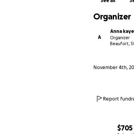
See all
Se
Organizer
Anna kaye
A
Organizer
Beaufort, S
November 4th, 2
Report fundra
$705