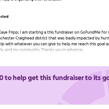
ected
aye Fripp; I am starting a this fundraiser on GoFundMe for
hester Craighead district that was badly impacted by hurri
elp with whatever you can give to help me reach this goal a
ily, and my community. Thanks you in advance.
0 to help get this fundraiser to its g