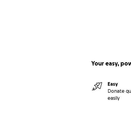
Your easy, po
Easy
Donate qu
easily