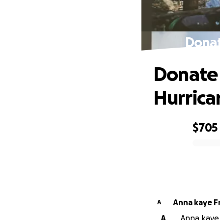
Donat
Donate 
Hurrica
$705
0% complete
Anna kaye F
A
A
Anna kaye F