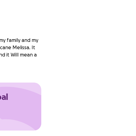
 my family and my
cane Melissa. It
nd it Will mean a
oal