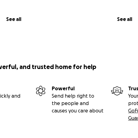
See all
See all
werful, and trusted home for help
Powerful
Tru
ickly and
Send help right to
Your
the people and
pro
causes you care about
GoF
Gua