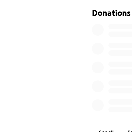
Donations