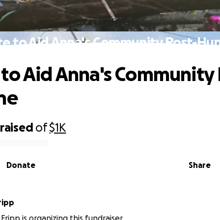
e to Aid Anna's Community Post-Hur
to Aid Anna's Community 
ne
raised
of
$1K
Donate
Share
ripp
ripp is organizing this fundraiser.