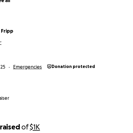
e all
 Fripp
C
025
Emergencies
Donation protected
iser
raised
of
$1K