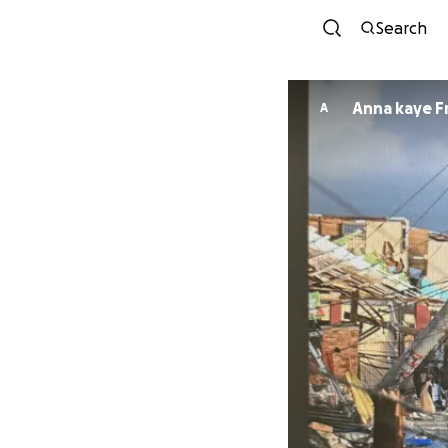
Search
Anna kaye F
A