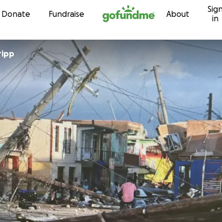
Sig
Skip to content
Donate
Fundraise
About
in
ripp