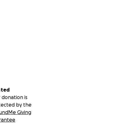
sted
 donation is
tected by the
undMe Giving
rantee