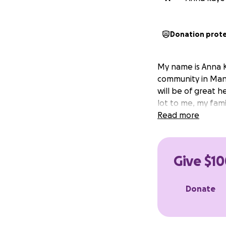
Donation prot
My name is Anna K
community in Manc
will be of great h
lot to me, my fam
Read more
Give $10
Donate