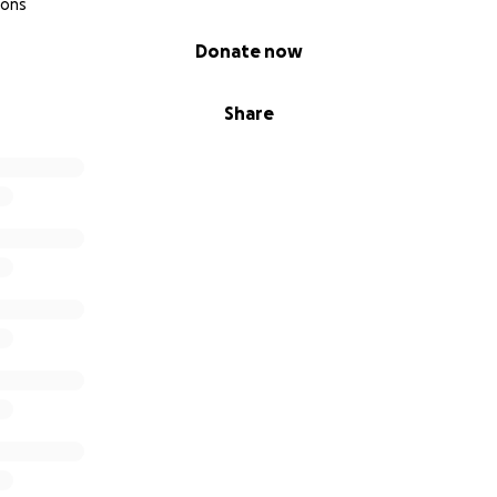
ions
Donate now
Share