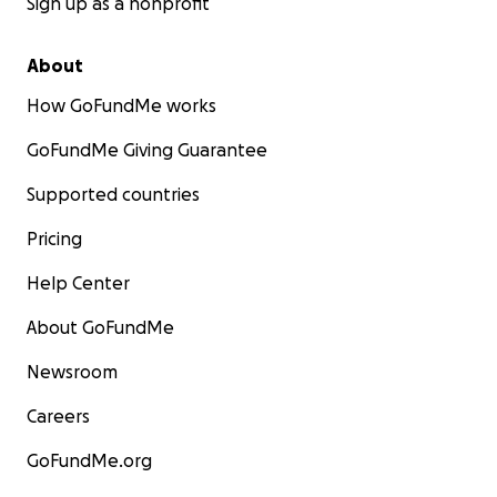
Sign up as a nonprofit
About
How GoFundMe works
GoFundMe Giving Guarantee
Supported countries
Pricing
Help Center
About GoFundMe
Newsroom
Careers
GoFundMe.org