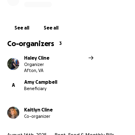
get by.
Thank you and God bless you.
See all
See all
~ Kaitlyn and Haley Cline
Co-organizers
3
Haley Cline
Organizer
Afton, VA
Amy Campbell
A
Beneficiary
Kaitlyn Cline
Co-organizer