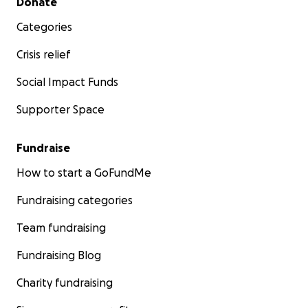
Donate
Categories
Crisis relief
Social Impact Funds
Supporter Space
Fundraise
How to start a GoFundMe
Fundraising categories
Team fundraising
Fundraising Blog
Charity fundraising