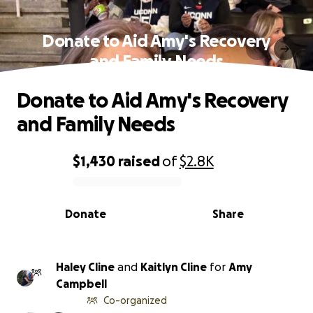
Donate to Aid Amy's Recovery
and Family Needs
Donate to Aid Amy's Recovery
and Family Needs
$1,430
raised
of
$2.8K
0% complete
Donate
Share
Haley Cline
and
Kaitlyn Cline
for
Amy
Campbell
Co-organized