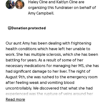
Haley Cline and Kaitlyn Cline are
organizing this fundraiser on behalf of
Amy Campbell.
Donation protected
Our aunt Amy has been dealing with frightening
health conditions which have left her unable to
work. She has multiple sclerosis, which she has been
battling for years. As a result of some of her
necessary medications for managing her MS, she has
had significant damage to her liver. The night of
August 9th, she was rushed to the emergency room
after feeling weak and vomiting blood
uncontrollably. We discovered that what she had
experienced was the rupture of veins around her
esophagus, a condition which kills more often than
Read more