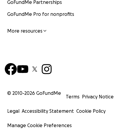
GoFundMe Partnerships
GoFundMe Pro for nonprofits
More resources
© 2010-
2026
GoFundMe
Terms
Privacy Notice
Legal
Accessibility Statement
Cookie Policy
Manage Cookie Preferences