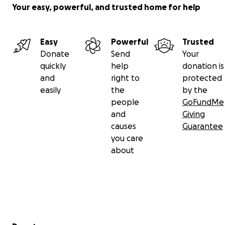
Your easy, powerful, and trusted home for help
Easy
Powerful
Trusted
Donate
Send
Your
quickly
help
donation is
and
right to
protected
easily
the
by the
people
GoFundMe
and
Giving
causes
Guarantee
you care
about
Secondary menu