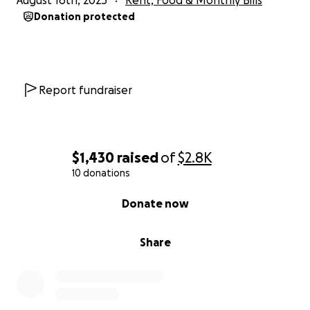
August 16th, 2025
Rent, Food & Monthly Bills
Donation protected
Report fundraiser
$1,430
raised
of
$2.8K
10 donations
0% complete
Donate now
Share