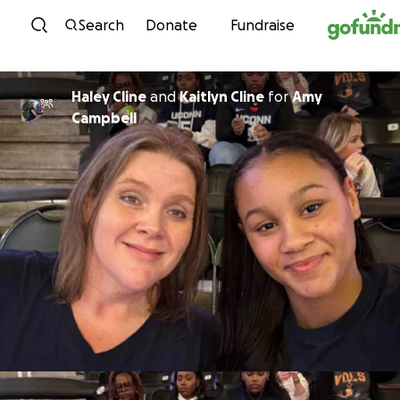
Skip to content
Search
Donate
Fundraise
Haley Cline
and
Kaitlyn Cline
for
Amy
Campbell