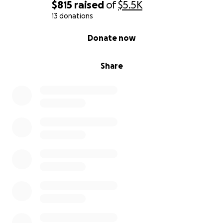
$815
raised
of
$5.5K
13 donations
0% complete
Donate now
Share