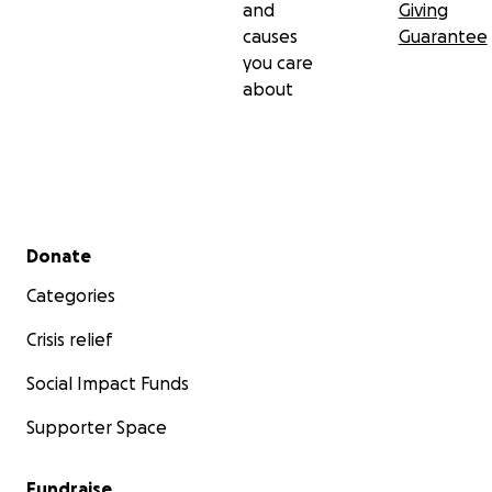
and
Giving
causes
Guarantee
you care
about
Secondary menu
Donate
Categories
Crisis relief
Social Impact Funds
Supporter Space
Fundraise