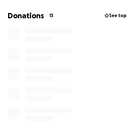
Donations
13
See top