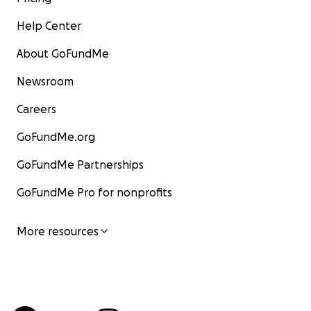
Help Center
About GoFundMe
Newsroom
Careers
GoFundMe.org
GoFundMe Partnerships
GoFundMe Pro for nonprofits
More resources