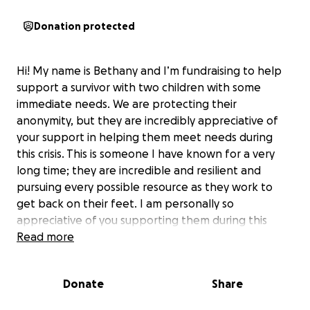
Donation protected
Hi! My name is Bethany and I’m fundraising to help
support a survivor with two children with some
immediate needs. We are protecting their
anonymity, but they are incredibly appreciative of
your support in helping them meet needs during
this crisis. This is someone I have known for a very
long time; they are incredible and resilient and
pursuing every possible resource as they work to
get back on their feet. I am personally so
appreciative of you supporting them during this
time.
Read more
Donate
Share