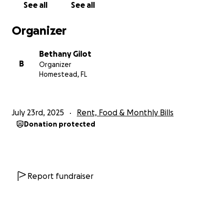
See all
See all
Organizer
Bethany Gilot
B
Organizer
Homestead, FL
July 23rd, 2025
Rent, Food & Monthly Bills
Donation protected
Report fundraiser