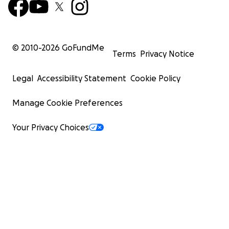
© 2010-
2026
GoFundMe
Terms
Privacy Notice
Legal
Accessibility Statement
Cookie Policy
Manage Cookie Preferences
Your Privacy Choices