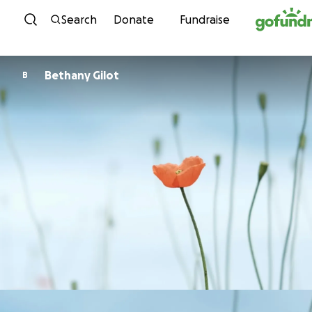
Skip to content
Search
Donate
Fundraise
Bethany Gilot
B