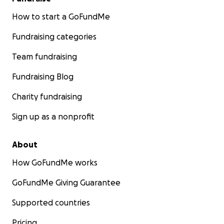
How to start a GoFundMe
Fundraising categories
Team fundraising
Fundraising Blog
Charity fundraising
Sign up as a nonprofit
About
How GoFundMe works
GoFundMe Giving Guarantee
Supported countries
Pricing