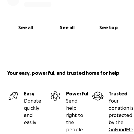
See all
See all
See top
Your easy, powerful, and trusted home for help
Easy
Powerful
Trusted
Donate
Send
Your
quickly
help
donation is
and
right to
protected
easily
the
by the
people
GoFundMe