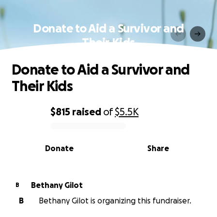
Donate to Aid a Survivor and
Their Kids
Donate to Aid a Survivor and
Their Kids
$815
raised
of
$5.5K
0% complete
Donate
Share
Bethany Gilot
B
B
Bethany Gilot is organizing this fundraiser.