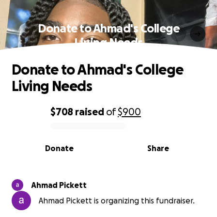
Donate to Ahmad's College
Living Needs
Donate to Ahmad's College
Living Needs
$708
raised
of
$900
0% complete
Donate
Share
Ahmad Pickett
Ahmad Pickett is organizing this fundraiser.