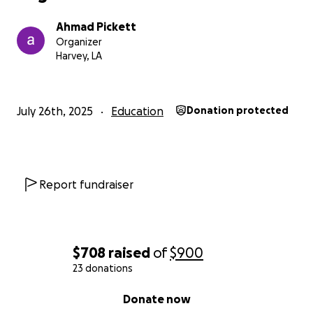
Ahmad Pickett
Organizer
Harvey, LA
July 26th, 2025
Education
Donation protected
Report fundraiser
$708
raised
of
$900
23 donations
0% complete
Donate now