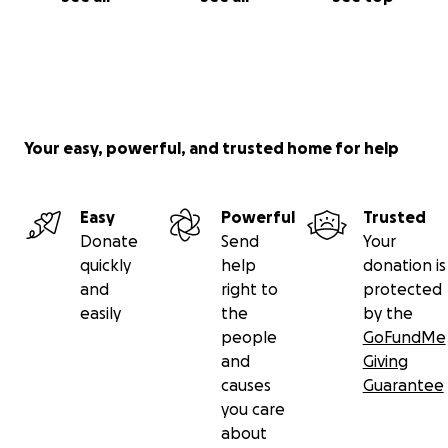
Your easy, powerful, and trusted home for help
Easy
Powerful
Trusted
Donate
Send
Your
quickly
help
donation is
and
right to
protected
easily
the
by the
people
GoFundMe
and
Giving
causes
Guarantee
you care
about