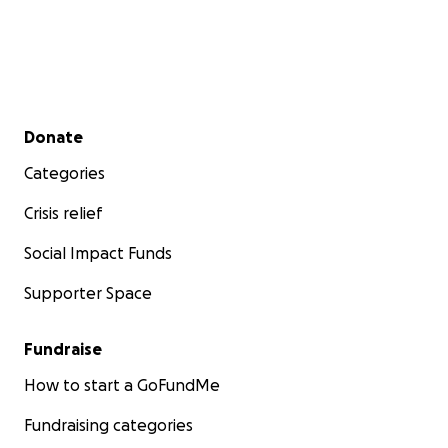
Secondary menu
Donate
Categories
Crisis relief
Social Impact Funds
Supporter Space
Fundraise
How to start a GoFundMe
Fundraising categories