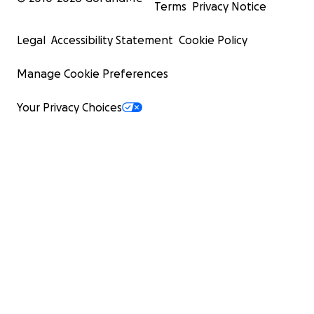
Terms
Privacy Notice
Legal
Accessibility Statement
Cookie Policy
Manage Cookie Preferences
Your Privacy Choices