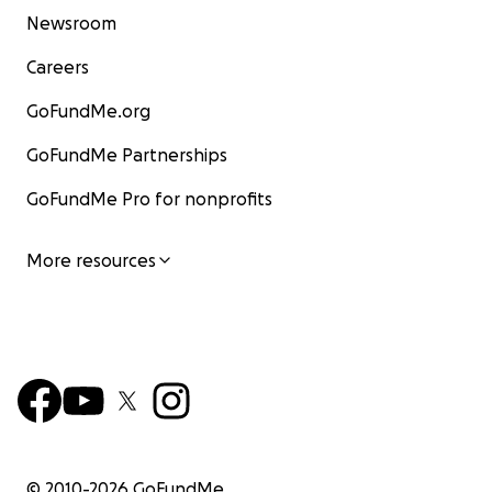
Newsroom
Careers
GoFundMe.org
GoFundMe Partnerships
GoFundMe Pro for nonprofits
More resources
© 2010-
2026
GoFundMe