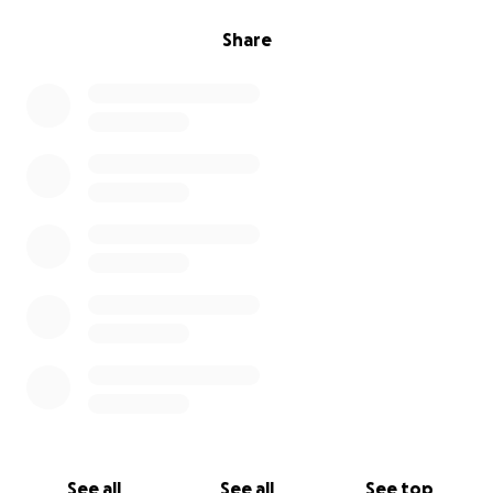
Share
See all
See all
See top