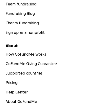
Team fundraising
Fundraising Blog
Charity fundraising
Sign up as a nonprofit
About
How GoFundMe works
GoFundMe Giving Guarantee
Supported countries
Pricing
Help Center
About GoFundMe