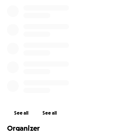
See all
See all
Organizer