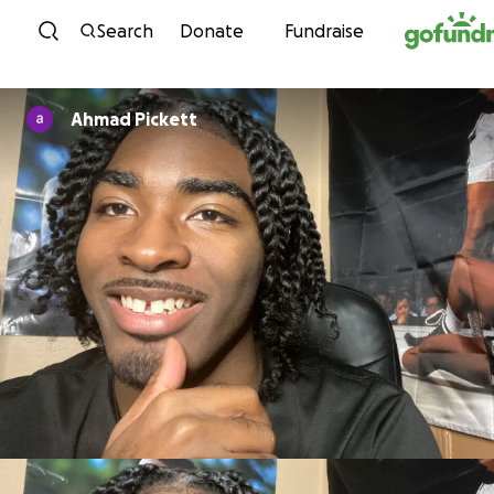
Skip to content
Search
Donate
Fundraise
Ahmad Pickett