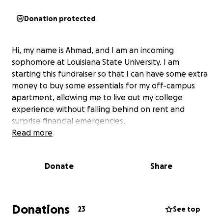
Donation protected
Hi, my name is Ahmad, and I am an incoming
sophomore at Louisiana State University. I am
starting this fundraiser so that I can have some extra
money to buy some essentials for my off-campus
apartment, allowing me to live out my college
experience without falling behind on rent and
surprise financial emergencies.
Read more
Donate
Share
Donations
23
See top