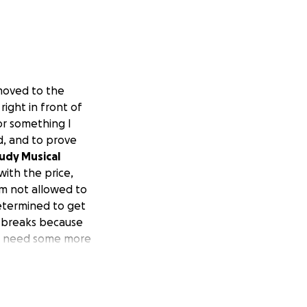
 moved to the
right in front of
or something I
d, and to prove
udy Musical
 with the price,
am not allowed to
determined to get
no breaks because
just need some more
ry.
This is my plan
e 3rd job of the
s, but it still
lse to run to, I