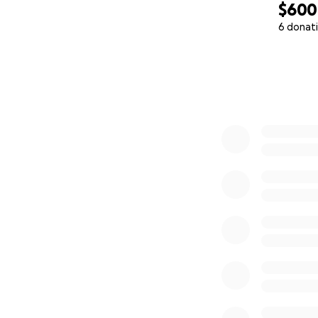
$600
6 donat
0% complete