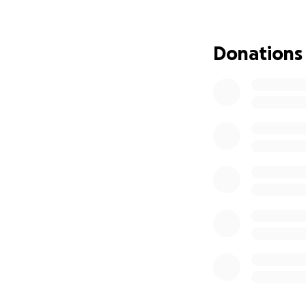
just need one mon
Instagram: samue
Donations