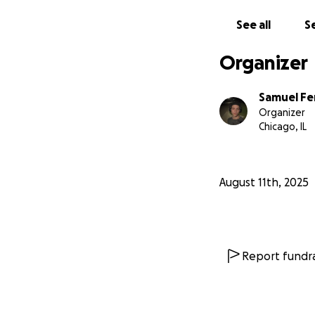
See all
Se
Organizer
Samuel Fe
Organizer
Chicago, IL
August 11th, 2025
Report fundra