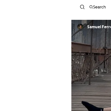
Search
Samuel Ferr