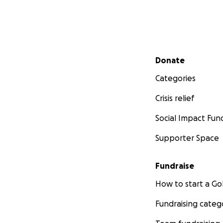
Secondary menu
Donate
Categories
Crisis relief
Social Impact Fun
Supporter Space
Fundraise
How to start a 
Fundraising categ