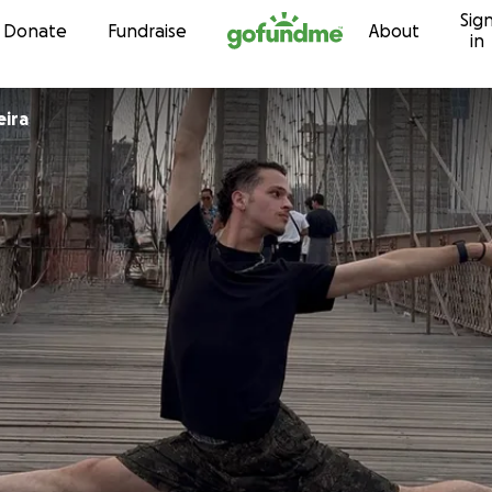
Sig
Skip to content
Donate
Fundraise
About
in
eira