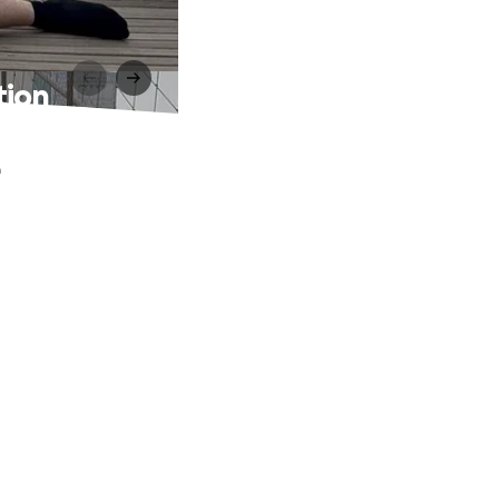
tion
e