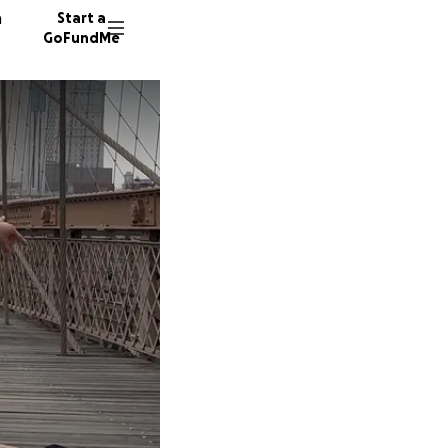
n
Start a
GoFundMe