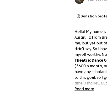
Donation prot
Hello! My name is 
Austin, Tx from Bra
me, but yet out o
didn't say. So I 
myself worthy. No
Theatre: Dance Co
$5600 a month, an
have any scholarsh
to this goal, so I
time is money. But
time to get 2 oth
Read more
E lol, I've tried 
day, sometimes wo
wasn't enough.
S