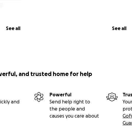
See all
See all
werful, and trusted home for help
Powerful
Tru
ickly and
Send help right to
Your
the people and
pro
causes you care about
GoF
Gua