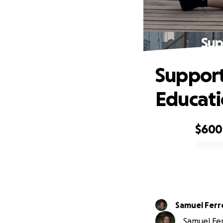
Sup
Support
Educat
$600
0% complete
Samuel Ferr
Samuel Ferr