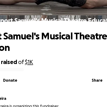
port Samuel's Musical Theatre Educa
 Samuel's Musical Theatr
ion
raised
of
$1K
Donate
Share
eira
eira is organizing this fundraiser.