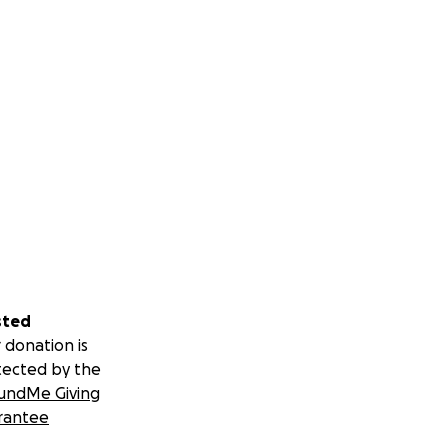
sted
 donation is
tected by the
undMe Giving
rantee