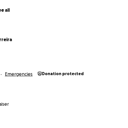
e all
rreira
Emergencies
Donation protected
iser