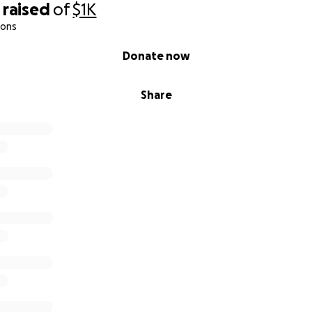
raised
of
$1K
ions
Donate now
Share