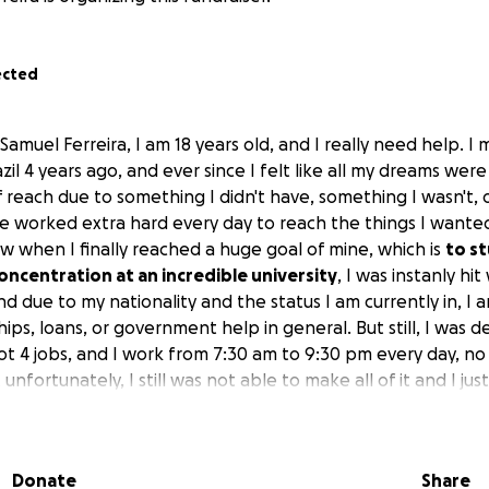
ected
Samuel Ferreira, I am 18 years old, and I really need help. I
zil 4 years ago, and ever since I felt like all my dreams were 
f reach due to something I didn't have, something I wasn't, 
have worked extra hard every day to reach the things I wante
w when I finally reached a huge goal of mine, which is
to st
ncentration at an incredible university
, I was instanly hit
d due to my nationality and the status I am currently in, I 
ips, loans, or government help in general. But still, I was 
 got 4 jobs, and I work from 7:30 am to 9:30 pm every day, 
 unfortunately, I still was not able to make all of it and I 
er jobs in Chicago and be able to make the amount necessa
to work more, I've taken naps in my car just to make it to th
rked morning, night, and overnight, and many other thing
Donate
Share
o I decided to create a GoFundMe because I have nowhere e