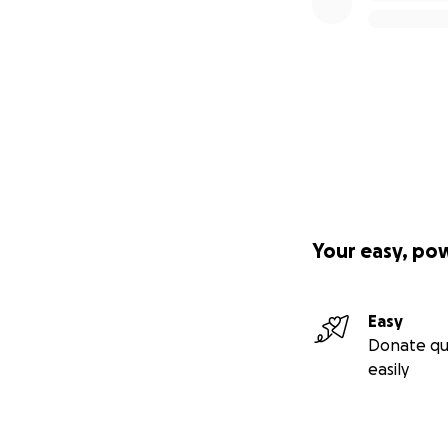
Your easy, po
Easy
Donate qu
easily