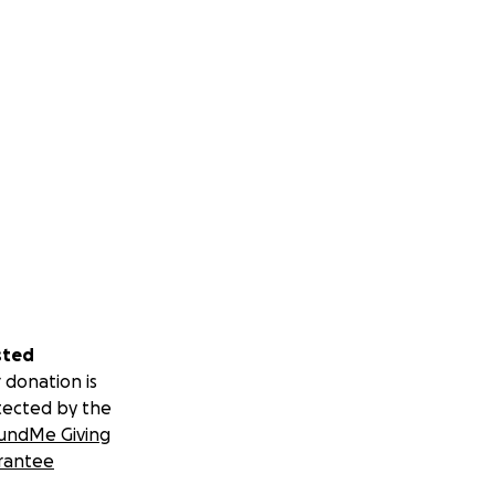
sted
 donation is
tected by the
undMe Giving
rantee