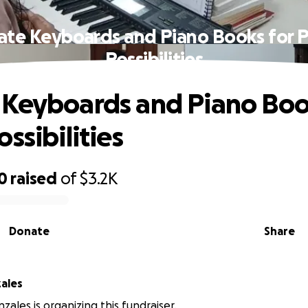
te Keyboards and Piano Books for 
Possibilities
Keyboards and Piano Boo
ssibilities
0
raised
of
$3.2K
Donate
Share
ales
zales is organizing this fundraiser.