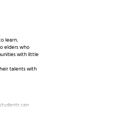
o learn.
to elders who
ities with little
heir talents with
 students can
onation will help
by music.
reativity. Every