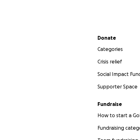
Secondary menu
Donate
Categories
Crisis relief
Social Impact Fun
Supporter Space
Fundraise
How to start a 
Fundraising categ