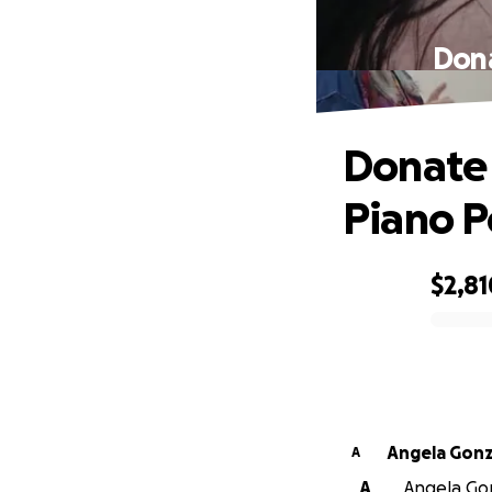
Dona
Donate 
Piano Po
$2,81
0% complete
Angela Gonz
A
A
Angela Gon