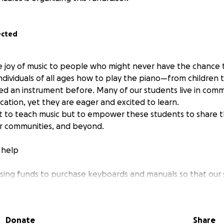
ected
e joy of music to people who might never have the chance t
ndividuals of all ages how to play the piano—from children 
d an instrument before. Many of our students live in commun
cation, yet they are eager and excited to learn.
ust to teach music but to empower these students to share t
eir communities, and beyond.
 help
aising funds to purchase keyboards and manuals so that our
g and growing their skills outside of lessons. Even a small d
ent into the hands of someone whose life will be improved 
orting this beautiful journey of learning, connection, and c
Donate
Share
oser to filling this community with music.