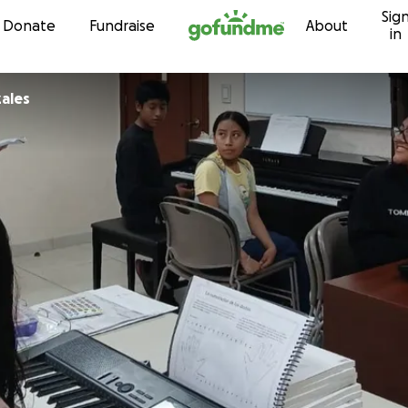
Sig
Skip to content
Donate
Fundraise
About
in
ales