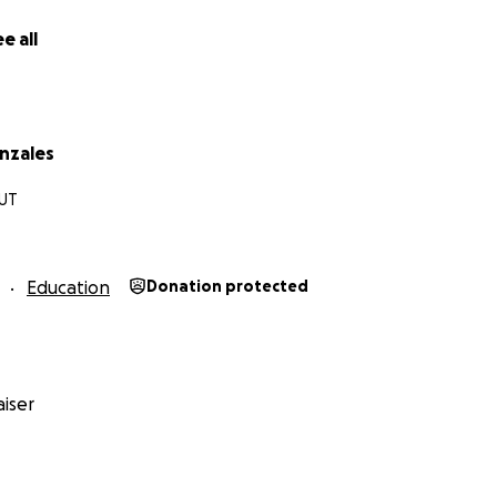
e all
nzales
 UT
Education
Donation protected
iser