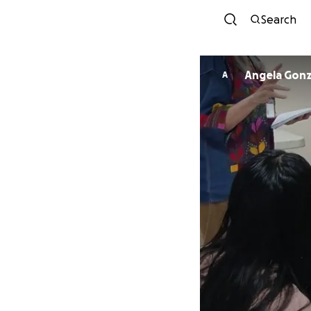
Search
Angela Gonz
A