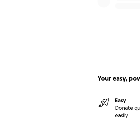
Your easy, po
Easy
Donate qu
easily