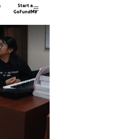
n
Start a
GoFundMe