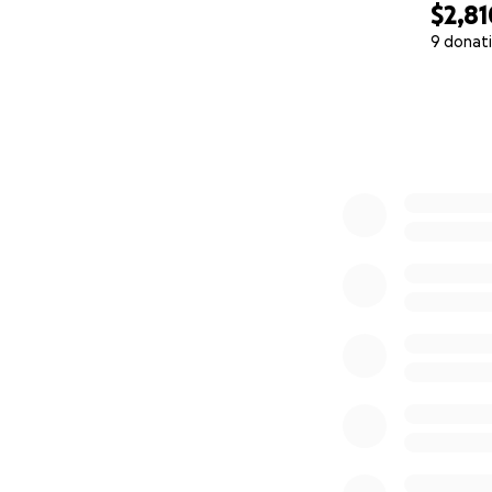
$2,81
9 donat
0% complete