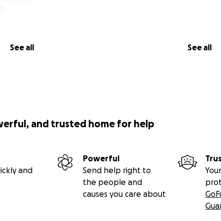
See all
See all
werful, and trusted home for help
Powerful
Tru
ickly and
Send help right to
Your
the people and
pro
causes you care about
GoF
Gua