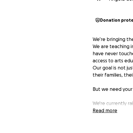
Donation prot
We’re bringing th
We are teaching i
have never touche
access to arts edu
Our goal is not j
their families, th
But we need your
We're currently r
continue practicin
Read more
us put an instrum
Thank you for supp
dollar brings us cl