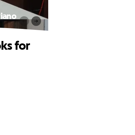
Piano
ks for