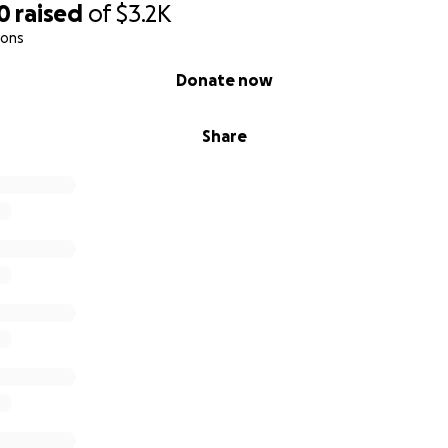
0
raised
of
$3.2K
ions
Donate now
Share