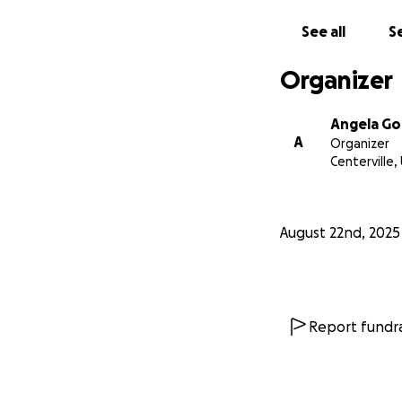
See all
Se
Organizer
Angela Go
A
Organizer
Centerville,
August 22nd, 2025
Report fundra