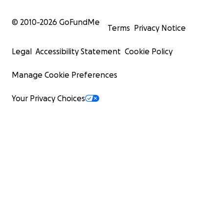
© 2010-
2026
GoFundMe
Terms
Privacy Notice
Legal
Accessibility Statement
Cookie Policy
Manage Cookie Preferences
Your Privacy Choices