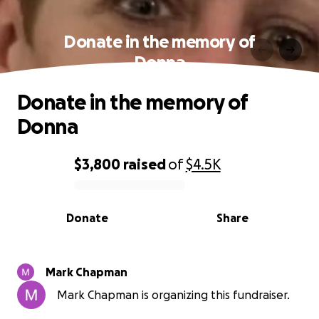
Donate in the memory of
Donna
Donate in the memory of
Donna
$3,800
raised
of
$4.5K
0% complete
Donate
Share
Mark Chapman
Mark Chapman is organizing this fundraiser.