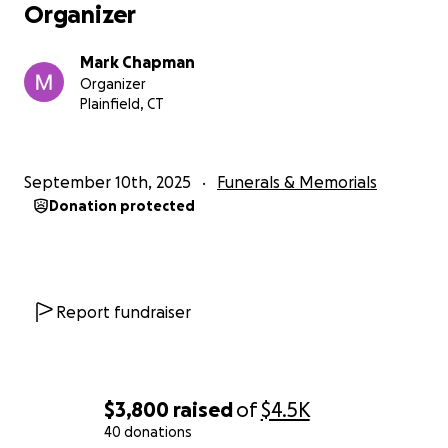
Organizer
Mark Chapman
Organizer
Plainfield, CT
September 10th, 2025
Funerals & Memorials
Donation protected
Report fundraiser
$3,800
raised
of
$4.5K
40 donations