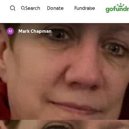
Skip to content
Search
Donate
Fundraise
Mark Chapman