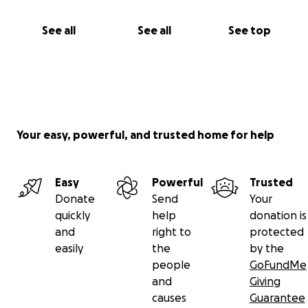
See all
See all
See top
Your easy, powerful, and trusted home for help
Easy
Powerful
Trusted
Donate
Send
Your
quickly
help
donation is
and
right to
protected
easily
the
by the
people
GoFundMe
and
Giving
causes
Guarantee