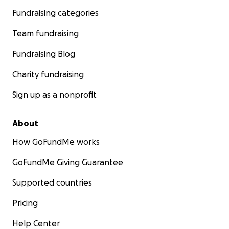
Fundraising categories
Team fundraising
Fundraising Blog
Charity fundraising
Sign up as a nonprofit
About
How GoFundMe works
GoFundMe Giving Guarantee
Supported countries
Pricing
Help Center