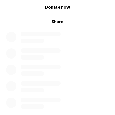
0% complete
Donate now
Share