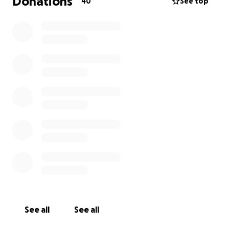
Donations
40
See top
See all
See all