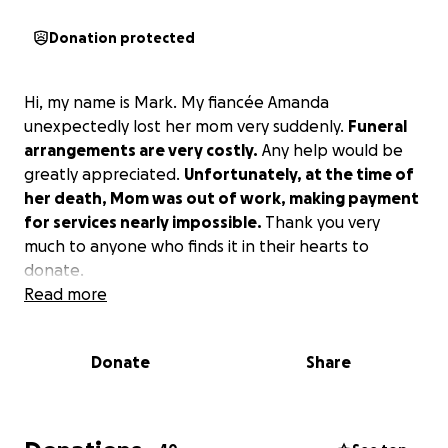
Donation protected
Hi, my name is Mark. My fiancée Amanda
unexpectedly lost her mom very suddenly.
Funeral
arrangements are very costly.
Any help would be
greatly appreciated.
Unfortunately, at the time of
her death, Mom was out of work, making payment
for services nearly impossible.
Thank you very
much to anyone who finds it in their hearts to
donate.
Read more
Donate
Share