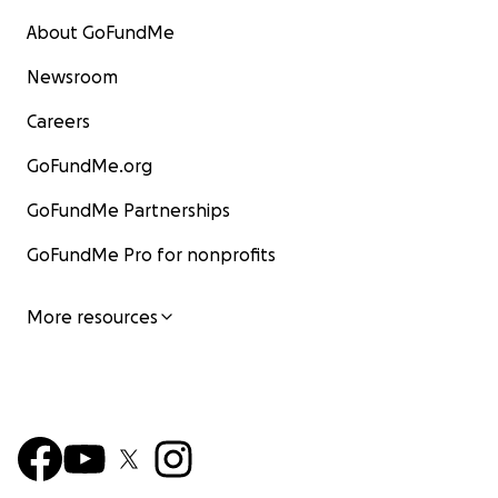
About GoFundMe
Newsroom
Careers
GoFundMe.org
GoFundMe Partnerships
GoFundMe Pro for nonprofits
More resources