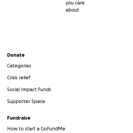
you care
about
Secondary menu
Donate
Categories
Crisis relief
Social Impact Funds
Supporter Space
Fundraise
How to start a GoFundMe