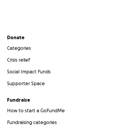
Secondary menu
Donate
Categories
Crisis relief
Social Impact Funds
Supporter Space
Fundraise
How to start a GoFundMe
Fundraising categories