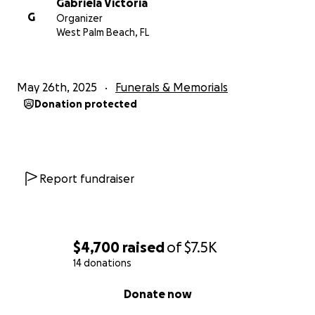
Gabriela Victoria
G
Organizer
West Palm Beach, FL
May 26th, 2025
Funerals & Memorials
Donation protected
Report fundraiser
$4,700
raised
of
$7.5K
14 donations
0% complete
Donate now