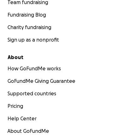
Team fundraising
Fundraising Blog
Charity fundraising
Sign up as a nonprofit
About
How GoFundMe works
GoFundMe Giving Guarantee
Supported countries
Pricing
Help Center
About GoFundMe