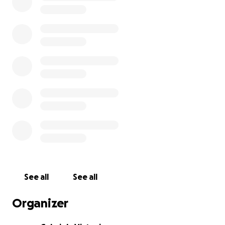
See all
See all
Organizer