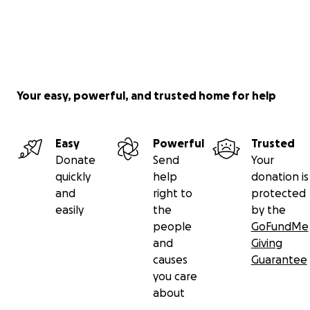
Your easy, powerful, and trusted home for help
Easy
Powerful
Trusted
Donate
Send
Your
quickly
help
donation is
and
right to
protected
easily
the
by the
people
GoFundMe
and
Giving
causes
Guarantee
you care
about