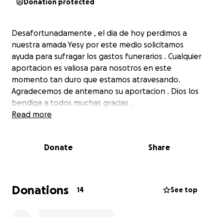
Donation protected
Desafortunadamente , el dia de hoy perdimos a
nuestra amada Yesy por este medio solicitamos
ayuda para sufragar los gastos funerarios . Cualquier
aportacion es valiosa para nosotros en este
momento tan duro que estamos atravesando.
Agradecemos de antemano su aportacion . Dios los
bendiga a todos muchas gracias .
Read more
Donate
Share
Donations
14
See top