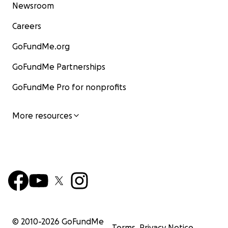
Newsroom
Careers
GoFundMe.org
GoFundMe Partnerships
GoFundMe Pro for nonprofits
More resources
© 2010-
2026
GoFundMe
Terms
Privacy Notice