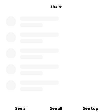
Share
See all
See all
See top