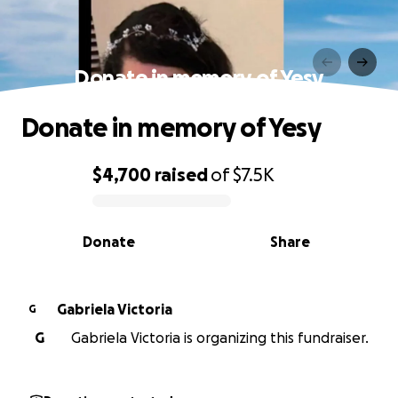
Donate in memory of Yesy
Donate in memory of Yesy
$4,700
raised
of
$7.5K
0% complete
Donate
Share
Gabriela Victoria
G
G
Gabriela Victoria is organizing this fundraiser.