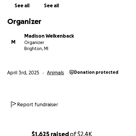
See all
See all
Organizer
Madison Welkenback
M
Organizer
Brighton, MI
April 3rd, 2025
Animals
Donation protected
Report fundraiser
$1,625
raised
of
$2.4K