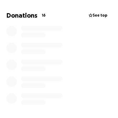
Bark Nation
Michigan Pit Bull Rescue
Donations
16
See top
If you have a specific organization from this list that
you’d like your donation to support, please indicate
your preference in the donation box.
Thank you for helping us continue Terry’s mission
and making a difference in the lives of these
animals.