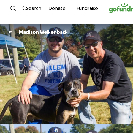
Skip to content
Search
Donate
Fundraise
Madison Welkenback
M