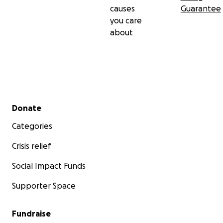
causes
Guarantee
you care
about
Secondary menu
Donate
Categories
Crisis relief
Social Impact Funds
Supporter Space
Fundraise