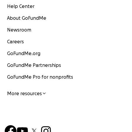
Help Center
About GoFundMe
Newsroom
Careers
GoFundMe.org
GoFundMe Partnerships
GoFundMe Pro for nonprofits
More resources