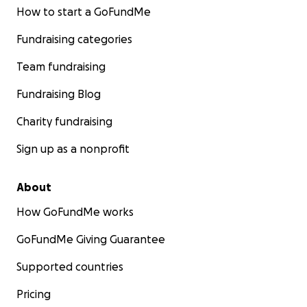
How to start a GoFundMe
Fundraising categories
Team fundraising
Fundraising Blog
Charity fundraising
Sign up as a nonprofit
About
How GoFundMe works
GoFundMe Giving Guarantee
Supported countries
Pricing