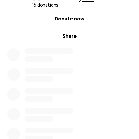
16 donations
0% complete
Donate now
Share