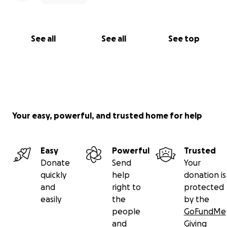
See all
See all
See top
Your easy, powerful, and trusted home for help
Easy
Powerful
Trusted
Donate
Send
Your
quickly
help
donation is
and
right to
protected
easily
the
by the
people
GoFundMe
and
Giving