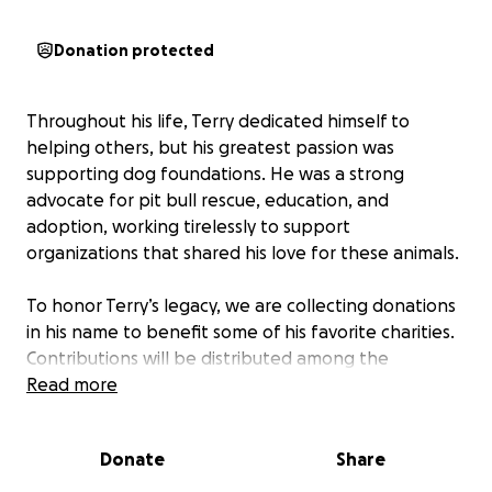
Donation protected
Throughout his life, Terry dedicated himself to
helping others, but his greatest passion was
supporting dog foundations. He was a strong
advocate for pit bull rescue, education, and
adoption, working tirelessly to support
organizations that shared his love for these animals.
To honor Terry’s legacy, we are collecting donations
in his name to benefit some of his favorite charities.
Contributions will be distributed among the
following organizations:
Read more
Detroit Dog Rescue
Donate
Share
Michigan Pit Bull Education