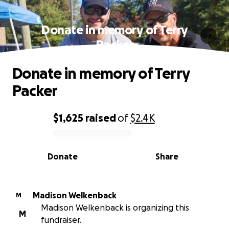
Donate in memory of Terry
Packer
Donate in memory of Terry
Packer
$1,625
raised
of
$2.4K
0% complete
Donate
Share
Madison Welkenback
M
Madison Welkenback is organizing this
M
fundraiser.