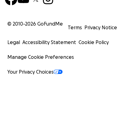
© 2010-
2026
GoFundMe
Terms
Privacy Notice
Legal
Accessibility Statement
Cookie Policy
Manage Cookie Preferences
Your Privacy Choices