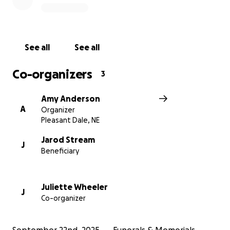
See all
See all
Co-organizers
3
Amy Anderson
A
Organizer
Pleasant Dale, NE
Jarod Stream
J
Beneficiary
Juliette Wheeler
J
Co-organizer