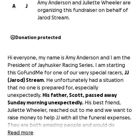
Amy Anderson and Juliette Wheeler are
A
J
organizing this fundraiser on behalf of
Jarod Stream.
Donation protected
Hi everyone, my name is Amy Anderson and I am the
President of Jayhusker Racing Series. I am starting
this GoFundMe for one of our very special racers,
JJ
(Jarod) Stream
. He unfortunately had a situation
that no one is prepared for, especially
unexpectedly.
His father, Scott, passed away
Sunday morning unexpectedly.
His best friend,
Juliette Wheeler, reached out to me and we want to
raise money to help JJ with all the funeral expenses.
They are both amazing people and would do
anything for the people they know. JJ just raised
Read more