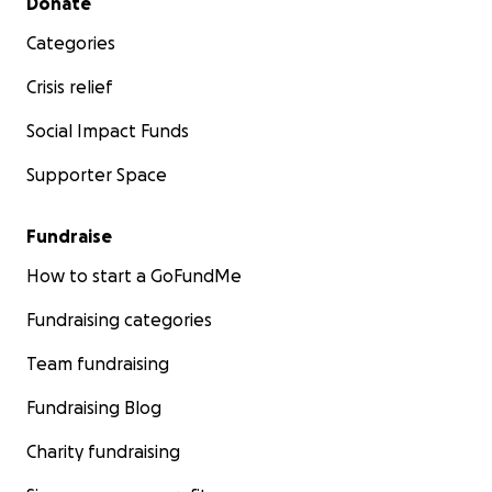
Donate
Categories
Crisis relief
Social Impact Funds
Supporter Space
Fundraise
How to start a GoFundMe
Fundraising categories
Team fundraising
Fundraising Blog
Charity fundraising