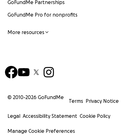
GoFundMe Partnerships
GoFundMe Pro for nonprofits
More resources
© 2010-
2026
GoFundMe
Terms
Privacy Notice
Legal
Accessibility Statement
Cookie Policy
Manage Cookie Preferences