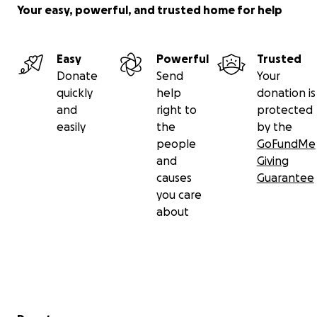
Your easy, powerful, and trusted home for help
Easy
Powerful
Trusted
Donate
Send
Your
quickly
help
donation is
and
right to
protected
easily
the
by the
people
GoFundMe
and
Giving
causes
Guarantee
you care
about
Secondary menu