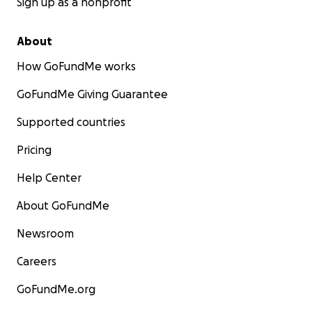
Sign up as a nonprofit
About
How GoFundMe works
GoFundMe Giving Guarantee
Supported countries
Pricing
Help Center
About GoFundMe
Newsroom
Careers
GoFundMe.org