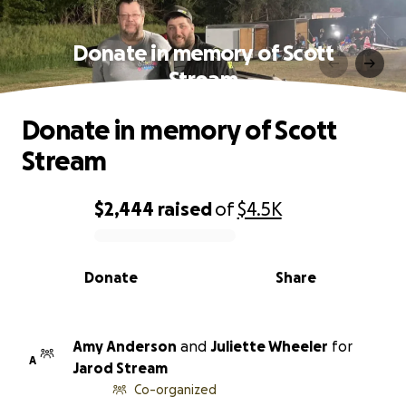
Donate in memory of Scott
Stream
Donate in memory of Scott
Stream
$2,444
raised
of
$4.5K
0% complete
Donate
Share
Amy Anderson
and
Juliette Wheeler
for
A
Jarod Stream
Co-organized