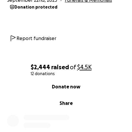
September 22nd, 2025
Funerals & Memorials
Donation protected
Report fundraiser
$2,444
raised
of
$4.5K
12 donations
0% complete
Donate now
Share