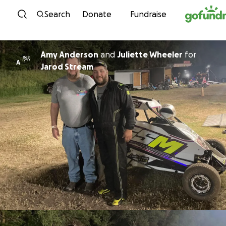
Skip to content
Search
Donate
Fundraise
Amy Anderson
and
Juliette Wheeler
for
A
Jarod Stream