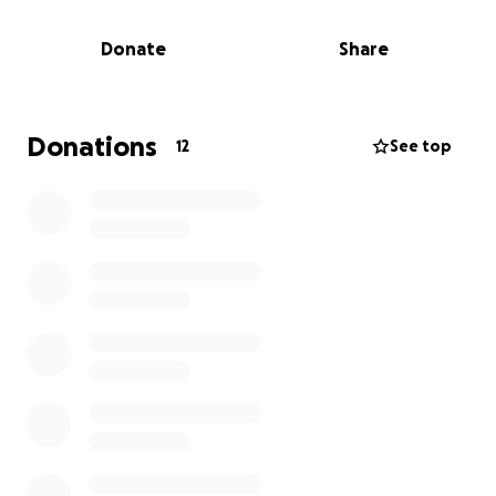
money for a little boy, Zaner, who was close to him
and passed away a few weeks ago, so it has not
Donate
Share
been a great month for JJ. We want to pay it
forward and now help JJ out in this tough time. Any
dollar amount helps, even $5; it all adds up. We will
also have jars at the races this Saturday if you want
Donations
12
See top
to donate that way as well. The last thing JJ should
be worrying about is the expenses; we want to
lighten his stress.
We want to say a big thank you in advance for all
your support for JJ and his family.