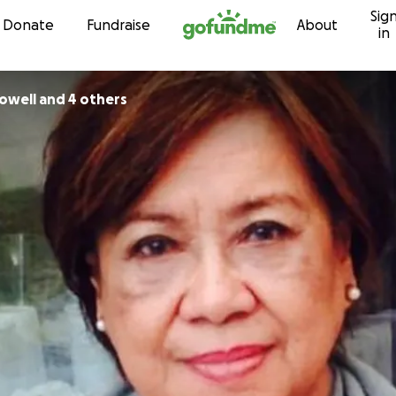
Sig
Skip to content
Donate
Fundraise
About
in
owell and 4 others