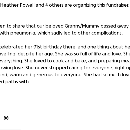
Heather Powell and 4 others are organizing this fundraiser.
en to share that our beloved Granny/Mummy passed away in
 with pneumonia, which sadly led to other complications.
celebrated her 91st birthday there, and one thing about he
elling, despite her age. She was so full of life and love. 
r everything. She loved to cook and bake, and preparing meal
owing love. She never stopped caring for everyone, right up
ind, warm and generous to everyone. She had so much love
d paths with.
 during her trip, she was so desperate to regain her stren
rrounded by her family, but she didn’t make it back in time
 would be her final trip.
88
rtfelt wish of her children, grandchildren, and great-grandc