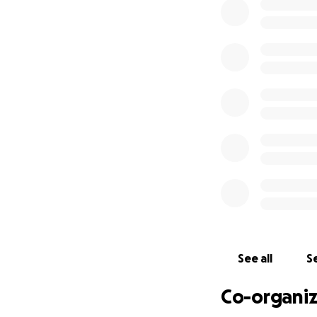
her back home and
wanted.
Repatriating a lov
flights, paperwor
manage alone.
We are reaching ou
no matter the size
sharing this page
From the bottom o
painful time.
See all
Se
Co-organiz