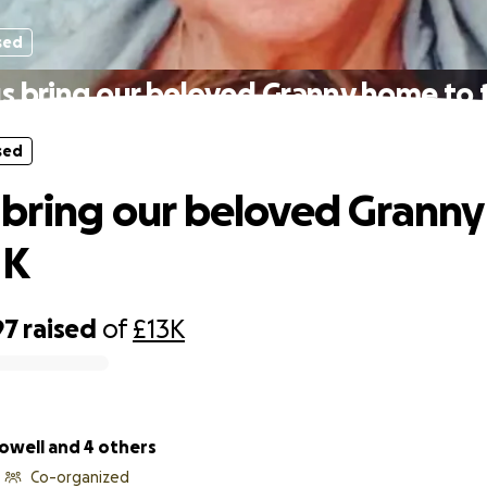
sed
s bring our beloved Granny home to
sed
 bring our beloved Grann
UK
97
raised
of
£13K
owell and 4 others
Co-organized