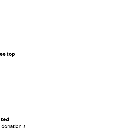
ee top
sted
 donation is