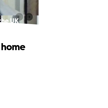
 the UK
y home