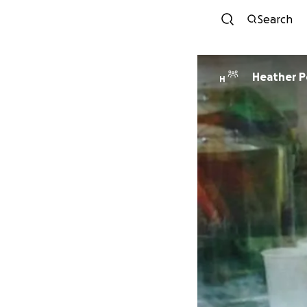
Search
Heather P
H