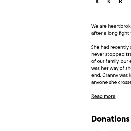
K
K
R
We are heartbrok
after a long fight
She had recently 
never stopped trav
of our family, ou
was her way of sh
end. Granny was k
anyone she crosse
When she fell ill
Read more
to the UK to be su
imagined that this
Donations
Now, it is the hea