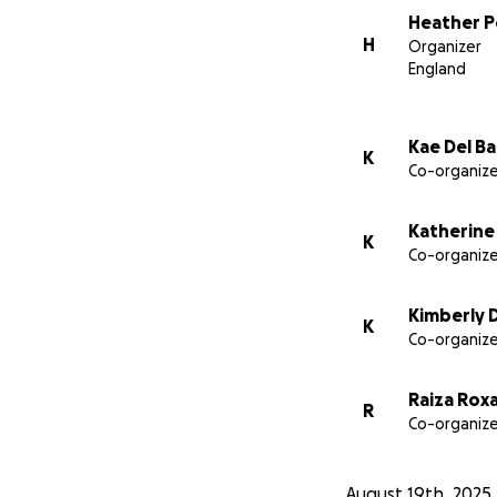
Heather P
H
Organizer
England
Kae Del Ba
K
Co-organize
Katherine
K
Co-organize
Kimberly D
K
Co-organize
Raiza Rox
R
Co-organize
August 19th, 2025