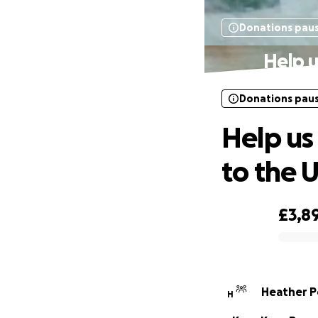
Donations pau
Help u
Donations pau
Help us
to the 
£3,8
0% complete
Heather P
H