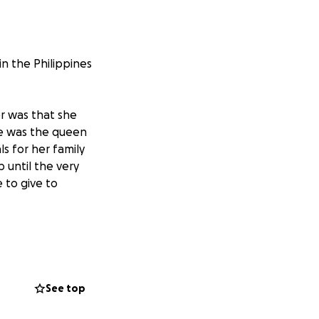
 the Philippines
r was that she
She was the queen
s for her family
 until the very
 to give to
gth and come home
. Sadly, we never
See top
hildren to bring