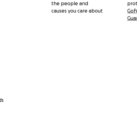
the people and
pro
causes you care about
GoF
Gua
ds