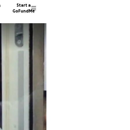
n
Start a
GoFundMe