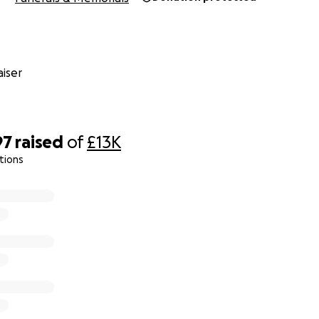
iser
97
raised
of
£13K
tions