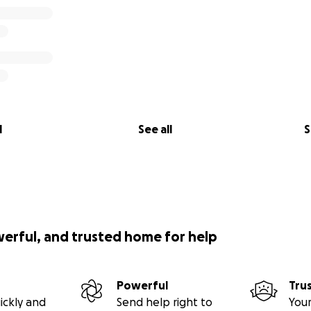
l
See all
S
werful, and trusted home for help
Powerful
Tru
ickly and
Send help right to
Your