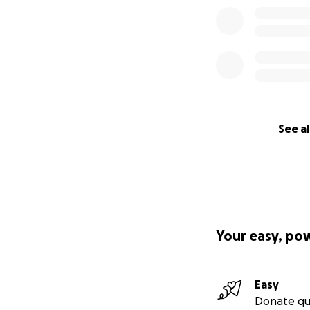
See al
Your easy, po
Easy
Donate qu