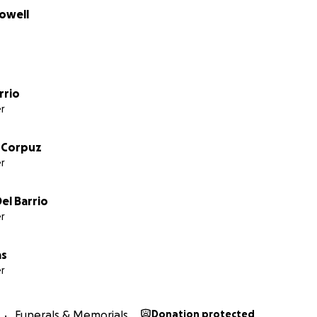
owell
rrio
r
 Corpuz
r
el Barrio
r
as
r
Funerals & Memorials
Donation protected