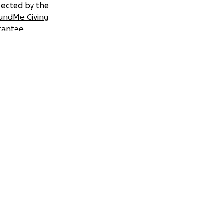
tected by the
undMe Giving
rantee