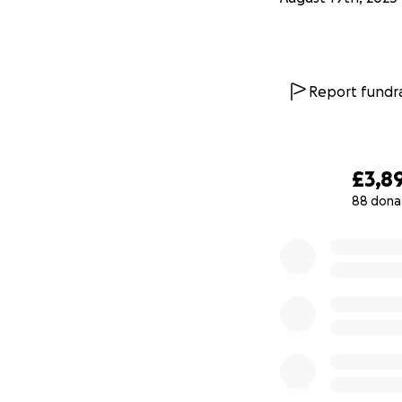
Report fundra
£3,8
88 dona
0% complete