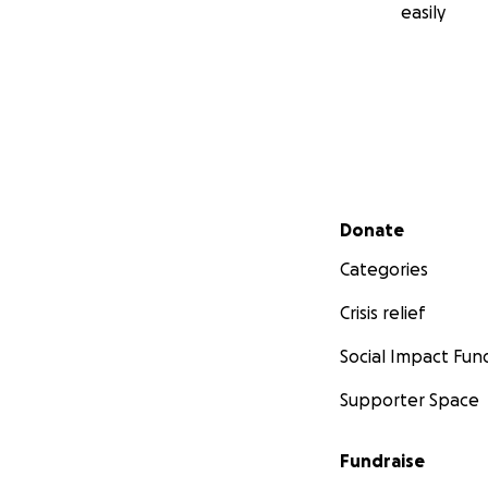
easily
Secondary menu
Donate
Categories
Crisis relief
Social Impact Fun
Supporter Space
Fundraise